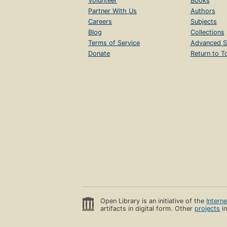
Volunteer
Books
Partner With Us
Authors
Careers
Subjects
Blog
Collections
Terms of Service
Advanced S
Donate
Return to T
Open Library is an initiative of the
Intern
artifacts in digital form. Other
projects
in