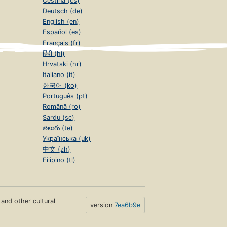
Čeština (cs)
Deutsch (de)
English (en)
Español (es)
Français (fr)
हिंदी (hi)
Hrvatski (hr)
Italiano (it)
한국어 (ko)
Português (pt)
Română (ro)
Sardu (sc)
తెలుగు (te)
Українська (uk)
中文 (zh)
Filipino (tl)
s and other cultural
version
7ea6b9e