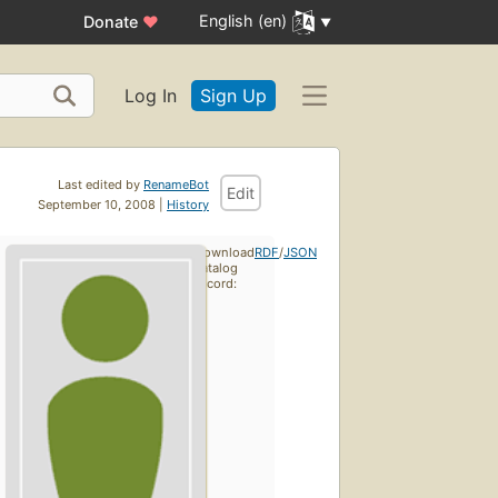
English (en)
Donate
♥
Log In
Sign Up
Last edited by
RenameBot
Edit
September 10, 2008 |
History
Download
RDF
/
JSON
catalog
record: