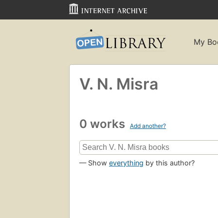
My Bo
V. N. Misra
0 works
Add another?
— Show
everything
by this author?