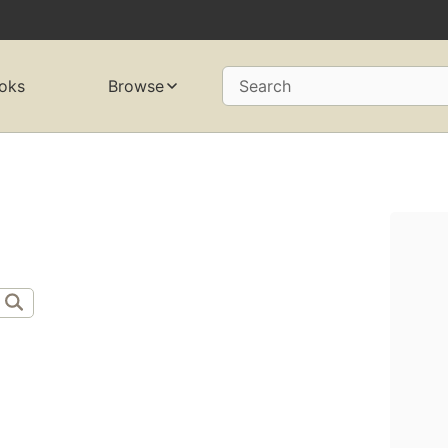
oks
Browse
Search