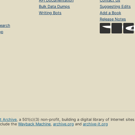
API Documentation
Contact Us
Bulk Data Dumps
Suggesting Edits
Writing Bots
Add a Book
Release Notes
earch
op
et Archive
, a 501(c)(3) non-profit, building a digital library of Internet site
clude the
Wayback Machine
,
archive.org
and
archive-it.org