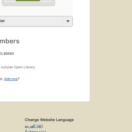
ist
umbers
 OL8668A
s
outside Open Library
et.
Add one
?
Change Website Language
العربية (ar)