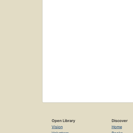
Open Library
Discover
Vision
Home