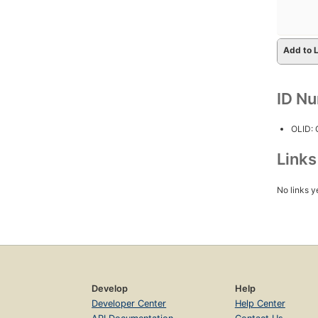
Add to L
ID N
OLID:
Link
No links y
Develop
Help
Developer Center
Help Center