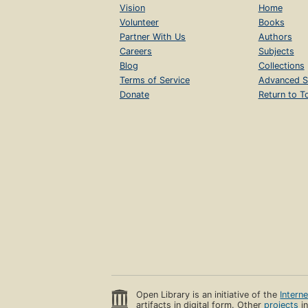
Vision
Home
Volunteer
Books
Partner With Us
Authors
Careers
Subjects
Blog
Collections
Terms of Service
Advanced S
Donate
Return to T
Open Library is an initiative of the
Intern
artifacts in digital form. Other
projects
in