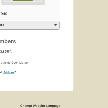
1940
ist
umbers
 OL8655A
s
outside Open Library
et.
Add one
?
Change Website Language