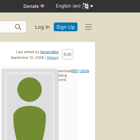
English (en)
Donate
♥
Log In
Sign Up
Last edited by
RenameBot
Edit
September 10, 2008 |
History
Download
RDF
/
JSON
catalog
record: