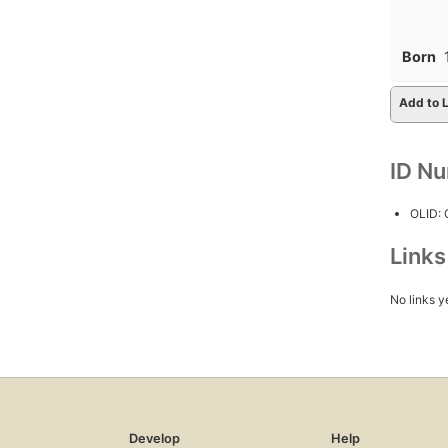
Born
Add to L
ID N
OLID:
Link
No links y
Develop
Help