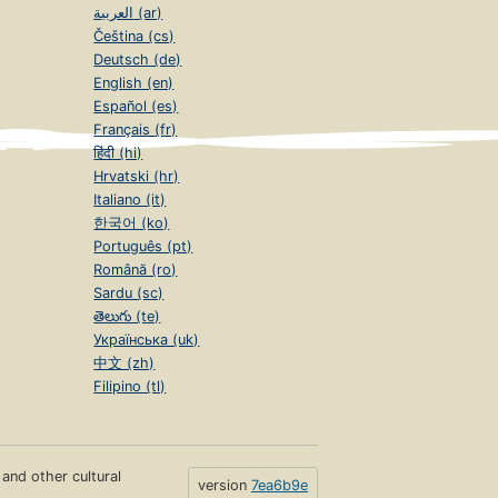
العربية (ar)
Čeština (cs)
Deutsch (de)
English (en)
Español (es)
Français (fr)
हिंदी (hi)
Hrvatski (hr)
Italiano (it)
한국어 (ko)
Português (pt)
Română (ro)
Sardu (sc)
తెలుగు (te)
Українська (uk)
中文 (zh)
Filipino (tl)
s and other cultural
version
7ea6b9e