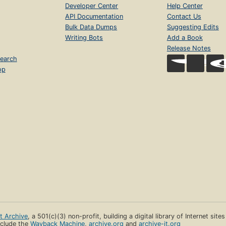
Developer Center
Help Center
API Documentation
Contact Us
Bulk Data Dumps
Suggesting Edits
Writing Bots
Add a Book
Release Notes
earch
op
et Archive
, a 501(c)(3) non-profit, building a digital library of Internet site
clude the
Wayback Machine
,
archive.org
and
archive-it.org