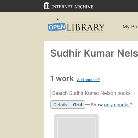
My Bo
Sudhir Kumar Nel
1 work
Add another?
Details
Grid
— Show
only ebooks
?