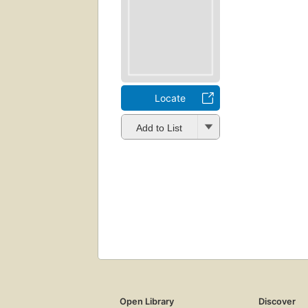
Locate
Add to List
Open Library
Discover