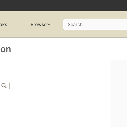
oks
Browse
Search
son