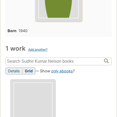
Born
1940
1 work
Add another?
Details
Grid
— Show
only ebooks
?