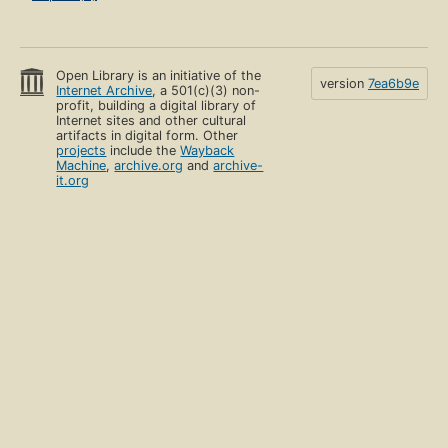
Open Library is an initiative of the
version
7ea6b9e
Internet Archive
, a 501(c)(3) non-
profit, building a digital library of
Internet sites and other cultural
artifacts in digital form. Other
projects
include the
Wayback
Machine
,
archive.org
and
archive-
it.org