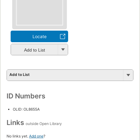
Locate
Add to List
Add to List
ID Numbers
OLID: OL8655A
Links
outside Open Library
No links yet.
Add one
?