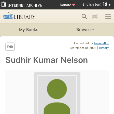
English (en)
Donate
♥
My Books
Browse
Last edited by
RenameBot
Edit
September 10, 2008 |
History
Sudhir Kumar Nelson