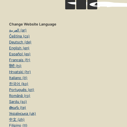
Change Website Language
العربية (ar)
Čeština (cs)
Deutsch (de)
English (en)
Español (es)
Français (fr)
हिंदी (hi)
Hrvatski (hr)
Italiano (it)
한국어 (ko)
Português (pt)
Română (ro)
Sardu (sc)
తెలుగు (te)
Українська (uk)
中文 (zh)
Filipino (tl)