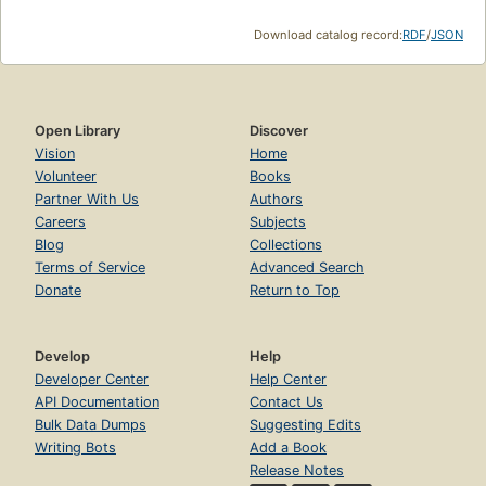
Download catalog record:
RDF
/
JSON
Open Library
Discover
Vision
Home
Volunteer
Books
Partner With Us
Authors
Careers
Subjects
Blog
Collections
Terms of Service
Advanced Search
Donate
Return to Top
Develop
Help
Developer Center
Help Center
API Documentation
Contact Us
Bulk Data Dumps
Suggesting Edits
Writing Bots
Add a Book
Release Notes