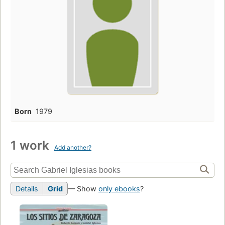
Born
1979
1 work
Add another?
Details
Grid
— Show
only ebooks
?