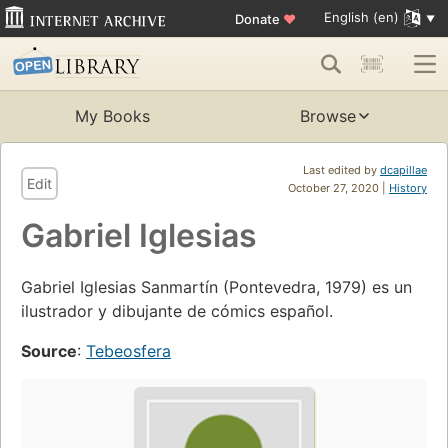
English (en)
Donate
♥
My Books
Browse
Last edited by
dcapillae
Edit
October 27, 2020 |
History
Gabriel Iglesias
Gabriel Iglesias Sanmartín (Pontevedra, 1979) es un
ilustrador y dibujante de cómics español.
Source
:
Tebeosfera