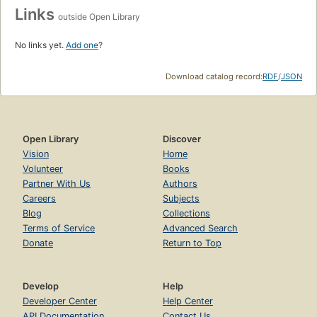
Links
outside Open Library
No links yet.
Add one
?
Download catalog record:
RDF
/
JSON
Open Library
Discover
Vision
Home
Volunteer
Books
Partner With Us
Authors
Careers
Subjects
Blog
Collections
Terms of Service
Advanced Search
Donate
Return to Top
Develop
Help
Developer Center
Help Center
API Documentation
Contact Us