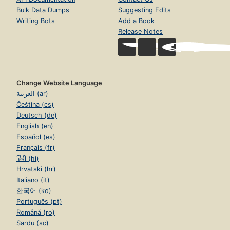
Bulk Data Dumps
Suggesting Edits
Writing Bots
Add a Book
Release Notes
Change Website Language
العربية (ar)
Čeština (cs)
Deutsch (de)
English (en)
Español (es)
Français (fr)
हिंदी (hi)
Hrvatski (hr)
Italiano (it)
한국어 (ko)
Português (pt)
Română (ro)
Sardu (sc)