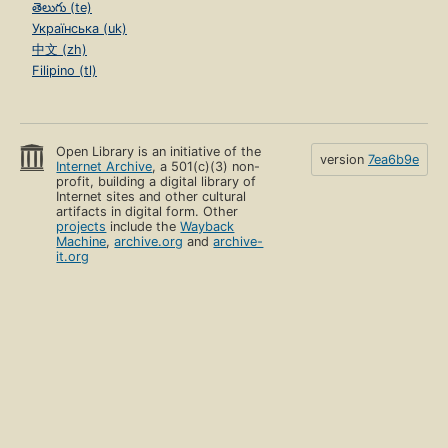
తెలుగు (te)
Українська (uk)
中文 (zh)
Filipino (tl)
Open Library is an initiative of the
version
7ea6b9e
Internet Archive
, a 501(c)(3) non-
profit, building a digital library of
Internet sites and other cultural
artifacts in digital form. Other
projects
include the
Wayback
Machine
,
archive.org
and
archive-
it.org