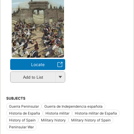
Locate
Add to List
SUBJECTS
Guerra Peninsular
Guerra de Independencia española
Historia de España
Historia militar
Historia militar de España
History of Spain
Military history
Military history of Spain
Peninsular War