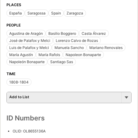
PLACES
España
Saragossa
Spain
Zaragoza
PEOPLE
Agustina de Aragón
Basilio Boggiero
Casta Álvarez
José de Palafox y Melci
Lorenzo Calvo de Rozas
Luis de Palafox y Melci
Manuela Sancho
Mariano Renovales
María Agustín
María Rafols
Napoleon Bonaparte
Napoleón Bonaparte
Santiago Sas
TIME
1808-1804
Add to List
ID Numbers
OLID: OL8655136A