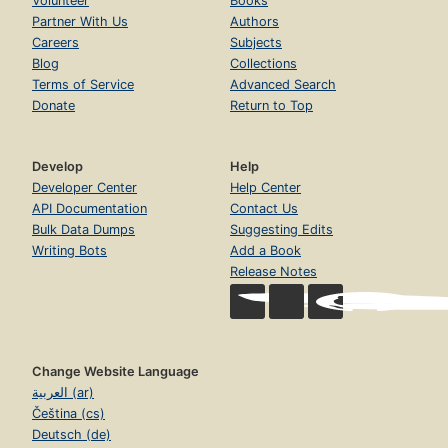
Volunteer
Books
Partner With Us
Authors
Careers
Subjects
Blog
Collections
Terms of Service
Advanced Search
Donate
Return to Top
Develop
Help
Developer Center
Help Center
API Documentation
Contact Us
Bulk Data Dumps
Suggesting Edits
Writing Bots
Add a Book
Release Notes
Change Website Language
العربية (ar)
Čeština (cs)
Deutsch (de)