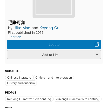
毛際可集
by
Jike Mao
and
Keyong Gu
First published in 2015
1 edition
Locate
Add to List
SUBJECTS
Chinese literature
Criticism and interpretation
History and criticism
PEOPLE
Renlong Lu (active 17th century)
Yunlong Lu (active 17th century)