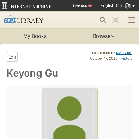
English (en)
Donate
♥
My Books
Browse
Last edited by
MARC Bot
Edit
October 17, 2020 |
History
Keyong Gu