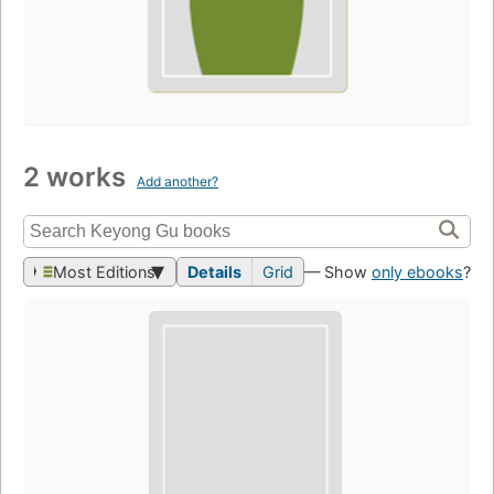
2 works
Add another?
Most Editions
Details
Grid
— Show
only ebooks
?