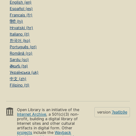
English (en)
Español (es)
Français (fr)
हिंदी (hi)
Hrvatski (hr)
Italiano (it)
한국어 (ko)
Português (pt)
Română (ro)
Sardu (sc)
తెలుగు (te)
Українська (uk)
中文 (zh)
Filipino (tl)
Open Library is an initiative of the
version
7ea6b9e
Internet Archive
, a 501(c)(3) non-
profit, building a digital library of
Internet sites and other cultural
artifacts in digital form. Other
projects
include the
Wayback