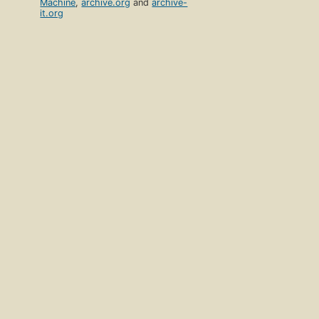
Machine
,
archive.org
and
archive-
it.org