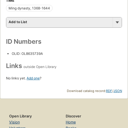
TIME
Ming dynasty, 1368-1644
Add to List
ID Numbers
OLID: OL8635739A
Links
outside Open Library
No links yet.
Add one
?
Download catalog record:
RDF
/
JSON
Open Library
Discover
Vision
Home