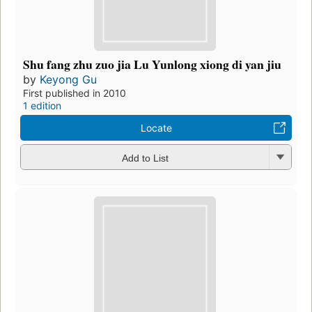
Shu fang zhu zuo jia Lu Yunlong xiong di yan jiu
by
Keyong Gu
First published in 2010
1 edition
Locate
Add to List