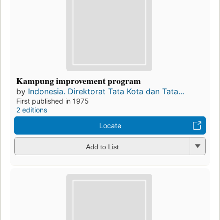
Kampung improvement program
by
Indonesia. Direktorat Tata Kota dan Tata...
First published in 1975
2 editions
Locate
Add to List