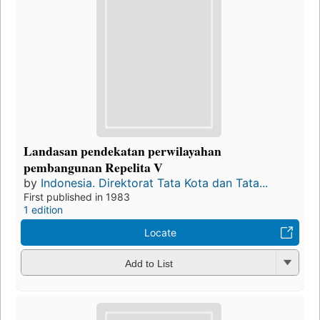
Landasan pendekatan perwilayahan
pembangunan Repelita V
by
Indonesia. Direktorat Tata Kota dan Tata...
First published in 1983
1 edition
Locate
Add to List