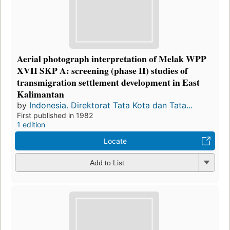
Aerial photograph interpretation of Melak WPP
XVII SKP A: screening (phase II) studies of
transmigration settlement development in East
Kalimantan
by
Indonesia. Direktorat Tata Kota dan Tata...
First published in 1982
1 edition
Locate
Add to List