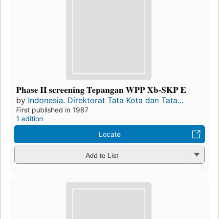
Phase II screening Tepangan WPP Xb-SKP E
by
Indonesia. Direktorat Tata Kota dan Tata...
First published in 1987
1 edition
Locate
Add to List