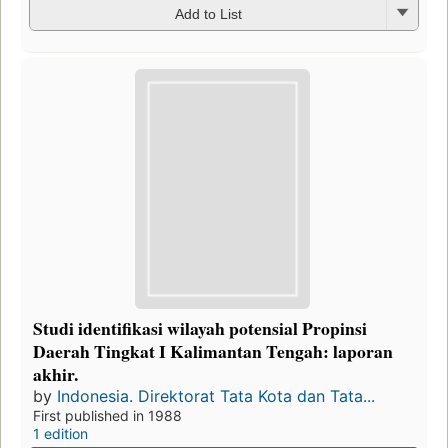
Add to List
Studi identifikasi wilayah potensial Propinsi
Daerah Tingkat I Kalimantan Tengah: laporan
akhir.
by
Indonesia. Direktorat Tata Kota dan Tata...
First published in 1988
1 edition