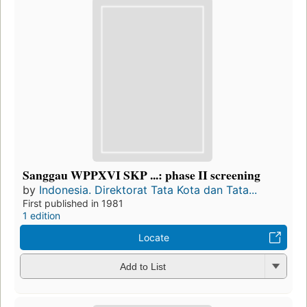
Sanggau WPPXVI SKP ...: phase II screening
by
Indonesia. Direktorat Tata Kota dan Tata...
First published in 1981
1 edition
Locate
Add to List