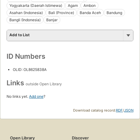
Yogyakarta (Daerah Istimewa)
Agam
Ambon
Asahan (Indonesia)
Bali (Province)
Banda Aceh
Bandung
Bangli (Indonesia)
Banjar
Add to List
ID Numbers
OLID: OL8625838A
Links
outside Open Library
No links yet.
Add one
?
Download catalog record:
RDF
/
JSON
Open Library
Discover