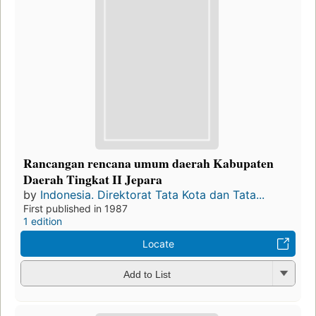
Rancangan rencana umum daerah Kabupaten
Daerah Tingkat II Jepara
by
Indonesia. Direktorat Tata Kota dan Tata...
First published in 1987
1 edition
Locate
Add to List