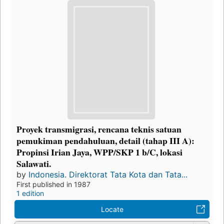
Proyek transmigrasi, rencana teknis satuan
pemukiman pendahuluan, detail (tahap III A):
Propinsi Irian Jaya, WPP/SKP 1 b/C, lokasi
Salawati.
by
Indonesia. Direktorat Tata Kota dan Tata...
First published in 1987
1 edition
Locate