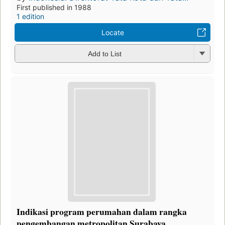
First published in 1988
1 edition
Locate
Add to List
Indikasi program perumahan dalam rangka
pengembangan metropolitan Surabaya