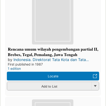
Rencana umum wilayah pengembangan partial II,
Brebes, Tegal, Pemalang, Jawa Tengah
by
Indonesia. Direktorat Tata Kota dan Tata...
First published in 1987
1 edition
Locate
Add to List