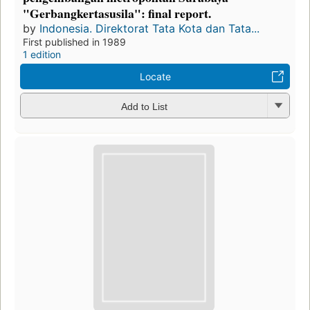
"Gerbangkertasusila": final report.
by
Indonesia. Direktorat Tata Kota dan Tata...
First published in 1989
1 edition
Locate
Add to List