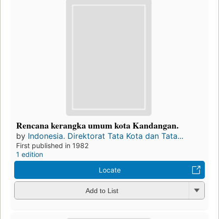
Rencana kerangka umum kota Kandangan.
by
Indonesia. Direktorat Tata Kota dan Tata...
First published in 1982
1 edition
Locate
Add to List