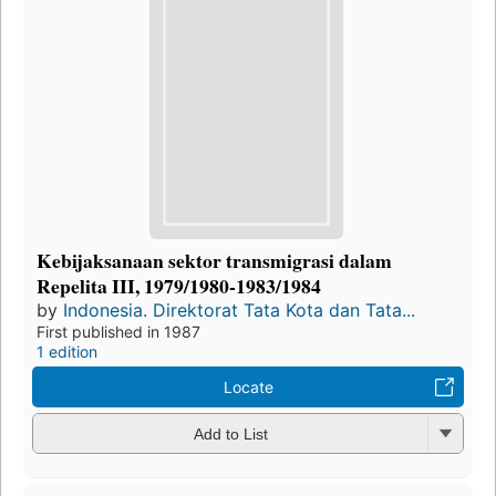
Kebijaksanaan sektor transmigrasi dalam
Repelita III, 1979/1980-1983/1984
by
Indonesia. Direktorat Tata Kota dan Tata...
First published in 1987
1 edition
Locate
Add to List