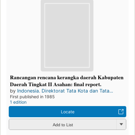
Rancangan rencana kerangka daerah Kabupaten
Daerah Tingkat II Asahan: final report.
by
Indonesia. Direktorat Tata Kota dan Tata...
First published in 1985
1 edition
Locate
Add to List