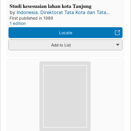
Studi kesesuaian lahan kota Tanjung
by
Indonesia. Direktorat Tata Kota dan Tata...
First published in 1989
1 edition
Locate
Add to List