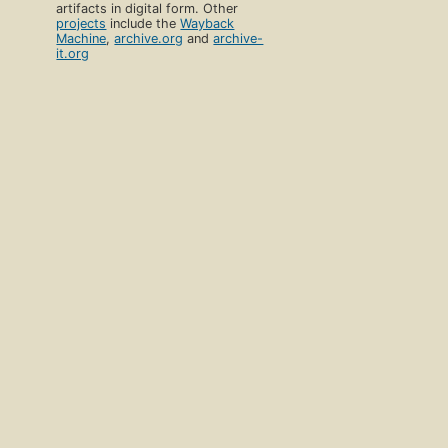
artifacts in digital form. Other
projects
include the
Wayback
Machine
,
archive.org
and
archive-
it.org