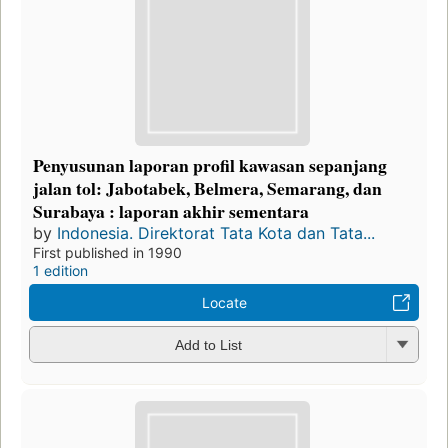
Penyusunan laporan profil kawasan sepanjang
jalan tol: Jabotabek, Belmera, Semarang, dan
Surabaya : laporan akhir sementara
by
Indonesia. Direktorat Tata Kota dan Tata...
First published in 1990
1 edition
Locate
Add to List