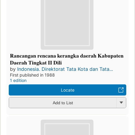
Rancangan rencana kerangka daerah Kabupaten
Daerah Tingkat II Dili
by
Indonesia. Direktorat Tata Kota dan Tata...
First published in 1988
1 edition
Locate
Add to List