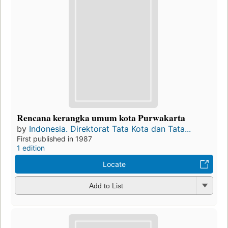
Rencana kerangka umum kota Purwakarta
by
Indonesia. Direktorat Tata Kota dan Tata...
First published in 1987
1 edition
Locate
Add to List