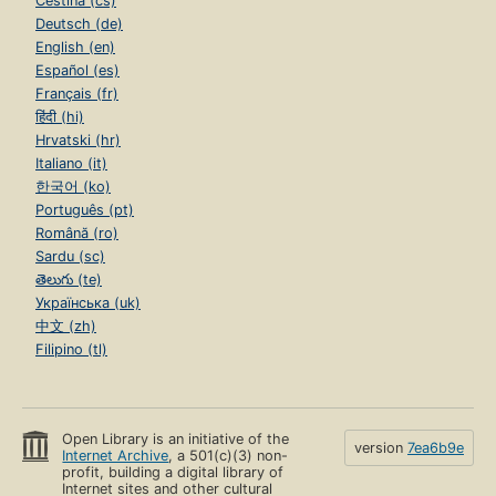
Čeština (cs)
Deutsch (de)
English (en)
Español (es)
Français (fr)
हिंदी (hi)
Hrvatski (hr)
Italiano (it)
한국어 (ko)
Português (pt)
Română (ro)
Sardu (sc)
తెలుగు (te)
Українська (uk)
中文 (zh)
Filipino (tl)
Open Library is an initiative of the
version
7ea6b9e
Internet Archive
, a 501(c)(3) non-
profit, building a digital library of
Internet sites and other cultural