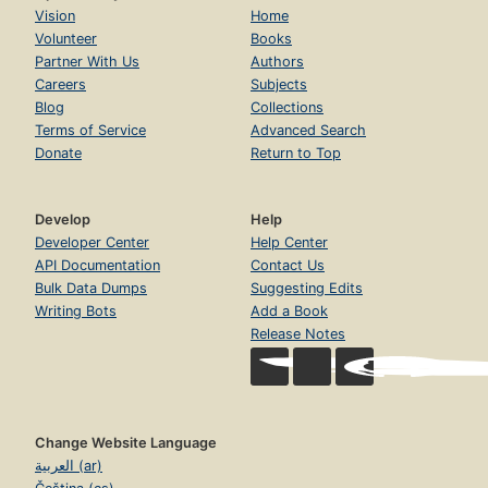
Vision
Home
Volunteer
Books
Partner With Us
Authors
Careers
Subjects
Blog
Collections
Terms of Service
Advanced Search
Donate
Return to Top
Develop
Help
Developer Center
Help Center
API Documentation
Contact Us
Bulk Data Dumps
Suggesting Edits
Writing Bots
Add a Book
Release Notes
Change Website Language
العربية (ar)