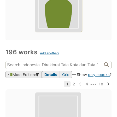
196 works
Add another?
Most Editions
Details
Grid
— Show
only ebooks
?