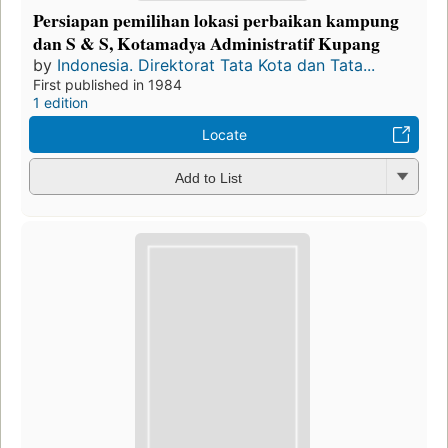
Persiapan pemilihan lokasi perbaikan kampung
dan S & S, Kotamadya Administratif Kupang
by
Indonesia. Direktorat Tata Kota dan Tata...
First published in 1984
1 edition
Locate
Add to List