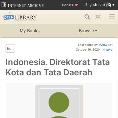
English (en)
Donate
♥
My Books
Browse
Last edited by
MARC Bot
Edit
October 16, 2020 |
History
Indonesia. Direktorat Tata
Kota dan Tata Daerah