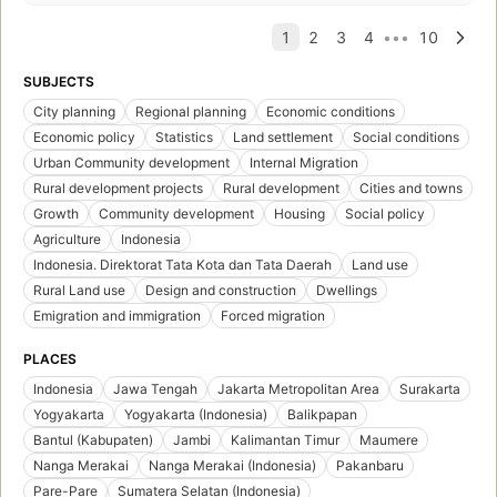
SUBJECTS
City planning
Regional planning
Economic conditions
Economic policy
Statistics
Land settlement
Social conditions
Urban Community development
Internal Migration
Rural development projects
Rural development
Cities and towns
Growth
Community development
Housing
Social policy
Agriculture
Indonesia
Indonesia. Direktorat Tata Kota dan Tata Daerah
Land use
Rural Land use
Design and construction
Dwellings
Emigration and immigration
Forced migration
PLACES
Indonesia
Jawa Tengah
Jakarta Metropolitan Area
Surakarta
Yogyakarta
Yogyakarta (Indonesia)
Balikpapan
Bantul (Kabupaten)
Jambi
Kalimantan Timur
Maumere
Nanga Merakai
Nanga Merakai (Indonesia)
Pakanbaru
Pare-Pare
Sumatera Selatan (Indonesia)