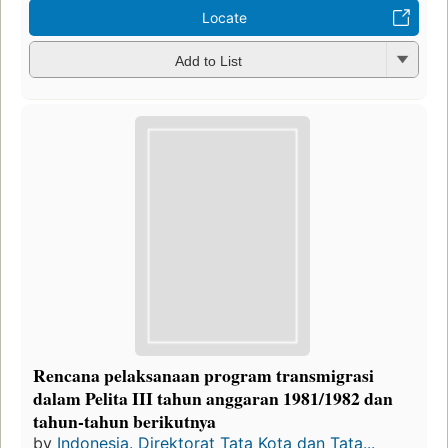
Locate
Add to List
Rencana pelaksanaan program transmigrasi
dalam Pelita III tahun anggaran 1981/1982 dan
tahun-tahun berikutnya
by
Indonesia. Direktorat Tata Kota dan Tata...