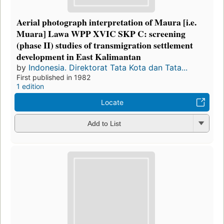
Aerial photograph interpretation of Maura [i.e.
Muara] Lawa WPP XVIC SKP C: screening
(phase II) studies of transmigration settlement
development in East Kalimantan
by
Indonesia. Direktorat Tata Kota dan Tata...
First published in 1982
1 edition
Locate
Add to List