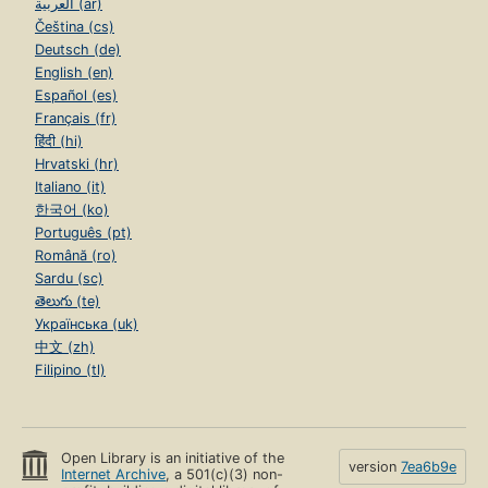
العربية (ar)
Čeština (cs)
Deutsch (de)
English (en)
Español (es)
Français (fr)
हिंदी (hi)
Hrvatski (hr)
Italiano (it)
한국어 (ko)
Português (pt)
Română (ro)
Sardu (sc)
తెలుగు (te)
Українська (uk)
中文 (zh)
Filipino (tl)
Open Library is an initiative of the
version
7ea6b9e
Internet Archive
, a 501(c)(3) non-