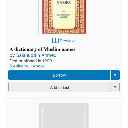
Preview
A dictionary of Muslim names
by
Salahuddin Ahmed
First published in 1999
5 editions
,
1 ebook
Borrow
Add to List