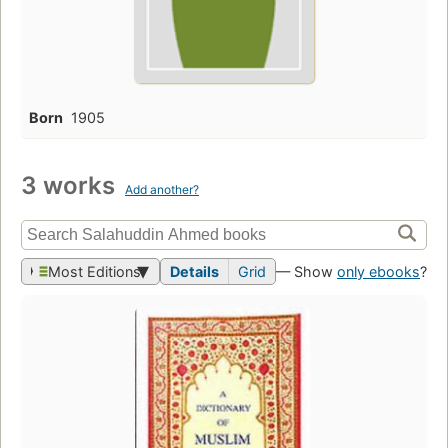
Born
1905
3 works
Add another?
Most Editions
Details
Grid
— Show
only ebooks
?