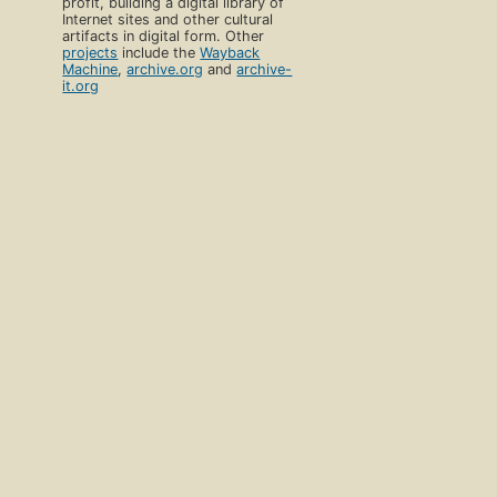
profit, building a digital library of
Internet sites and other cultural
artifacts in digital form. Other
projects
include the
Wayback
Machine
,
archive.org
and
archive-
it.org