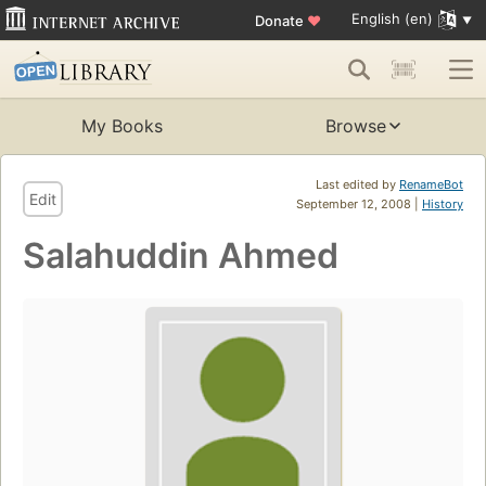
English (en)
Donate
♥
My Books
Browse
Last edited by
RenameBot
Edit
September 12, 2008 |
History
Salahuddin Ahmed