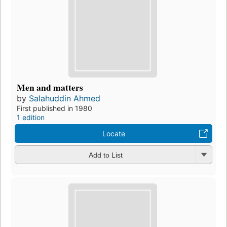
Men and matters
by
Salahuddin Ahmed
First published in 1980
1 edition
Locate
Add to List