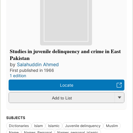
Studies in juvenile delinquency and crime in East
Pakistan
by
Salahuddin Ahmed
First published in 1966
1 edition
Locate
Add to List
SUBJECTS
Dictionaries
Islam
Islamic
Juvenile delinquency
Muslim
Name
Names, Personal
Names, personal, islamic