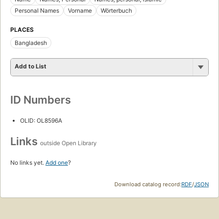
Personal Names
Vorname
Wörterbuch
PLACES
Bangladesh
Add to List
ID Numbers
OLID: OL8596A
Links
outside Open Library
No links yet.
Add one
?
Download catalog record:
RDF
/
JSON