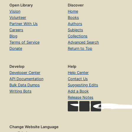
Open Library
Discover
Vision
Home
Volunteer
Books
Partner With Us
Authors
Careers
Subjects
Blog
Collections
Terms of Service
Advanced Search
Donate
Return to Top
Develop
Help
Developer Center
Help Center
API Documentation
Contact Us
Bulk Data Dumps
Suggesting Edits
Writing Bots
Add a Book
Release Notes
Change Website Language