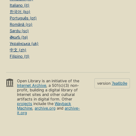
Italiano (it)
한국어 (ko)
Português (pt)
Română (ro)
Sardu (sc)
తెలుగు (te)
Українська (uk)
中文 (zh)
Filipino (tl)
Open Library is an initiative of the
version
7ea6b9e
Internet Archive
, a 501(c)(3) non-
profit, building a digital library of
Internet sites and other cultural
artifacts in digital form. Other
projects
include the
Wayback
Machine
,
archive.org
and
archive-
it.org