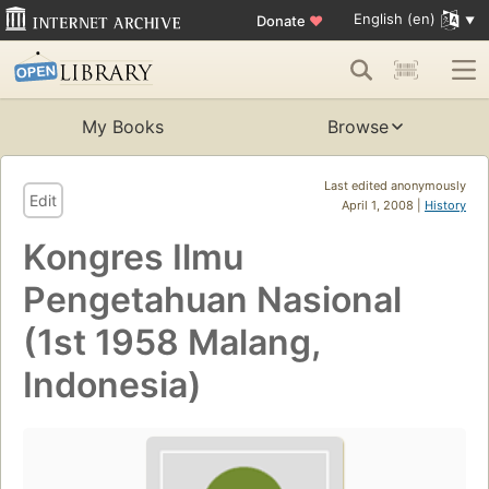
English (en)
Donate
♥
My Books
Browse
Last edited anonymously
Edit
April 1, 2008 |
History
Kongres Ilmu
Pengetahuan Nasional
(1st 1958 Malang,
Indonesia)