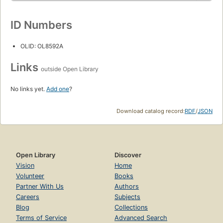
ID Numbers
OLID: OL8592A
Links
outside Open Library
No links yet.
Add one
?
Download catalog record:
RDF
/
JSON
Open Library
Discover
Vision
Home
Volunteer
Books
Partner With Us
Authors
Careers
Subjects
Blog
Collections
Terms of Service
Advanced Search