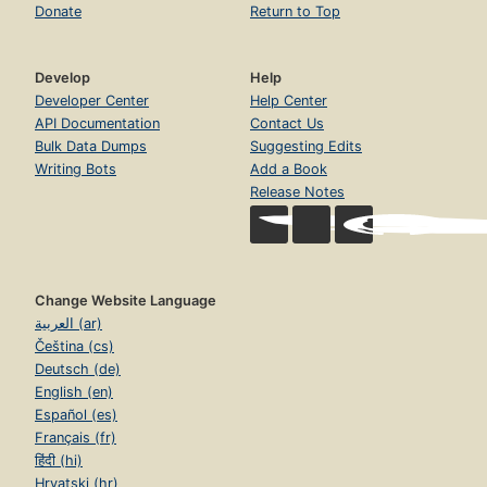
Donate
Return to Top
Develop
Help
Developer Center
Help Center
API Documentation
Contact Us
Bulk Data Dumps
Suggesting Edits
Writing Bots
Add a Book
Release Notes
Change Website Language
العربية (ar)
Čeština (cs)
Deutsch (de)
English (en)
Español (es)
Français (fr)
हिंदी (hi)
Hrvatski (hr)