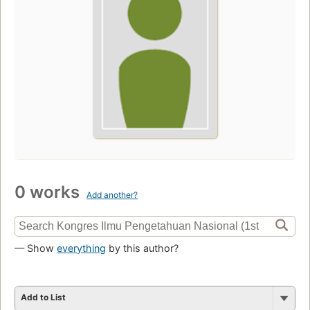
0 works
Add another?
— Show
everything
by this author?
Add to List