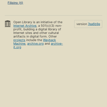
Filipino (tl)
Open Library is an initiative of the
version
7ea6b9e
Internet Archive
, a 501(c)(3) non-
profit, building a digital library of
Internet sites and other cultural
artifacts in digital form. Other
projects
include the
Wayback
Machine
,
archive.org
and
archive-
it.org