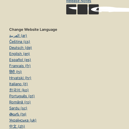
Release Notes
Change Website Language
العربية (ar)
Čeština (cs)
Deutsch (de)
English (en)
Español (es)
Français (fr)
हिंदी (hi)
Hrvatski (hr)
Italiano (it)
한국어 (ko)
Português (pt)
Română (ro)
Sardu (sc)
తెలుగు (te)
Українська (uk)
中文 (zh)