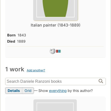
Italian painter (1843-1889)
Born
1843
Died
1889
1 work
Add another?
Details
Grid
— Show
everything
by this author?