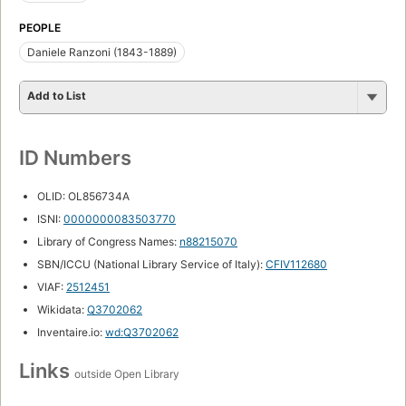
PEOPLE
Daniele Ranzoni (1843-1889)
Add to List
ID Numbers
OLID: OL856734A
ISNI:
0000000083503770
Library of Congress Names:
n88215070
SBN/ICCU (National Library Service of Italy):
CFIV112680
VIAF:
2512451
Wikidata:
Q3702062
Inventaire.io:
wd:Q3702062
Links
outside Open Library