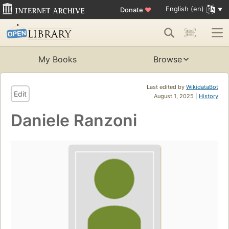
English (en)
Donate
♥
My Books
Browse
Last edited by
WikidataBot
Edit
August 1, 2025 |
History
Daniele Ranzoni