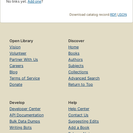
No links yet.
Add one
?
Download catalog record:
RDF
/
JSON
Open Library
Discover
Vision
Home
Volunteer
Books
Partner With Us
Authors
Careers
Subjects
Blog
Collections
Terms of Service
Advanced Search
Donate
Return to Top
Develop
Help
Developer Center
Help Center
API Documentation
Contact Us
Bulk Data Dumps
Suggesting Edits
Writing Bots
Add a Book