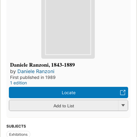
Daniele Ranzoni, 1843-1889
by
Daniele Ranzoni
First published in 1989
1 edition
Locate
Add to List
SUBJECTS
Exhibitions