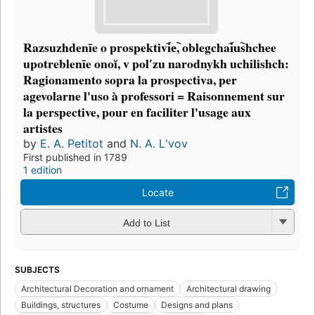
Razsuzhdenīe o prospektivi︠e︡, oblegchai︠u︡shchee
upotreblenīe onoĭ, v polʹzu narodnykh uchilishch:
Ragionamento sopra la prospectiva, per
agevolarne l'uso à professori = Raisonnement sur
la perspective, pour en faciliter l'usage aux
artistes
by
E. A. Petitot
and
N. A. Lʹvov
First published in 1789
1 edition
Locate
Add to List
SUBJECTS
Architectural Decoration and ornament
Architectural drawing
Buildings, structures
Costume
Designs and plans