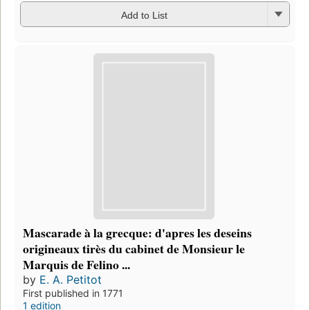
Add to List
Mascarade à la grecque: d'apres les deseins
origineaux tirès du cabinet de Monsieur le
Marquis de Felino ...
by
E. A. Petitot
First published in 1771
1 edition