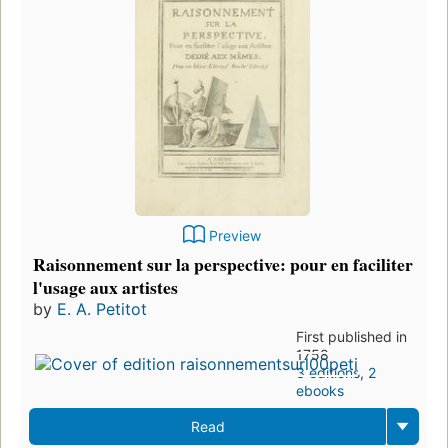
Preview
Raisonnement sur la perspective: pour en faciliter
l'usage aux artistes
by
E. A. Petitot
First published in
1758
3 editions
,
2
ebooks
Read