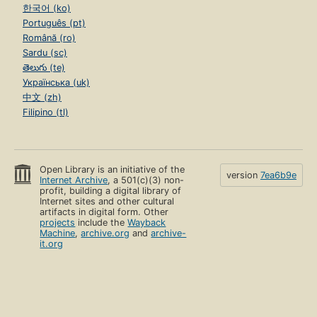
한국어 (ko)
Português (pt)
Română (ro)
Sardu (sc)
తెలుగు (te)
Українська (uk)
中文 (zh)
Filipino (tl)
Open Library is an initiative of the
version
7ea6b9e
Internet Archive
, a 501(c)(3) non-
profit, building a digital library of
Internet sites and other cultural
artifacts in digital form. Other
projects
include the
Wayback
Machine
,
archive.org
and
archive-
it.org