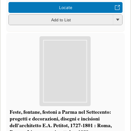
Locate
Add to List
Feste, fontane, festoni a Parma nel Settecento:
progetti e decorazioni, disegni e incisioni
dell'architetto E.A. Petitot, 1727-1801 : Roma,