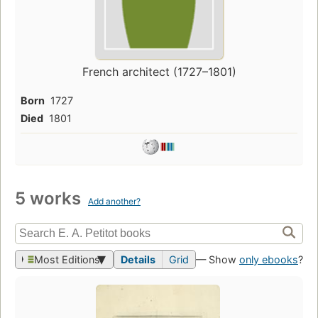
French architect (1727–1801)
Born
1727
Died
1801
5 works
Add another?
Most Editions
Details
Grid
— Show
only ebooks
?