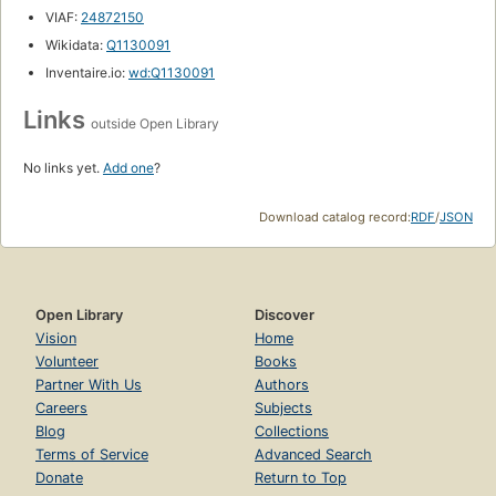
VIAF:
24872150
Wikidata:
Q1130091
Inventaire.io:
wd:Q1130091
Links
outside Open Library
No links yet.
Add one
?
Download catalog record:
RDF
/
JSON
Open Library
Discover
Vision
Home
Volunteer
Books
Partner With Us
Authors
Careers
Subjects
Blog
Collections
Terms of Service
Advanced Search
Donate
Return to Top