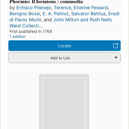
Phormio: Il formione : commedia
by
Eritisco Pilenejo
,
Terence
,
Etienne Fessard
,
Benigno Bossi
,
E. A. Petitot
,
Salvator Bettius
,
Eredi
di Paolo Monti
, and
John Milton and Ruth Neils
Ward Collecti...
First published in 1769
1 edition
Locate
Add to List