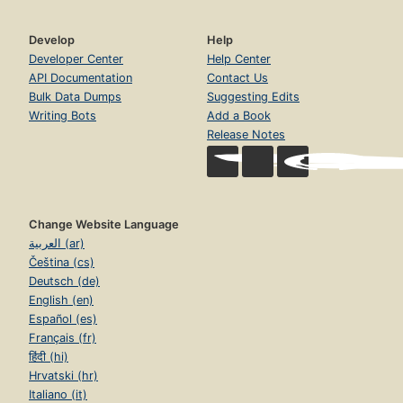
Develop
Help
Developer Center
Help Center
API Documentation
Contact Us
Bulk Data Dumps
Suggesting Edits
Writing Bots
Add a Book
Release Notes
Change Website Language
العربية (ar)
Čeština (cs)
Deutsch (de)
English (en)
Español (es)
Français (fr)
हिंदी (hi)
Hrvatski (hr)
Italiano (it)