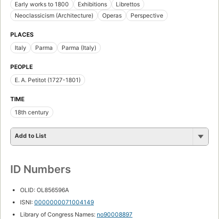
Early works to 1800
Exhibitions
Librettos
Neoclassicism (Architecture)
Operas
Perspective
PLACES
Italy
Parma
Parma (Italy)
PEOPLE
E. A. Petitot (1727-1801)
TIME
18th century
Add to List
ID Numbers
OLID: OL856596A
ISNI:
0000000071004149
Library of Congress Names:
no90008897