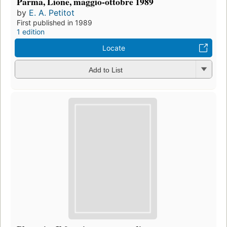
Parma, Lione, maggio-ottobre 1989
by
E. A. Petitot
First published in 1989
1 edition
Locate
Add to List