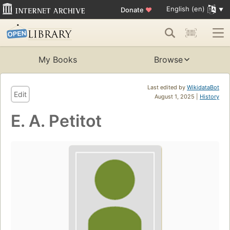
English (en)
Donate
♥
My Books
Browse
Last edited by
WikidataBot
Edit
August 1, 2025 |
History
E. A. Petitot