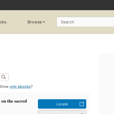
oks
Browse
Search
Show
only ebooks
?
e on the sacred
Locate