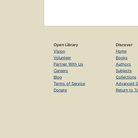
Open Library
Discover
Vision
Home
Volunteer
Books
Partner With Us
Authors
Careers
Subjects
Blog
Collections
Terms of Service
Advanced S
Donate
Return to T