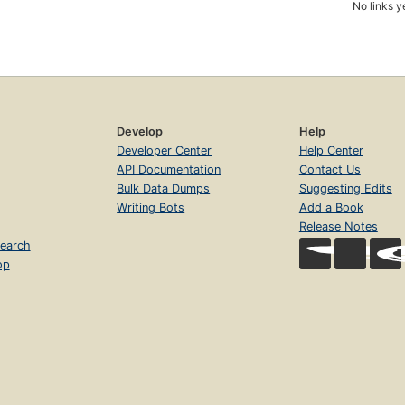
No links y
Develop
Help
Developer Center
Help Center
API Documentation
Contact Us
Bulk Data Dumps
Suggesting Edits
Writing Bots
Add a Book
Release Notes
earch
op