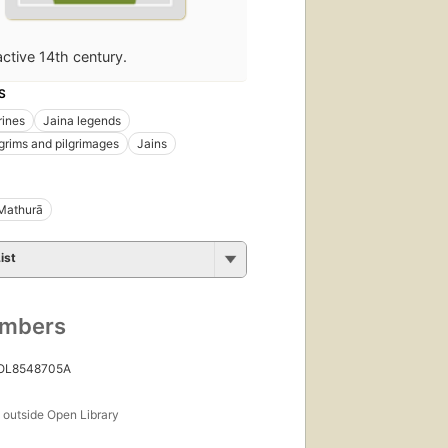
active 14th century.
S
rines
Jaina legends
lgrims and pilgrimages
Jains
Mathurā
ist
umbers
 OL8548705A
s
outside Open Library