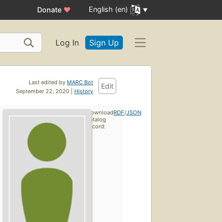
English (en)
Donate
♥
Log In
Sign Up
Last edited by
MARC Bot
Edit
September 22, 2020 |
History
Download
RDF
/
JSON
catalog
record: