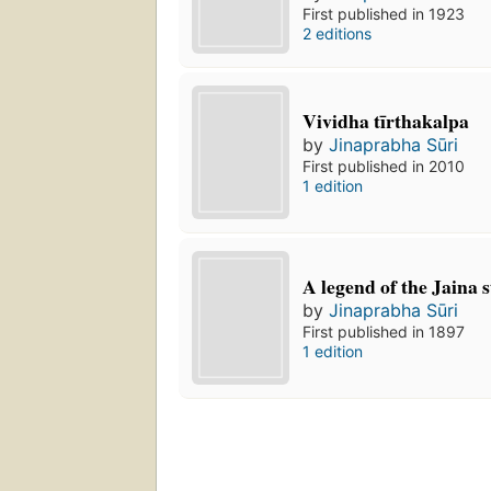
First published in 1923
2 editions
Vividha tīrthakalpa
by
Jinaprabha Sūri
First published in 2010
1 edition
A legend of the Jaina
by
Jinaprabha Sūri
First published in 1897
1 edition