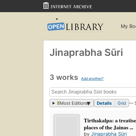
My Bo
Jinaprabha Sūri
3 works
Add another?
Most Editions
Details
Grid
— 
Tīrthakalpa: a treatis
places of the Jainas ...
by
Jinaprabha Sūri