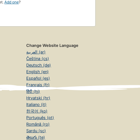
et.
Add one
?
Change Website Language
العربية (ar)
Čeština (cs)
Deutsch (de)
English (en)
Español (es)
Français (fr)
हिंदी (hi)
Hrvatski (hr)
Italiano (it)
한국어 (ko)
Português (pt)
Română (ro)
Sardu (sc)
తెలుగు (te)