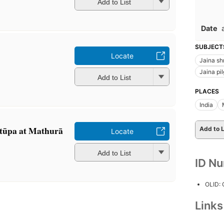
Add to List
Date
SUBJECT
Locate
Jaina sh
Jaina pi
Add to List
PLACES
India
 stūpa at Mathurā
Add to L
Locate
Add to List
ID N
OLID:
Link