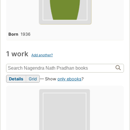
Born
1936
1 work
Add another?
Details
Grid
— Show
only ebooks
?