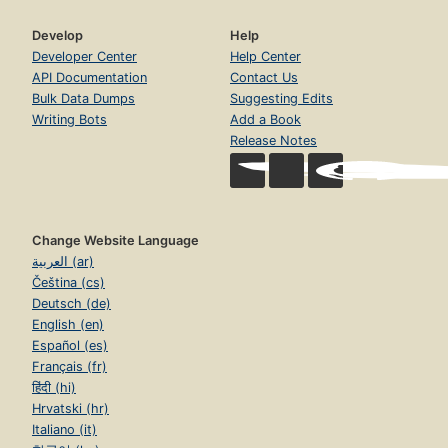
Develop
Help
Developer Center
Help Center
API Documentation
Contact Us
Bulk Data Dumps
Suggesting Edits
Writing Bots
Add a Book
Release Notes
Change Website Language
العربية (ar)
Čeština (cs)
Deutsch (de)
English (en)
Español (es)
Français (fr)
हिंदी (hi)
Hrvatski (hr)
Italiano (it)