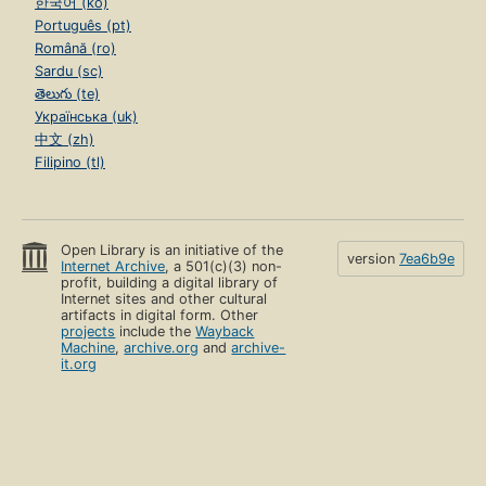
한국어 (ko)
Português (pt)
Română (ro)
Sardu (sc)
తెలుగు (te)
Українська (uk)
中文 (zh)
Filipino (tl)
Open Library is an initiative of the
version
7ea6b9e
Internet Archive
, a 501(c)(3) non-
profit, building a digital library of
Internet sites and other cultural
artifacts in digital form. Other
projects
include the
Wayback
Machine
,
archive.org
and
archive-
it.org