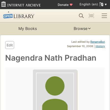
English (en)
Donate
♥
My Books
Browse
Last edited by
RenameBot
Edit
September 10, 2008 |
History
Nagendra Nath Pradhan