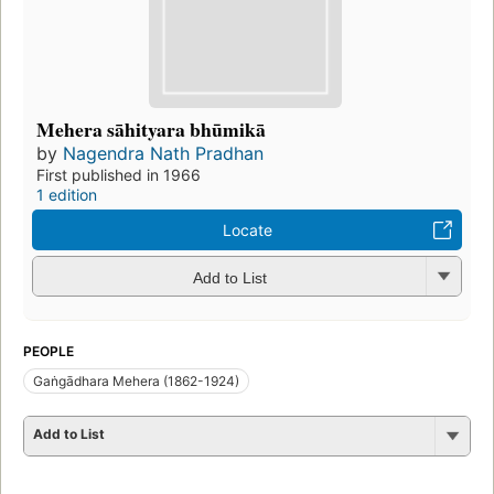
Mehera sāhityara bhūmikā
by
Nagendra Nath Pradhan
First published in 1966
1 edition
Locate
Add to List
PEOPLE
Gaṅgādhara Mehera (1862-1924)
Add to List