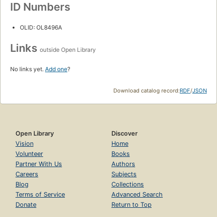
ID Numbers
OLID: OL8496A
Links
outside Open Library
No links yet.
Add one
?
Download catalog record:
RDF
/
JSON
Open Library
Discover
Vision
Home
Volunteer
Books
Partner With Us
Authors
Careers
Subjects
Blog
Collections
Terms of Service
Advanced Search
Donate
Return to Top