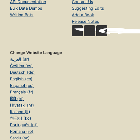
API Documentation
Contact Us
Bulk Data Dumps
Suggesting Edits
Writing Bots
Add a Book
Release Notes
Change Website Language
العربية (ar)
Čeština (cs)
Deutsch (de)
English (en)
Español (es)
Français (fr)
हिंदी (hi)
Hrvatski (hr)
Italiano (it)
한국어 (ko)
Português (pt)
Română (ro)
Sardu (sc)