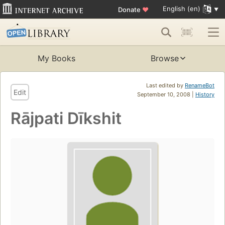
English (en)
Donate
♥
My Books
Browse
Last edited by
RenameBot
Edit
September 10, 2008 |
History
Rājpati Dīkshit