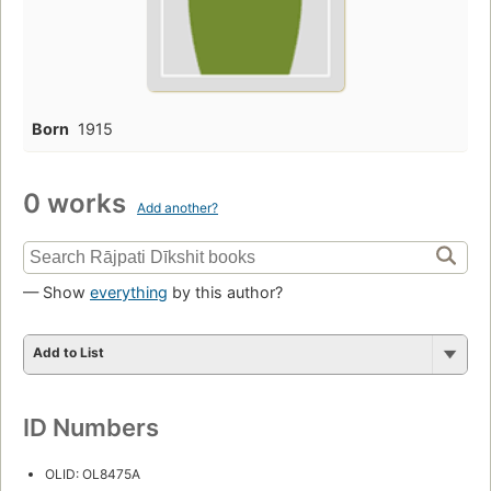
Born
1915
0 works
Add another?
— Show
everything
by this author?
Add to List
ID Numbers
OLID: OL8475A