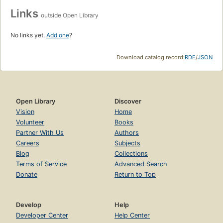
Links
outside Open Library
No links yet.
Add one
?
Download catalog record:
RDF
/
JSON
Open Library
Discover
Vision
Home
Volunteer
Books
Partner With Us
Authors
Careers
Subjects
Blog
Collections
Terms of Service
Advanced Search
Donate
Return to Top
Develop
Help
Developer Center
Help Center