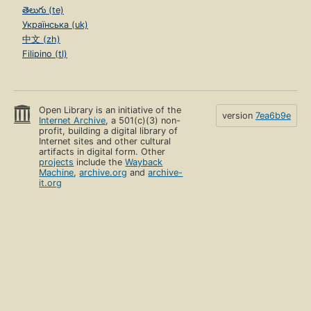
తెలుగు (te)
Українська (uk)
中文 (zh)
Filipino (tl)
Open Library is an initiative of the
version
7ea6b9e
Internet Archive
, a 501(c)(3) non-
profit, building a digital library of
Internet sites and other cultural
artifacts in digital form. Other
projects
include the
Wayback
Machine
,
archive.org
and
archive-
it.org