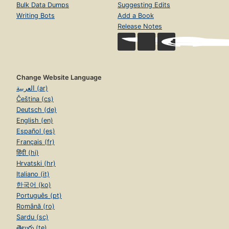
Bulk Data Dumps
Suggesting Edits
Writing Bots
Add a Book
Release Notes
Change Website Language
العربية (ar)
Čeština (cs)
Deutsch (de)
English (en)
Español (es)
Français (fr)
हिंदी (hi)
Hrvatski (hr)
Italiano (it)
한국어 (ko)
Português (pt)
Română (ro)
Sardu (sc)
తెలుగు (te)