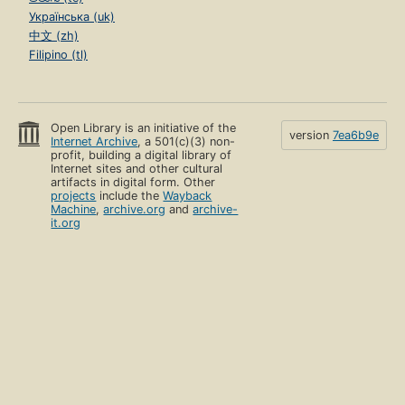
Українська (uk)
中文 (zh)
Filipino (tl)
Open Library is an initiative of the
version
7ea6b9e
Internet Archive
, a 501(c)(3) non-
profit, building a digital library of
Internet sites and other cultural
artifacts in digital form. Other
projects
include the
Wayback
Machine
,
archive.org
and
archive-
it.org