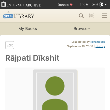
English (en)
Donate
♥
My Books
Browse
Last edited by
RenameBot
Edit
September 10, 2008 |
History
Rājpati Dīkshit