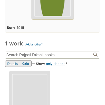
Born
1915
1 work
Add another?
Details
Grid
— Show
only ebooks
?