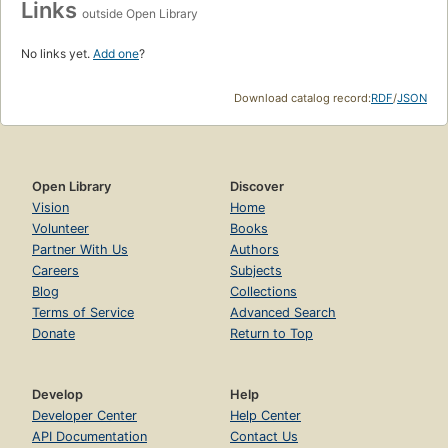
Links
outside Open Library
No links yet.
Add one
?
Download catalog record:
RDF
/
JSON
Open Library
Discover
Vision
Home
Volunteer
Books
Partner With Us
Authors
Careers
Subjects
Blog
Collections
Terms of Service
Advanced Search
Donate
Return to Top
Develop
Help
Developer Center
Help Center
API Documentation
Contact Us