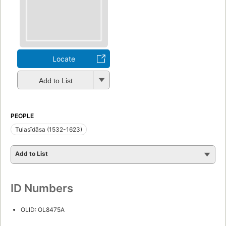
Locate
Add to List
PEOPLE
Tulasīdāsa (1532-1623)
Add to List
ID Numbers
OLID: OL8475A