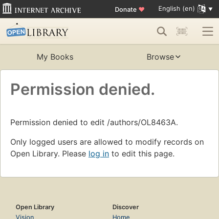
English (en)
Donate
♥
My Books
Browse
Permission denied.
Permission denied to edit /authors/OL8463A.
Only logged users are allowed to modify records on
Open Library. Please
log in
to edit this page.
Open Library
Discover
Vision
Home