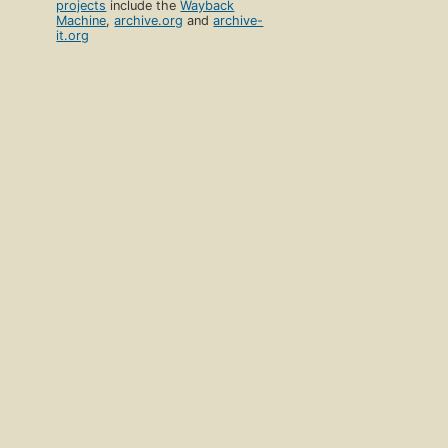
projects
include the
Wayback
Machine
,
archive.org
and
archive-
it.org