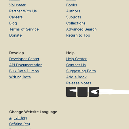
Volunteer
Books
Partner With Us
Authors
Careers
Subjects
Blog
Collections
Terms of Service
Advanced Search
Donate
Return to Top
Develop
Help
Developer Center
Help Center
API Documentation
Contact Us
Bulk Data Dumps
Suggesting Edits
Writing Bots
Add a Book
Release Notes
Change Website Language
العربية (ar)
Čeština (cs)