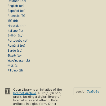
Deutsch (de)
English (en)
Español (es)
Français (fr)
हिंदी (hi)
Hrvatski (hr)
Italiano (it)
한국어 (ko)
Português (pt)
Română (ro)
Sardu (sc)
తెలుగు (te)
Українська (uk)
中文 (zh)
Filipino (tl)
Open Library is an initiative of the
version
7ea6b9e
Internet Archive
, a 501(c)(3) non-
profit, building a digital library of
Internet sites and other cultural
artifacts in digital form. Other