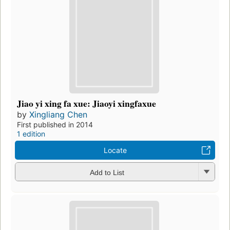
Jiao yi xing fa xue: Jiaoyi xingfaxue
by
Xingliang Chen
First published in 2014
1 edition
Locate
Add to List