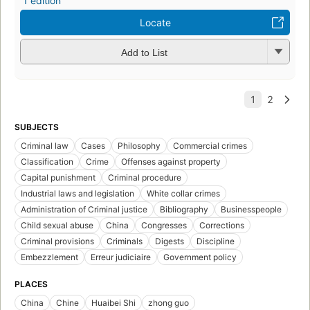
1 edition
Locate
Add to List
SUBJECTS
Criminal law
Cases
Philosophy
Commercial crimes
Classification
Crime
Offenses against property
Capital punishment
Criminal procedure
Industrial laws and legislation
White collar crimes
Administration of Criminal justice
Bibliography
Businesspeople
Child sexual abuse
China
Congresses
Corrections
Criminal provisions
Criminals
Digests
Discipline
Embezzlement
Erreur judiciaire
Government policy
PLACES
China
Chine
Huaibei Shi
zhong guo