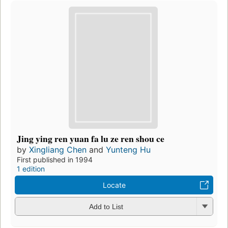
Jing ying ren yuan fa lu ze ren shou ce
by
Xingliang Chen
and
Yunteng Hu
First published in 1994
1 edition
Locate
Add to List