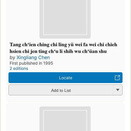
Tang chʻien ching chi ling yü wei fa wei chi chieh
hsien chi jen ting chʻu li shih wu chʻüan shu
by
Xingliang Chen
First published in 1995
2 editions
Locate
Add to List