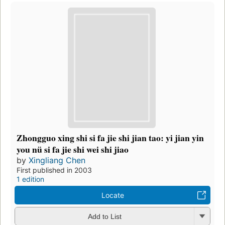
Zhongguo xing shi si fa jie shi jian tao: yi jian yin
you nü si fa jie shi wei shi jiao
by
Xingliang Chen
First published in 2003
1 edition
Locate
Add to List