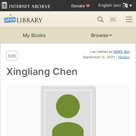
English (en)
Donate
♥
My Books
Browse
Last edited by
MARC Bot
Edit
September 12, 2020 |
History
Xingliang Chen