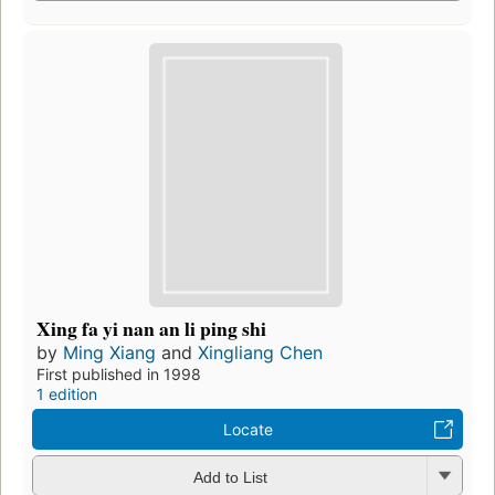
Xing fa yi nan an li ping shi
by
Ming Xiang
and
Xingliang Chen
First published in 1998
1 edition
Locate
Add to List