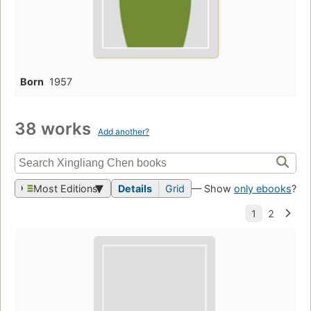
Born
1957
38 works
Add another?
Most Editions
Details
Grid
— Show
only ebooks
?