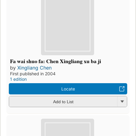
Fa wai shuo fa: Chen Xingliang xu ba ji
by
Xingliang Chen
First published in 2004
1 edition
Locate
Add to List