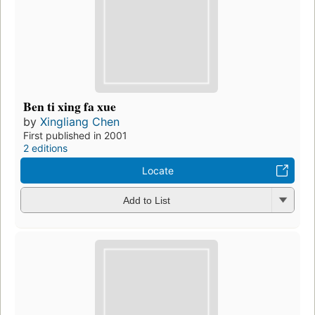
Ben ti xing fa xue
by
Xingliang Chen
First published in 2001
2 editions
Locate
Add to List