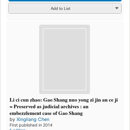
Add to List
Li ci cun zhao: Gao Shang nuo yong zi jin an ce ji
= Preserved as judicial archives : an
embezzlement case of Gao Shang
by
Xingliang Chen
First published in 2014