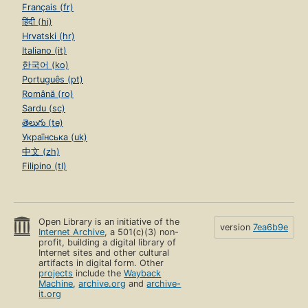
Français (fr)
हिंदी (hi)
Hrvatski (hr)
Italiano (it)
한국어 (ko)
Português (pt)
Română (ro)
Sardu (sc)
తెలుగు (te)
Українська (uk)
中文 (zh)
Filipino (tl)
Open Library is an initiative of the
version
7ea6b9e
Internet Archive
, a 501(c)(3) non-
profit, building a digital library of
Internet sites and other cultural
artifacts in digital form. Other
projects
include the
Wayback
Machine
,
archive.org
and
archive-
it.org