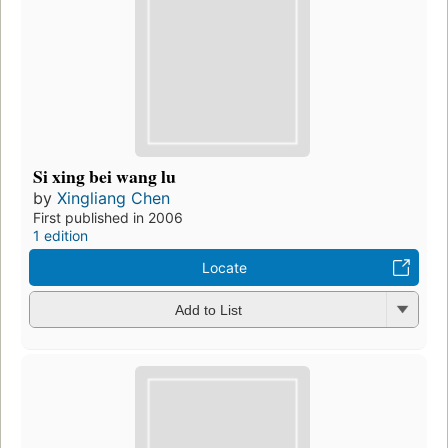
Si xing bei wang lu
by
Xingliang Chen
First published in 2006
1 edition
Locate
Add to List