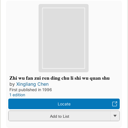
Zhi wu fan zui ren ding chu li shi wu quan shu
by
Xingliang Chen
First published in 1996
1 edition
Locate
Add to List