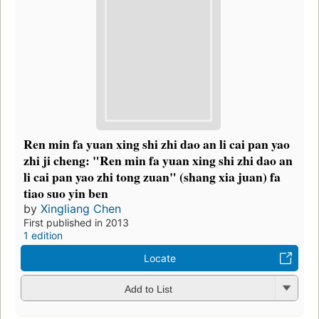
Ren min fa yuan xing shi zhi dao an li cai pan yao
zhi ji cheng: "Ren min fa yuan xing shi zhi dao an
li cai pan yao zhi tong zuan" (shang xia juan) fa
tiao suo yin ben
by
Xingliang Chen
First published in 2013
1 edition
Locate
Add to List