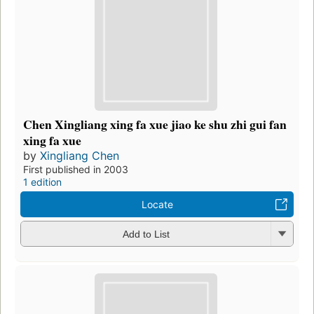
Chen Xingliang xing fa xue jiao ke shu zhi gui fan
xing fa xue
by
Xingliang Chen
First published in 2003
1 edition
Locate
Add to List