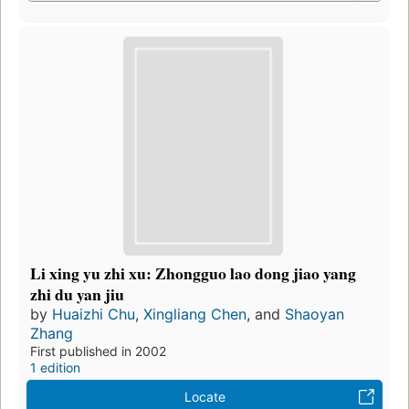
Li xing yu zhi xu: Zhongguo lao dong jiao yang
zhi du yan jiu
by
Huaizhi Chu
,
Xingliang Chen
, and
Shaoyan
Zhang
First published in 2002
1 edition
Locate