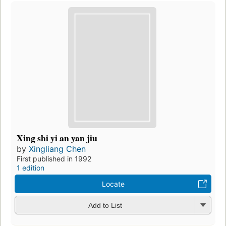
Xing shi yi an yan jiu
by
Xingliang Chen
First published in 1992
1 edition
Locate
Add to List