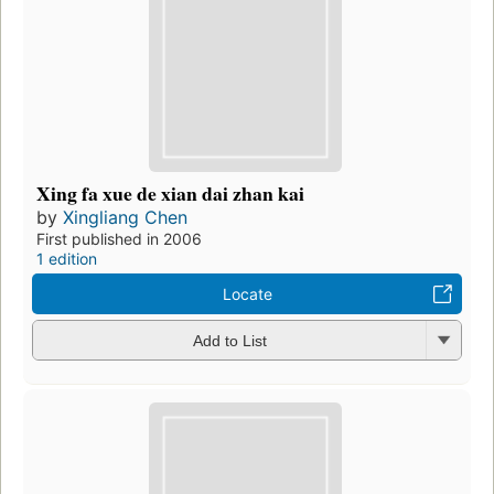
Xing fa xue de xian dai zhan kai
by
Xingliang Chen
First published in 2006
1 edition
Locate
Add to List