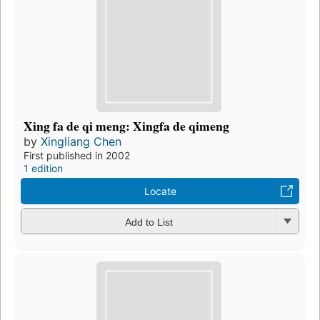
Xing fa de qi meng: Xingfa de qimeng
by
Xingliang Chen
First published in 2002
1 edition
Locate
Add to List