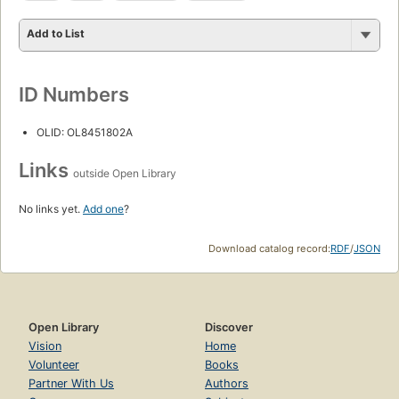
Add to List
ID Numbers
OLID: OL8451802A
Links
outside Open Library
No links yet.
Add one
?
Download catalog record:
RDF
/
JSON
Open Library
Discover
Vision
Home
Volunteer
Books
Partner With Us
Authors