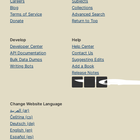
Careers
Subjects
Blog
Collections
Terms of Service
Advanced Search
Donate
Return to Top
Develop
Help
Developer Center
Help Center
API Documentation
Contact Us
Bulk Data Dumps
Suggesting Edits
Writing Bots
Add a Book
Release Notes
Change Website Language
العربية (ar)
Čeština (cs)
Deutsch (de)
English (en)
Español (es)