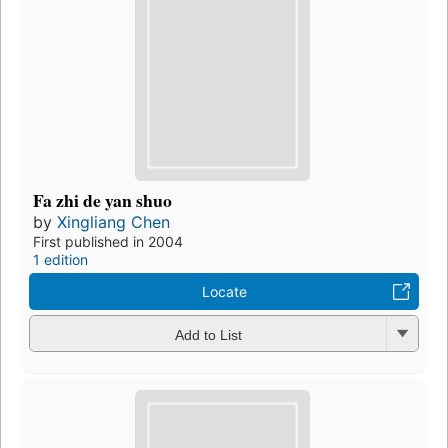
Fa zhi de yan shuo
by
Xingliang Chen
First published in 2004
1 edition
Locate
Add to List