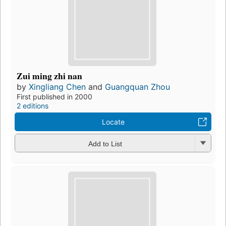
Zui ming zhi nan
by
Xingliang Chen
and
Guangquan Zhou
First published in 2000
2 editions
Locate
Add to List