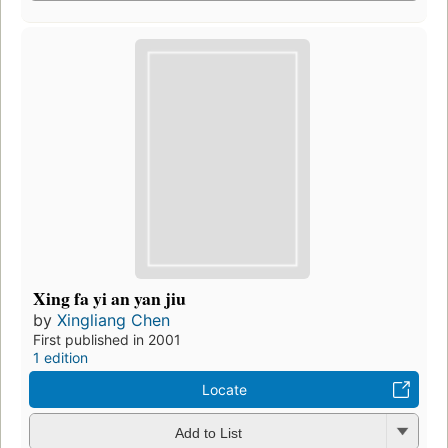
Xing fa yi an yan jiu
by
Xingliang Chen
First published in 2001
1 edition
Locate
Add to List