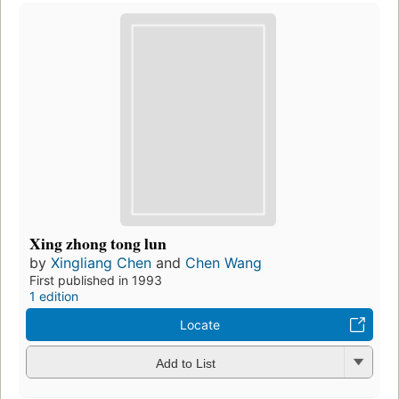
Xing zhong tong lun
by
Xingliang Chen
and
Chen Wang
First published in 1993
1 edition
Locate
Add to List