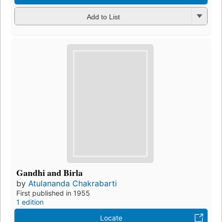
Add to List
Gandhi and Birla
by
Atulananda Chakrabarti
First published in 1955
1 edition
Locate