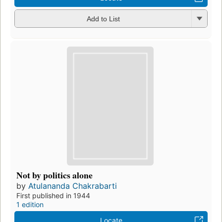
Add to List
Not by politics alone
by
Atulananda Chakrabarti
First published in 1944
1 edition
Locate