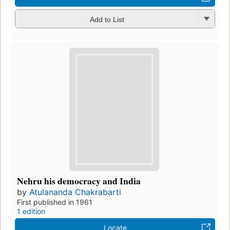
Add to List
Nehru his democracy and India
by
Atulananda Chakrabarti
First published in 1961
1 edition
Locate