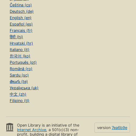
Čeština (cs)
Deutsch (de)
English (en)
Español (es)
Français (fr)
हिंदी (hi)
Hrvatski (hr)
Italiano (it)
한국어 (ko)
Português (pt)
Română (ro)
Sardu (sc)
తెలుగు (te)
Українська (uk)
中文 (zh)
Filipino (tl)
Open Library is an initiative of the
version
7ea6b9e
Internet Archive
, a 501(c)(3) non-
profit, building a digital library of