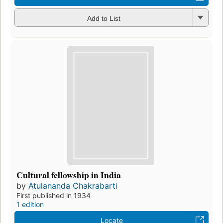
Add to List
Cultural fellowship in India
by
Atulananda Chakrabarti
First published in 1934
1 edition
Locate