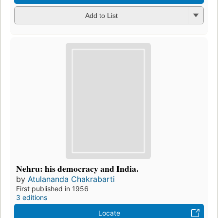
Add to List
Nehru: his democracy and India.
by
Atulananda Chakrabarti
First published in 1956
3 editions
Locate