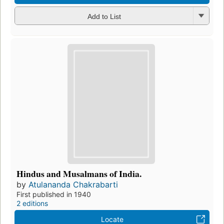
Add to List
Hindus and Musalmans of India.
by
Atulananda Chakrabarti
First published in 1940
2 editions
Locate