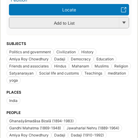
Locate
Add to List
SUBJECTS
Politics and government
Civilization
History
Amiya Roy Chowdhury
Dadaji
Democracy
Education
Friends and associates
Hindus
Mahanam
Muslims
Religion
Satyanarayan
Social life and customs
Teachings
meditation
yoga
PLACES
India
PEOPLE
Ghanaśyāmadāsa Biṛalā (1894-1983)
Gandhi Mahatma (1869-1948)
Jawaharlal Nehru (1889-1964)
Amiya Roy Chowdhury
Dadaji
Dadaji (1910-1992)