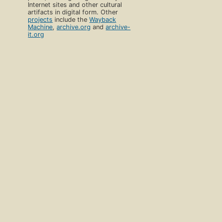
Internet sites and other cultural
artifacts in digital form. Other
projects
include the
Wayback
Machine
,
archive.org
and
archive-
it.org