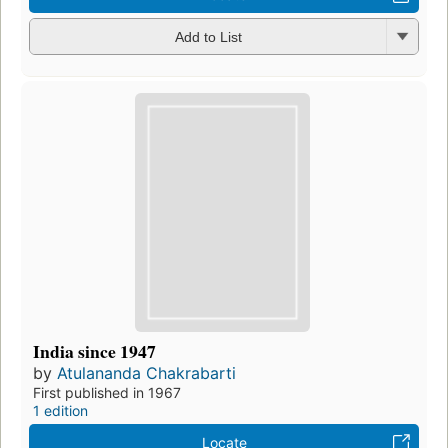
Add to List
India since 1947
by
Atulananda Chakrabarti
First published in 1967
1 edition
Locate