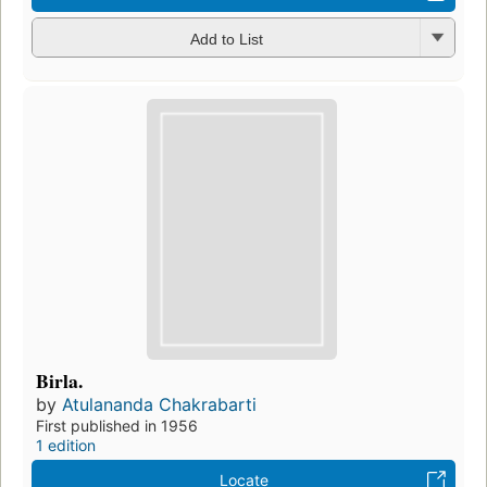
Add to List
Birla.
by
Atulananda Chakrabarti
First published in 1956
1 edition
Locate