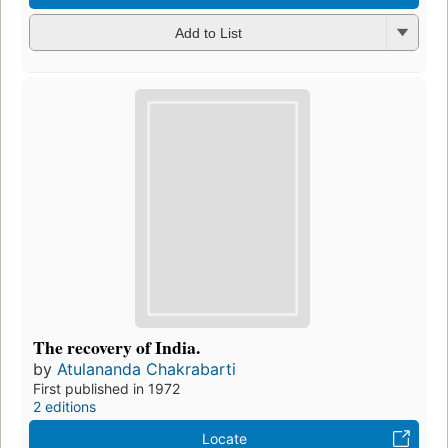
Add to List
The recovery of India.
by
Atulananda Chakrabarti
First published in 1972
2 editions
Locate