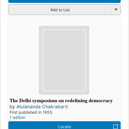
Add to List
The Delhi symposium on redefining democracy
by
Atulananda Chakrabarti
First published in 1955
1 edition
Locate