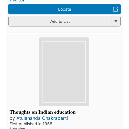
Locate
Add to List
Thoughts on Indian education
by
Atulananda Chakrabarti
First published in 1958
1 edition