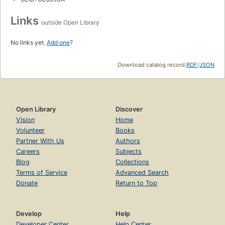
Links
outside Open Library
No links yet.
Add one
?
Download catalog record:
RDF
/
JSON
Open Library
Discover
Vision
Home
Volunteer
Books
Partner With Us
Authors
Careers
Subjects
Blog
Collections
Terms of Service
Advanced Search
Donate
Return to Top
Develop
Help
Developer Center
Help Center