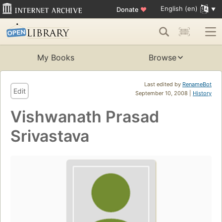
English (en)
Donate
♥
My Books
Browse
Last edited by
RenameBot
Edit
September 10, 2008 |
History
Vishwanath Prasad
Srivastava