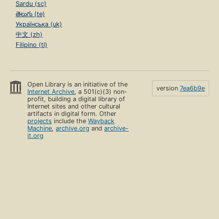
Sardu (sc)
తెలుగు (te)
Українська (uk)
中文 (zh)
Filipino (tl)
Open Library is an initiative of the
version
7ea6b9e
Internet Archive
, a 501(c)(3) non-
profit, building a digital library of
Internet sites and other cultural
artifacts in digital form. Other
projects
include the
Wayback
Machine
,
archive.org
and
archive-
it.org