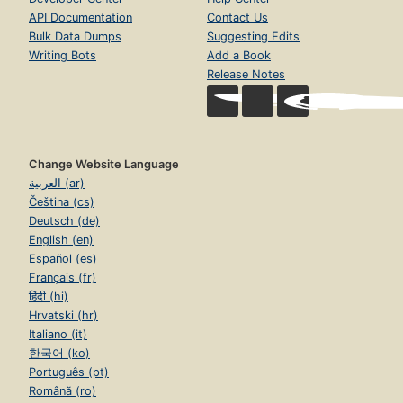
API Documentation
Contact Us
Bulk Data Dumps
Suggesting Edits
Writing Bots
Add a Book
Release Notes
Change Website Language
العربية (ar)
Čeština (cs)
Deutsch (de)
English (en)
Español (es)
Français (fr)
हिंदी (hi)
Hrvatski (hr)
Italiano (it)
한국어 (ko)
Português (pt)
Română (ro)