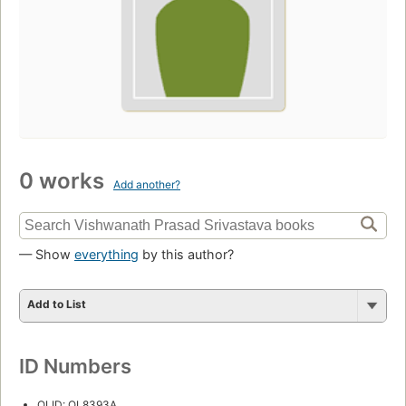
0 works
Add another?
— Show
everything
by this author?
Add to List
ID Numbers
OLID: OL8393A