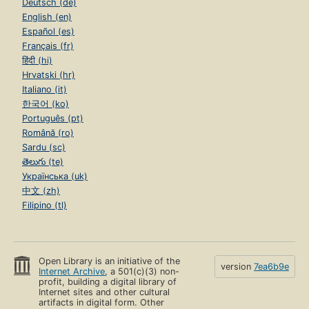
Deutsch (de)
English (en)
Español (es)
Français (fr)
हिंदी (hi)
Hrvatski (hr)
Italiano (it)
한국어 (ko)
Português (pt)
Română (ro)
Sardu (sc)
తెలుగు (te)
Українська (uk)
中文 (zh)
Filipino (tl)
Open Library is an initiative of the
version
7ea6b9e
Internet Archive
, a 501(c)(3) non-
profit, building a digital library of
Internet sites and other cultural
artifacts in digital form. Other