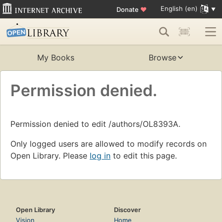
English (en)
Donate
♥
My Books
Browse
Permission denied.
Permission denied to edit /authors/OL8393A.
Only logged users are allowed to modify records on
Open Library. Please
log in
to edit this page.
Open Library
Discover
Vision
Home