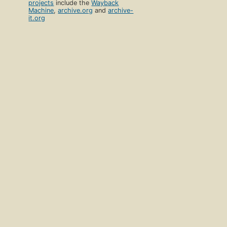
projects
include the
Wayback
Machine
,
archive.org
and
archive-
it.org