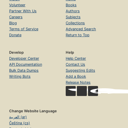
Volunteer
Books
Partner With Us
Authors
Careers
Subjects
Blog
Collections
Terms of Service
Advanced Search
Donate
Return to Top
Develop
Help
Developer Center
Help Center
API Documentation
Contact Us
Bulk Data Dumps
Suggesting Edits
Writing Bots
Add a Book
Release Notes
Change Website Language
العربية (ar)
Čeština (cs)