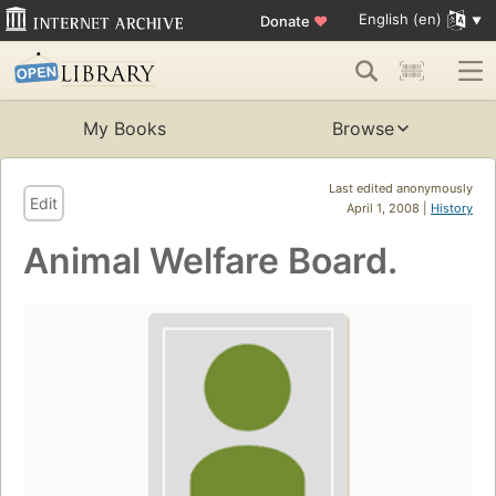
English (en)
Donate
♥
My Books
Browse
Last edited anonymously
Edit
April 1, 2008 |
History
Animal Welfare Board.