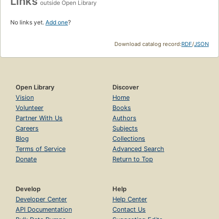
Links
outside Open Library
No links yet.
Add one
?
Download catalog record:
RDF
/
JSON
Open Library
Discover
Vision
Home
Volunteer
Books
Partner With Us
Authors
Careers
Subjects
Blog
Collections
Terms of Service
Advanced Search
Donate
Return to Top
Develop
Help
Developer Center
Help Center
API Documentation
Contact Us