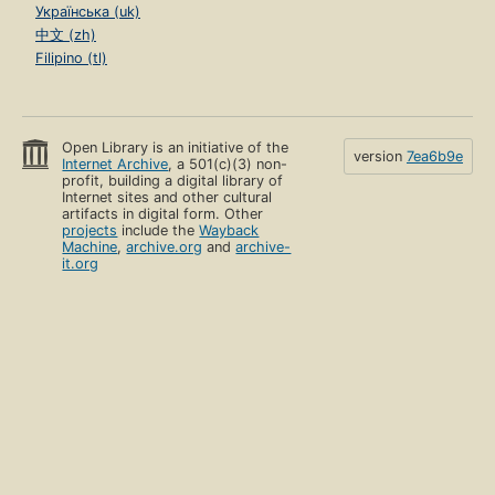
Українська (uk)
中文 (zh)
Filipino (tl)
Open Library is an initiative of the
version
7ea6b9e
Internet Archive
, a 501(c)(3) non-
profit, building a digital library of
Internet sites and other cultural
artifacts in digital form. Other
projects
include the
Wayback
Machine
,
archive.org
and
archive-
it.org