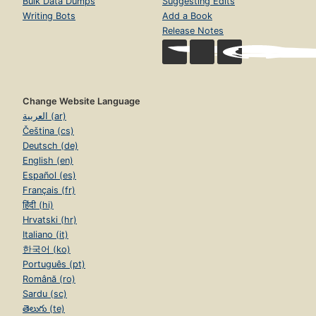
Bulk Data Dumps
Suggesting Edits
Writing Bots
Add a Book
Release Notes
Change Website Language
العربية (ar)
Čeština (cs)
Deutsch (de)
English (en)
Español (es)
Français (fr)
हिंदी (hi)
Hrvatski (hr)
Italiano (it)
한국어 (ko)
Português (pt)
Română (ro)
Sardu (sc)
తెలుగు (te)