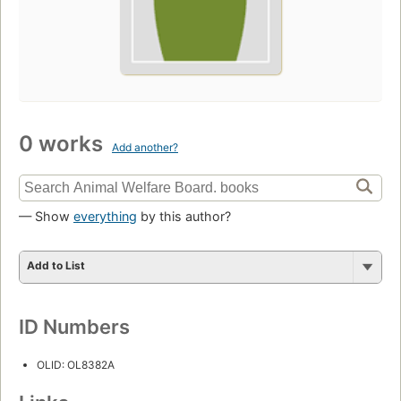
0 works
Add another?
— Show
everything
by this author?
Add to List
ID Numbers
OLID: OL8382A