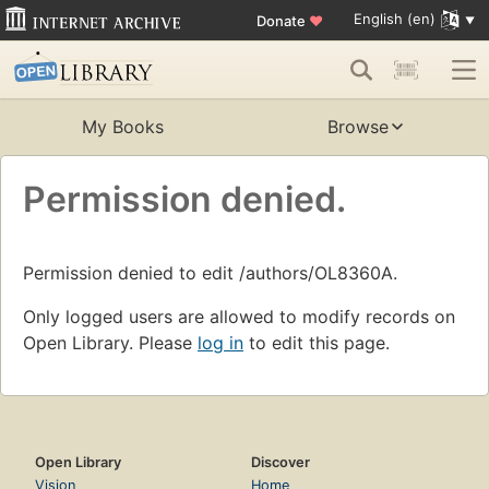
English (en)
Donate
♥
My Books
Browse
Permission denied.
Permission denied to edit /authors/OL8360A.
Only logged users are allowed to modify records on
Open Library. Please
log in
to edit this page.
Open Library
Discover
Vision
Home