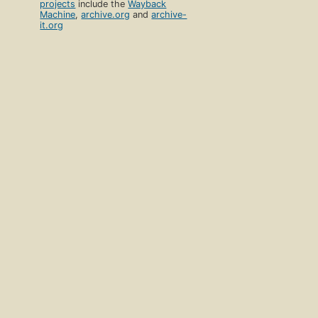
projects
include the
Wayback
Machine
,
archive.org
and
archive-
it.org