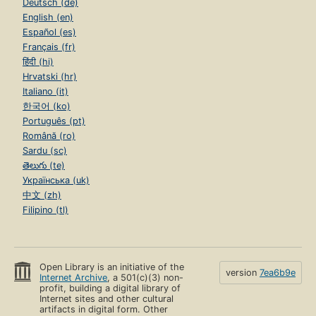
Deutsch (de)
English (en)
Español (es)
Français (fr)
हिंदी (hi)
Hrvatski (hr)
Italiano (it)
한국어 (ko)
Português (pt)
Română (ro)
Sardu (sc)
తెలుగు (te)
Українська (uk)
中文 (zh)
Filipino (tl)
Open Library is an initiative of the
version
7ea6b9e
Internet Archive
, a 501(c)(3) non-
profit, building a digital library of
Internet sites and other cultural
artifacts in digital form. Other