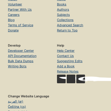
Volunteer
Books
Partner With Us
Authors
Careers
Subjects
Blog
Collections
Terms of Service
Advanced Search
Donate
Return to Top
Develop
Help
Developer Center
Help Center
API Documentation
Contact Us
Bulk Data Dumps
Suggesting Edits
Writing Bots
Add a Book
Release Notes
Change Website Language
العربية (ar)
Čeština (cs)