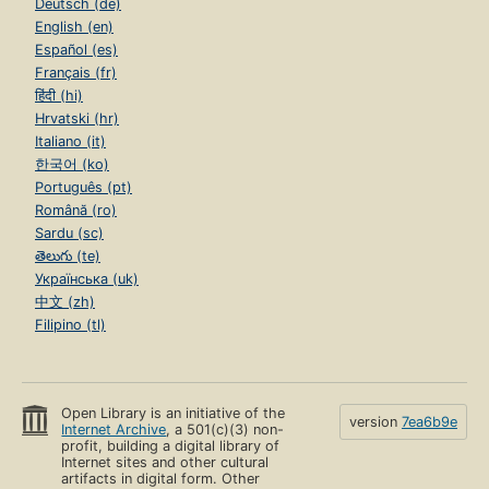
Deutsch (de)
English (en)
Español (es)
Français (fr)
हिंदी (hi)
Hrvatski (hr)
Italiano (it)
한국어 (ko)
Português (pt)
Română (ro)
Sardu (sc)
తెలుగు (te)
Українська (uk)
中文 (zh)
Filipino (tl)
Open Library is an initiative of the
version
7ea6b9e
Internet Archive
, a 501(c)(3) non-
profit, building a digital library of
Internet sites and other cultural
artifacts in digital form. Other