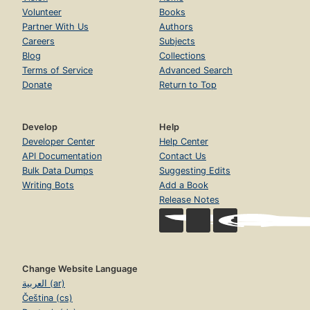
Volunteer
Books
Partner With Us
Authors
Careers
Subjects
Blog
Collections
Terms of Service
Advanced Search
Donate
Return to Top
Develop
Help
Developer Center
Help Center
API Documentation
Contact Us
Bulk Data Dumps
Suggesting Edits
Writing Bots
Add a Book
Release Notes
Change Website Language
العربية (ar)
Čeština (cs)