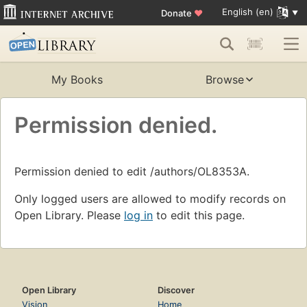
English (en)
Donate
♥
My Books
Browse
Permission denied.
Permission denied to edit /authors/OL8353A.
Only logged users are allowed to modify records on
Open Library. Please
log in
to edit this page.
Open Library
Discover
Vision
Home