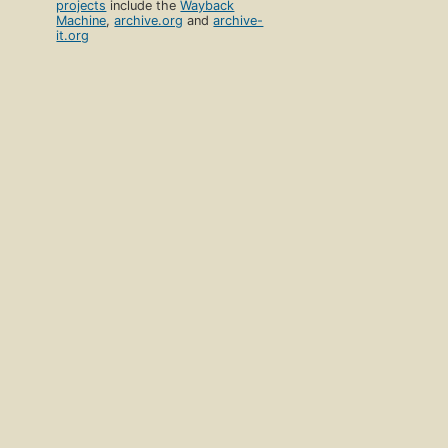
projects
include the
Wayback
Machine
,
archive.org
and
archive-
it.org