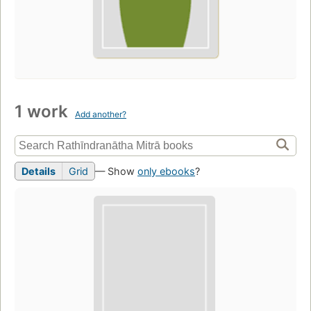
1 work
Add another?
Details
Grid
— Show
only ebooks
?