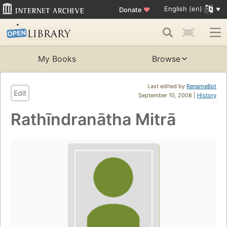
English (en)
Donate
♥
My Books
Browse
Last edited by
RenameBot
Edit
September 10, 2008 |
History
Rathīndranātha Mitrā