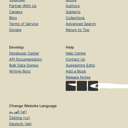
Partner With Us
Authors
Careers
Subjects
Blog
Collections
Terms of Service
Advanced Search
Donate
Return to Top
Develop
Help
Developer Center
Help Center
API Documentation
Contact Us
Bulk Data Dumps
Suggesting Edits
Writing Bots
Add a Book
Release Notes
Change Website Language
العربية (ar)
Čeština (cs)
Deutsch (de)