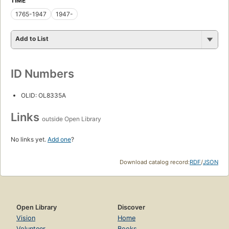
TIME
1765-1947
1947-
Add to List
ID Numbers
OLID: OL8335A
Links
outside Open Library
No links yet.
Add one
?
Download catalog record:
RDF
/
JSON
Open Library
Discover
Vision
Home
Volunteer
Books