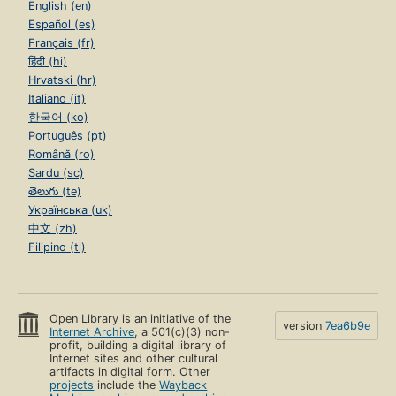
English (en)
Español (es)
Français (fr)
हिंदी (hi)
Hrvatski (hr)
Italiano (it)
한국어 (ko)
Português (pt)
Română (ro)
Sardu (sc)
తెలుగు (te)
Українська (uk)
中文 (zh)
Filipino (tl)
Open Library is an initiative of the
version
7ea6b9e
Internet Archive
, a 501(c)(3) non-
profit, building a digital library of
Internet sites and other cultural
artifacts in digital form. Other
projects
include the
Wayback