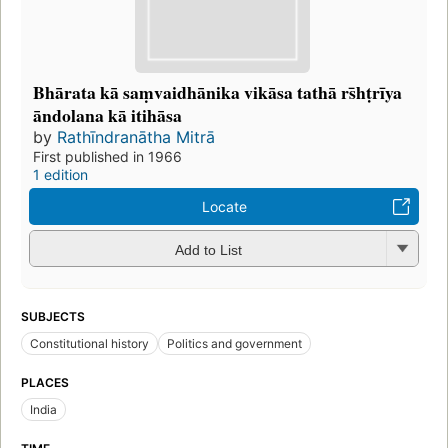
Bhārata kā saṃvaidhānika vikāsa tathā rs̄hṭrīya
āndolana kā itihāsa
by
Rathīndranātha Mitrā
First published in 1966
1 edition
Locate
Add to List
SUBJECTS
Constitutional history
Politics and government
PLACES
India