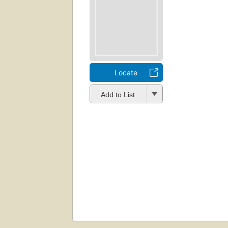
Locate
Add to List