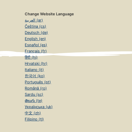
Change Website Language
العربية (ar)
Čeština (cs)
Deutsch (de)
English (en)
Español (es)
Français (fr)
हिंदी (hi)
Hrvatski (hr)
Italiano (it)
한국어 (ko)
Português (pt)
Română (ro)
Sardu (sc)
తెలుగు (te)
Українська (uk)
中文 (zh)
Filipino (tl)