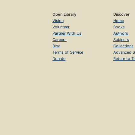
Open Library
Discover
Vision
Home
Volunteer
Books
Partner With Us
Authors
Careers
Subjects
Blog
Collections
Terms of Service
Advanced S
Donate
Return to T