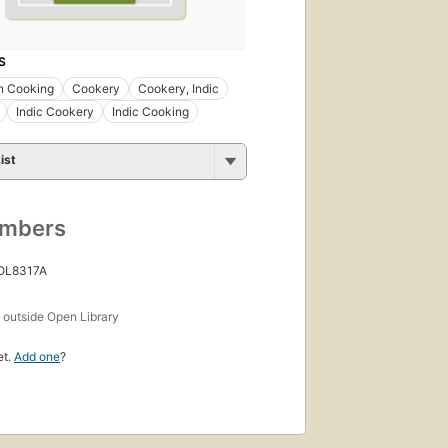
S
n Cooking
Cookery
Cookery, Indic
Indic Cookery
Indic Cooking
ist
umbers
 OL8317A
s
outside Open Library
et.
Add one
?