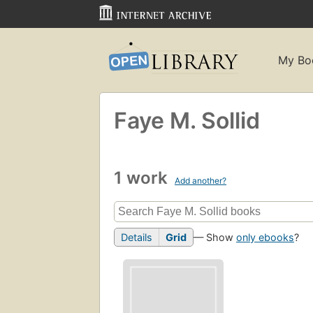
My Bo
Faye M. Sollid
1 work
Add another?
Details
Grid
— Show
only ebooks
?