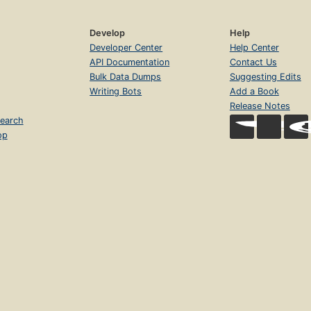
Develop
Help
Developer Center
Help Center
API Documentation
Contact Us
Bulk Data Dumps
Suggesting Edits
Writing Bots
Add a Book
Release Notes
earch
op