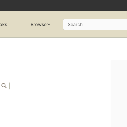
oks
Browse
Search