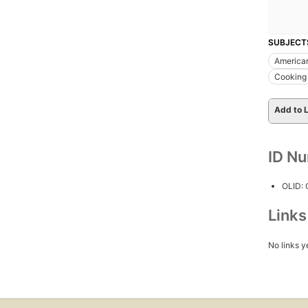
SUBJECT
America
Cooking
Add to L
ID N
OLID:
Link
No links y