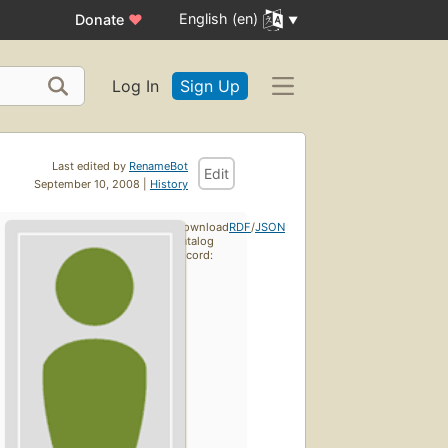
English (en)
Donate
♥
Log In
Sign Up
Last edited by
RenameBot
Edit
September 10, 2008 |
History
Download
RDF
/
JSON
catalog
record: