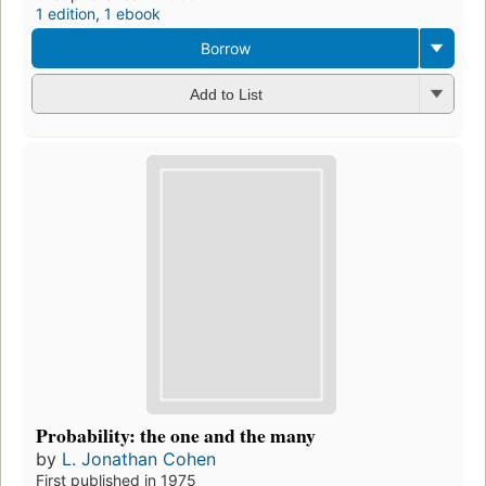
1 edition
,
1 ebook
Borrow
Add to List
Probability: the one and the many
by
L. Jonathan Cohen
First published in 1975