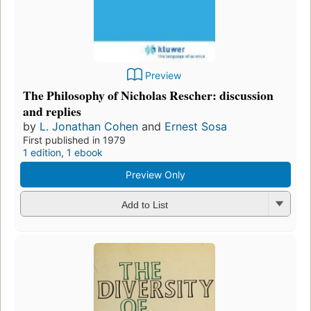
Preview
The Philosophy of Nicholas Rescher: discussion
and replies
by
L. Jonathan Cohen
and
Ernest Sosa
First published in 1979
1 edition
,
1 ebook
Preview Only
Add to List