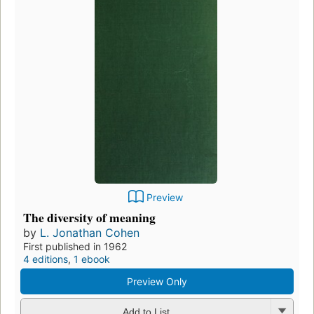
Preview
The diversity of meaning
by
L. Jonathan Cohen
First published in 1962
4 editions
,
1 ebook
Preview Only
Add to List