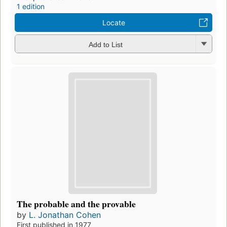
1 edition
Locate
Add to List
The probable and the provable
by
L. Jonathan Cohen
First published in 1977