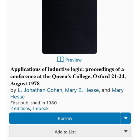
Preview
Applications of inductive logic: proceedings of a
conference at the Queen's College, Oxford 21-24,
August 1978
by
L. Jonathan Cohen
,
Mary B. Hesse
, and
Mary
Hesse
First published in 1980
2 editions
,
1 ebook
Borrow
Add to List