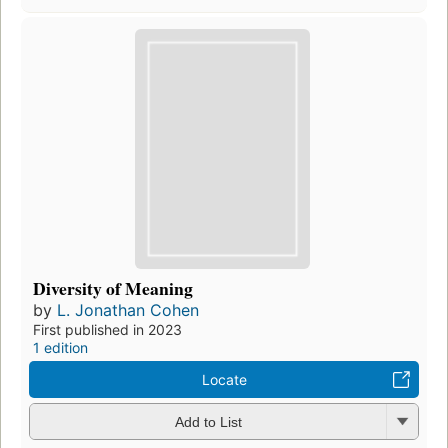
Diversity of Meaning
by
L. Jonathan Cohen
First published in 2023
1 edition
Locate
Add to List