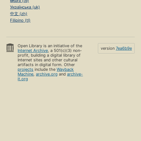
తెలుగు (te)
Українська (uk)
中文 (zh)
Filipino (tl)
Open Library is an initiative of the
version
7ea6b9e
Internet Archive
, a 501(c)(3) non-
profit, building a digital library of
Internet sites and other cultural
artifacts in digital form. Other
projects
include the
Wayback
Machine
,
archive.org
and
archive-
it.org