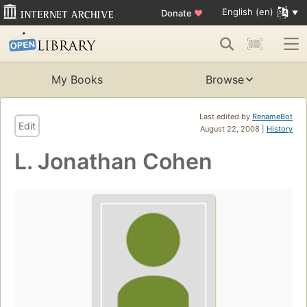
English (en)
Donate
♥
My Books
Browse
Last edited by
RenameBot
Edit
August 22, 2008 |
History
L. Jonathan Cohen