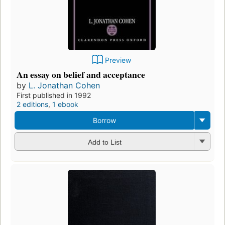
Preview
An essay on belief and acceptance
by
L. Jonathan Cohen
First published in 1992
2 editions
,
1 ebook
Borrow
Add to List