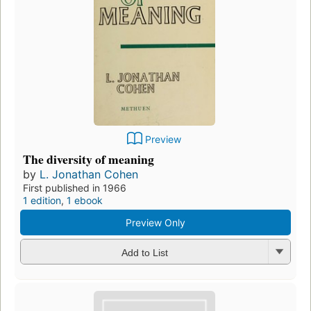
Preview
The diversity of meaning
by
L. Jonathan Cohen
First published in 1966
1 edition
,
1 ebook
Preview Only
Add to List