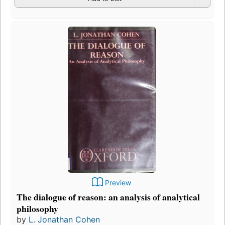
Preview
The dialogue of reason: an analysis of analytical
philosophy
by
L. Jonathan Cohen