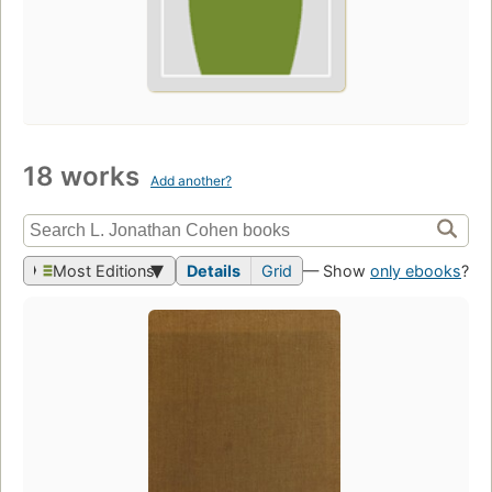
18 works
Add another?
Most Editions
Details
Grid
— Show
only ebooks
?