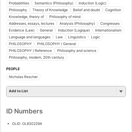
Probabilities
Semantics (Philosophy)
Induction (Logic)
Philosophy
Theory of Knowledge
Belief and doubt
Cognition
Knowledge, theory of
Philosophy of mind
Addresses, essays, lectures
Analysis (Philosophy)
Congresses
Evidence (Law)
General
Induction (Logique)
Internationalism
Language and languages
Law
Linguistics
Logic
PHILOSOPHY
PHILOSOPHY / General
PHILOSOPHY / Reference
Philosophy and science
Philosophy, modern, 20th century
PEOPLE
Nicholas Rescher
Add to List
ID Numbers
OLID: OL830229A