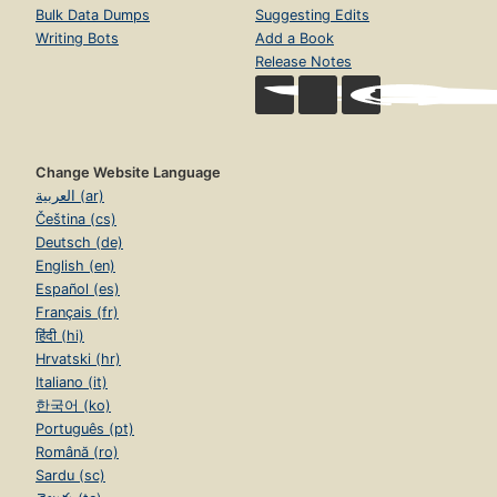
Bulk Data Dumps
Suggesting Edits
Writing Bots
Add a Book
Release Notes
Change Website Language
العربية (ar)
Čeština (cs)
Deutsch (de)
English (en)
Español (es)
Français (fr)
हिंदी (hi)
Hrvatski (hr)
Italiano (it)
한국어 (ko)
Português (pt)
Română (ro)
Sardu (sc)