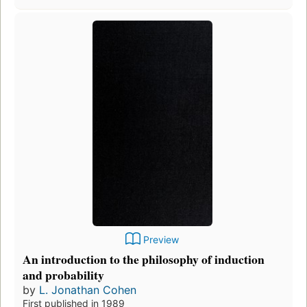
Preview
An introduction to the philosophy of induction
and probability
by
L. Jonathan Cohen
First published in 1989