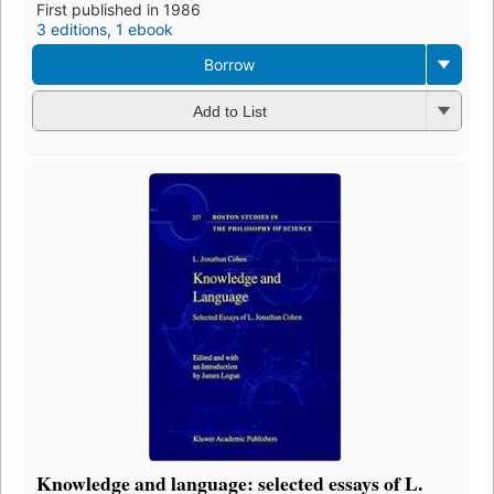
First published in 1986
3 editions
,
1 ebook
Borrow
Add to List
Knowledge and language: selected essays of L.