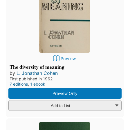
Preview
The diversity of meaning
by
L. Jonathan Cohen
First published in 1962
7 editions
,
1 ebook
Preview Only
Add to List