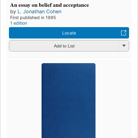
An essay on belief and acceptance
by
L. Jonathan Cohen
First published in 1995
1 edition
Locate
Add to List