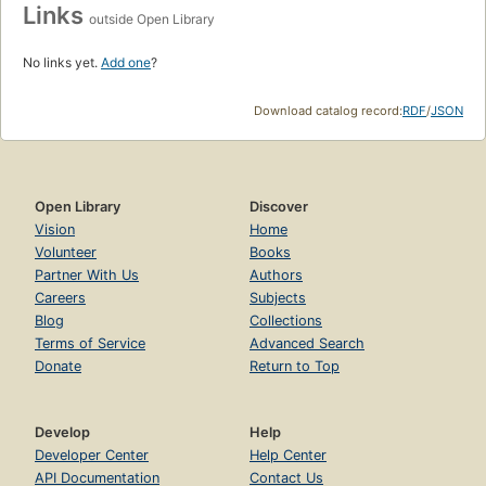
Links
outside Open Library
No links yet.
Add one
?
Download catalog record:
RDF
/
JSON
Open Library
Discover
Vision
Home
Volunteer
Books
Partner With Us
Authors
Careers
Subjects
Blog
Collections
Terms of Service
Advanced Search
Donate
Return to Top
Develop
Help
Developer Center
Help Center
API Documentation
Contact Us