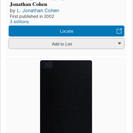
Jonathan Cohen
by
L. Jonathan Cohen
First published in 2002
3 editions
Locate
Add to List