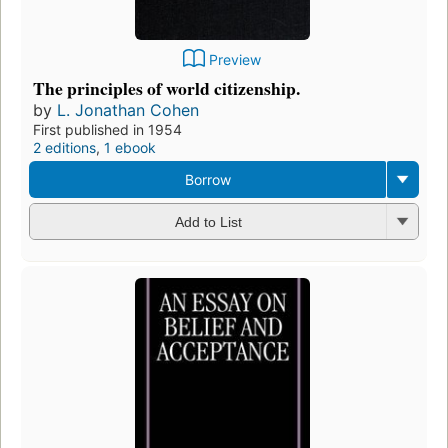
Preview
The principles of world citizenship.
by
L. Jonathan Cohen
First published in 1954
2 editions
,
1 ebook
Borrow
Add to List