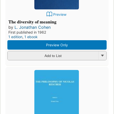
Preview
The diversity of meaning
by
L. Jonathan Cohen
First published in 1962
1 edition
,
1 ebook
Preview Only
Add to List