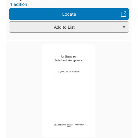
1 edition
Locate
Add to List