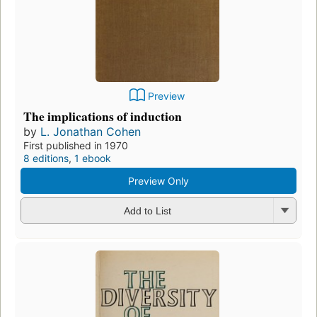
Preview
The implications of induction
by
L. Jonathan Cohen
First published in 1970
8 editions
,
1 ebook
Preview Only
Add to List