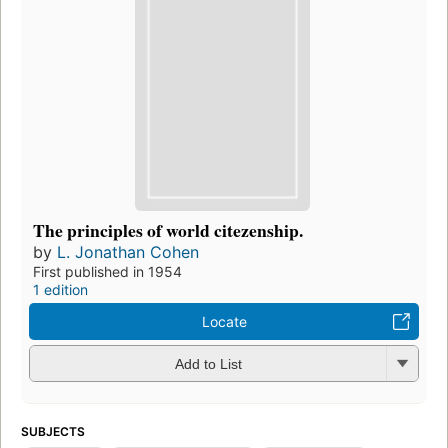
The principles of world citezenship.
by
L. Jonathan Cohen
First published in 1954
1 edition
Locate
Add to List
SUBJECTS