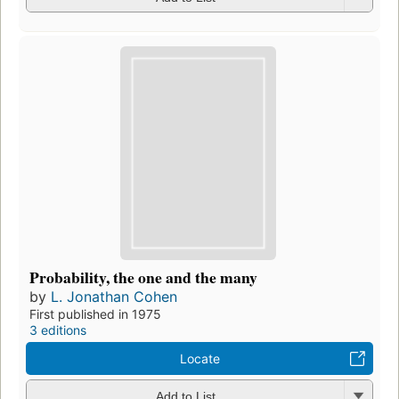
Probability, the one and the many
by
L. Jonathan Cohen
First published in 1975
3 editions
Locate
Add to List