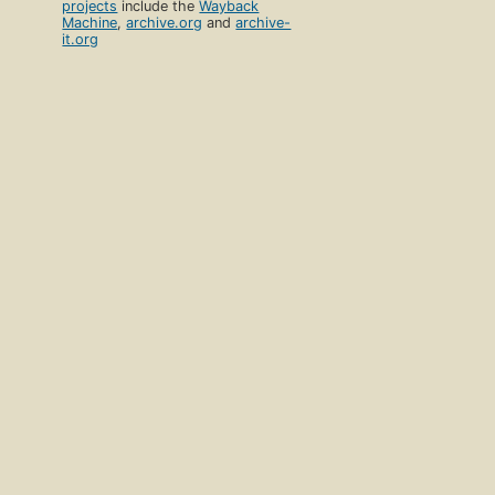
projects
include the
Wayback
Machine
,
archive.org
and
archive-
it.org