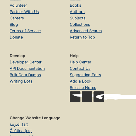
Volunteer
Books
Partner With Us
Authors
Careers
Subjects
Blog
Collections
Terms of Service
Advanced Search
Donate
Return to Top
Develop
Help
Developer Center
Help Center
API Documentation
Contact Us
Bulk Data Dumps
Suggesting Edits
Writing Bots
Add a Book
Release Notes
Change Website Language
العربية (ar)
Čeština (cs)