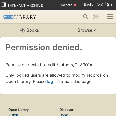
English (en)
Donate
♥
My Books
Browse
Permission denied.
Permission denied to edit /authors/OL8301A.
Only logged users are allowed to modify records on
Open Library. Please
log in
to edit this page.
Open Library
Discover
Vision
Home