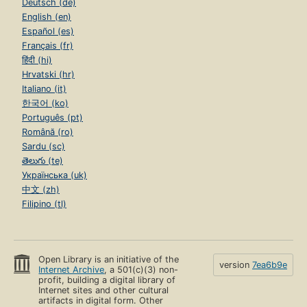
Deutsch (de)
English (en)
Español (es)
Français (fr)
हिंदी (hi)
Hrvatski (hr)
Italiano (it)
한국어 (ko)
Português (pt)
Română (ro)
Sardu (sc)
తెలుగు (te)
Українська (uk)
中文 (zh)
Filipino (tl)
Open Library is an initiative of the
version
7ea6b9e
Internet Archive
, a 501(c)(3) non-
profit, building a digital library of
Internet sites and other cultural
artifacts in digital form. Other