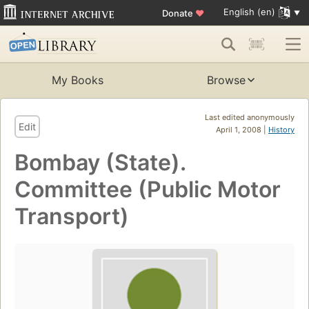
English (en)
Donate
♥
My Books
Browse
Last edited anonymously
Edit
April 1, 2008 |
History
Bombay (State).
Committee (Public Motor
Transport)