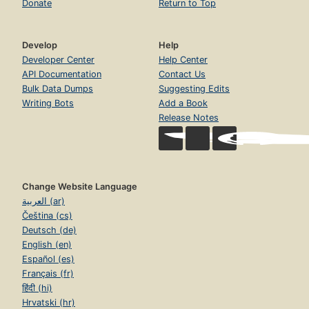
Donate
Return to Top
Develop
Help
Developer Center
Help Center
API Documentation
Contact Us
Bulk Data Dumps
Suggesting Edits
Writing Bots
Add a Book
Release Notes
Change Website Language
العربية (ar)
Čeština (cs)
Deutsch (de)
English (en)
Español (es)
Français (fr)
हिंदी (hi)
Hrvatski (hr)