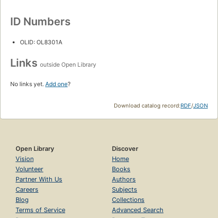
ID Numbers
OLID: OL8301A
Links
outside Open Library
No links yet.
Add one
?
Download catalog record:
RDF
/
JSON
Open Library
Discover
Vision
Home
Volunteer
Books
Partner With Us
Authors
Careers
Subjects
Blog
Collections
Terms of Service
Advanced Search