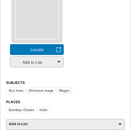
Locate
Add to List
SUBJECTS
Bus lines
Minimum wage
Wages
PLACES
Bombay (State)
India
Add to List