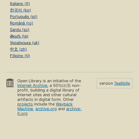
Italiano (it)
한국어 (ko)
Português (pt)
Română (ro)
Sardu (sc)
తెలుగు (te)
Українська (uk)
中文 (zh)
Filipino (tl)
Open Library is an initiative of the
version
7ea6b9e
Internet Archive
, a 501(c)(3) non-
profit, building a digital library of
Internet sites and other cultural
artifacts in digital form. Other
projects
include the
Wayback
Machine
,
archive.org
and
archive-
it.org