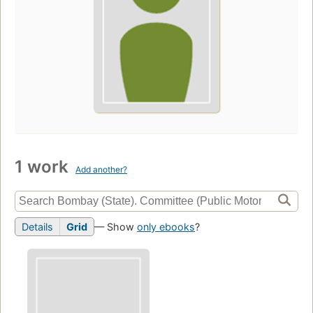
1 work
Add another?
Details
Grid
— Show
only ebooks
?