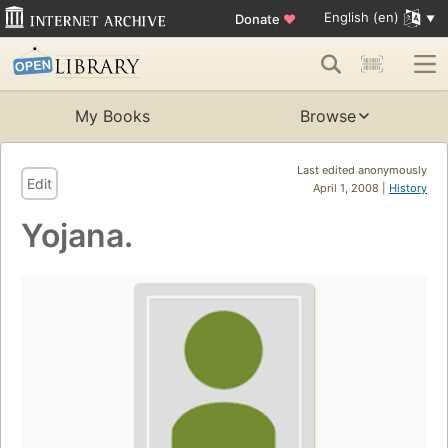
English (en)
Donate
♥
My Books
Browse
Last edited anonymously
Edit
April 1, 2008 |
History
Yojana.