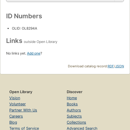
ID Numbers
OLID: OL8294A
Links
outside Open Library
No links yet.
Add one
?
Download catalog record:
RDF
/
JSON
Open Library
Discover
Vision
Home
Volunteer
Books
Partner With Us
Authors
Careers
Subjects
Blog
Collections
Terms of Service
Advanced Search