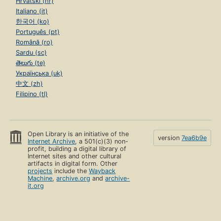
Hrvatski (hr)
Italiano (it)
한국어 (ko)
Português (pt)
Română (ro)
Sardu (sc)
తెలుగు (te)
Українська (uk)
中文 (zh)
Filipino (tl)
Open Library is an initiative of the
version
7ea6b9e
Internet Archive
, a 501(c)(3) non-
profit, building a digital library of
Internet sites and other cultural
artifacts in digital form. Other
projects
include the
Wayback
Machine
,
archive.org
and
archive-
it.org