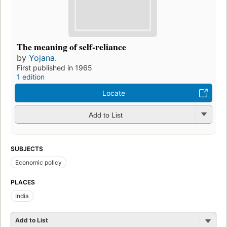
The meaning of self-reliance
by
Yojana.
First published in 1965
1 edition
Locate
Add to List
SUBJECTS
Economic policy
PLACES
India
Add to List