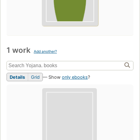
1 work
Add another?
Details
Grid
— Show
only ebooks
?