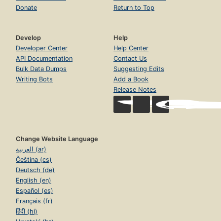
Donate
Return to Top
Develop
Help
Developer Center
Help Center
API Documentation
Contact Us
Bulk Data Dumps
Suggesting Edits
Writing Bots
Add a Book
Release Notes
Change Website Language
العربية (ar)
Čeština (cs)
Deutsch (de)
English (en)
Español (es)
Français (fr)
हिंदी (hi)