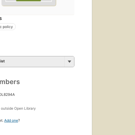
S
c policy
ist
umbers
 OL8294A
s
outside Open Library
et.
Add one
?