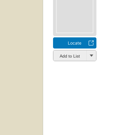
Locate
Add to List