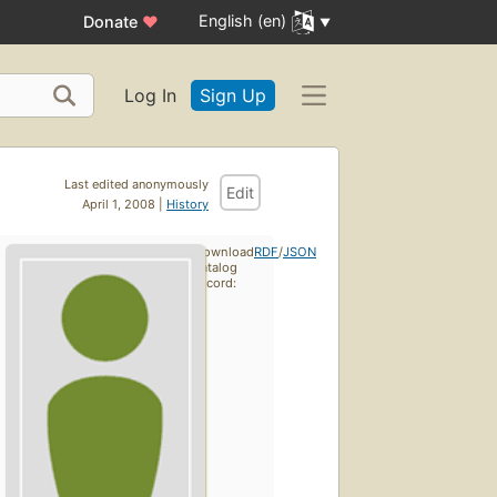
English (en)
Donate
♥
Log In
Sign Up
Last edited anonymously
Edit
April 1, 2008 |
History
Download
RDF
/
JSON
catalog
record: