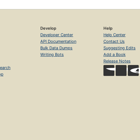
Develop
Help
Developer Center
Help Center
API Documentation
Contact Us
Bulk Data Dumps
Suggesting Edits
Writing Bots
Add a Book
Release Notes
earch
op