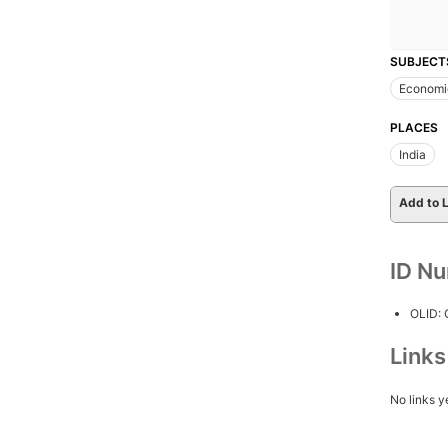
SUBJECT
Economi
PLACES
India
Add to L
ID N
OLID:
Link
No links y