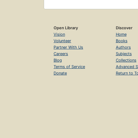
Open Library
Discover
Vision
Home
Volunteer
Books
Partner With Us
Authors
Careers
Subjects
Blog
Collections
Terms of Service
Advanced S
Donate
Return to T