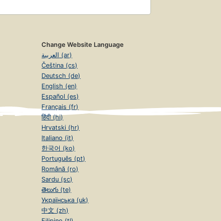
Change Website Language
العربية (ar)
Čeština (cs)
Deutsch (de)
English (en)
Español (es)
Français (fr)
हिंदी (hi)
Hrvatski (hr)
Italiano (it)
한국어 (ko)
Português (pt)
Română (ro)
Sardu (sc)
తెలుగు (te)
Українська (uk)
中文 (zh)
Filipino (tl)