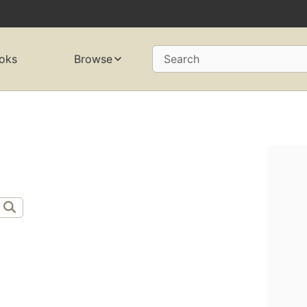
oks
Browse
Search