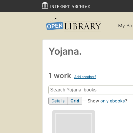
My Bo
Yojana.
1 work
Add another?
Details
Grid
— Show
only ebooks
?