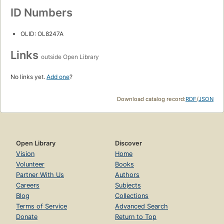
ID Numbers
OLID: OL8247A
Links
outside Open Library
No links yet.
Add one
?
Download catalog record:
RDF
/
JSON
Open Library
Discover
Vision
Home
Volunteer
Books
Partner With Us
Authors
Careers
Subjects
Blog
Collections
Terms of Service
Advanced Search
Donate
Return to Top