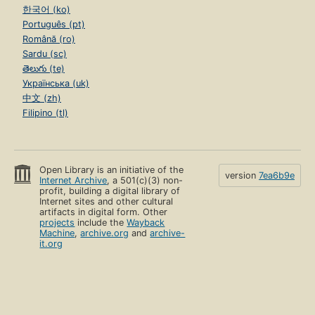
한국어 (ko)
Português (pt)
Română (ro)
Sardu (sc)
తెలుగు (te)
Українська (uk)
中文 (zh)
Filipino (tl)
Open Library is an initiative of the
version
7ea6b9e
Internet Archive
, a 501(c)(3) non-
profit, building a digital library of
Internet sites and other cultural
artifacts in digital form. Other
projects
include the
Wayback
Machine
,
archive.org
and
archive-
it.org