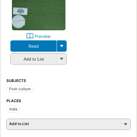
Preview
Read
Add to List
SUBJECTS
Fruit-culture
PLACES
India
Add to List