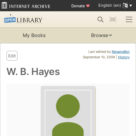
English (en)
Donate
♥
My Books
Browse
Last edited by
RenameBot
Edit
September 10, 2008 |
History
W. B. Hayes