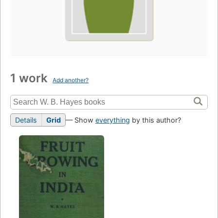
1 work
Add another?
Details
Grid
— Show
everything
by this author?