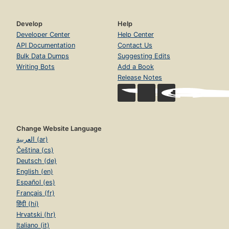
Develop
Help
Developer Center
Help Center
API Documentation
Contact Us
Bulk Data Dumps
Suggesting Edits
Writing Bots
Add a Book
Release Notes
Change Website Language
العربية (ar)
Čeština (cs)
Deutsch (de)
English (en)
Español (es)
Français (fr)
हिंदी (hi)
Hrvatski (hr)
Italiano (it)