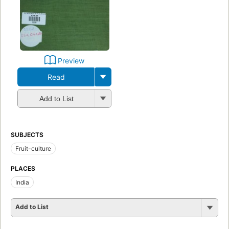
Preview
Read
Add to List
SUBJECTS
Fruit-culture
PLACES
India
Add to List