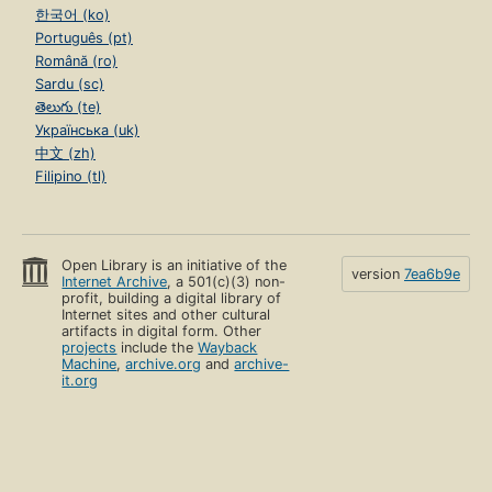
한국어 (ko)
Português (pt)
Română (ro)
Sardu (sc)
తెలుగు (te)
Українська (uk)
中文 (zh)
Filipino (tl)
Open Library is an initiative of the
version
7ea6b9e
Internet Archive
, a 501(c)(3) non-
profit, building a digital library of
Internet sites and other cultural
artifacts in digital form. Other
projects
include the
Wayback
Machine
,
archive.org
and
archive-
it.org