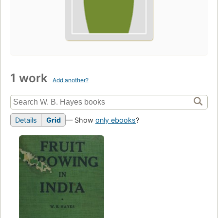
1 work
Add another?
Details
Grid
— Show
only ebooks
?