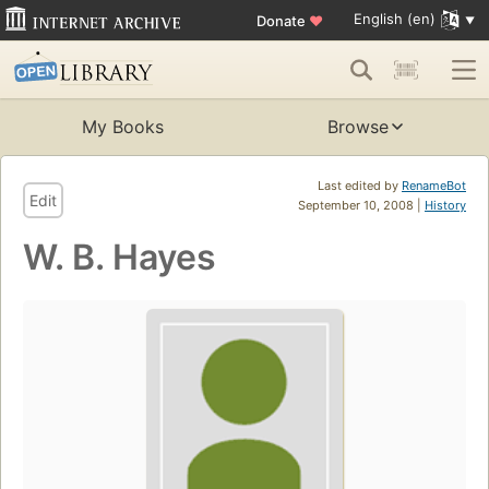
English (en)
Donate
♥
My Books
Browse
Last edited by
RenameBot
Edit
September 10, 2008 |
History
W. B. Hayes