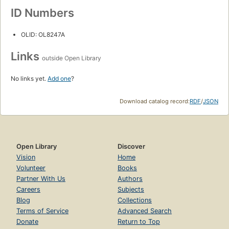
ID Numbers
OLID: OL8247A
Links
outside Open Library
No links yet.
Add one
?
Download catalog record:
RDF
/
JSON
Open Library
Discover
Vision
Home
Volunteer
Books
Partner With Us
Authors
Careers
Subjects
Blog
Collections
Terms of Service
Advanced Search
Donate
Return to Top