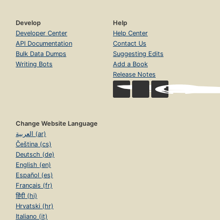
Develop
Help
Developer Center
Help Center
API Documentation
Contact Us
Bulk Data Dumps
Suggesting Edits
Writing Bots
Add a Book
Release Notes
Change Website Language
العربية (ar)
Čeština (cs)
Deutsch (de)
English (en)
Español (es)
Français (fr)
हिंदी (hi)
Hrvatski (hr)
Italiano (it)