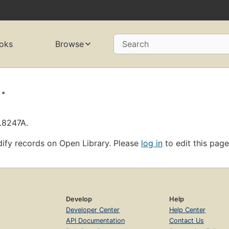
oks
Browse
Search
.
L8247A.
ify records on Open Library. Please
log in
to edit this page
Develop
Help
Developer Center
Help Center
API Documentation
Contact Us