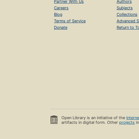
Partner With Us
Authors
Careers
Subjects
Blog
Collections
Terms of Service
Advanced S
Donate
Return to T
Open Library is an initiative of the
Intern
artifacts in digital form. Other
projects
in