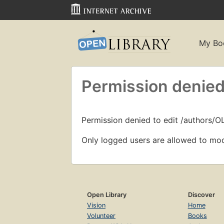
My Bo
Permission denied
Permission denied to edit /authors/O
Only logged users are allowed to mod
Open Library
Discover
Vision
Home
Volunteer
Books