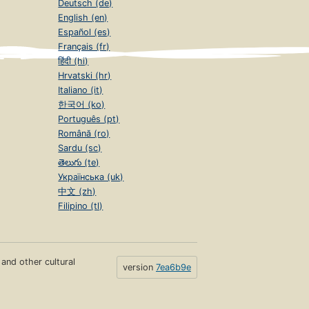
Deutsch (de)
English (en)
Español (es)
Français (fr)
हिंदी (hi)
Hrvatski (hr)
Italiano (it)
한국어 (ko)
Português (pt)
Română (ro)
Sardu (sc)
తెలుగు (te)
Українська (uk)
中文 (zh)
Filipino (tl)
s and other cultural
version
7ea6b9e