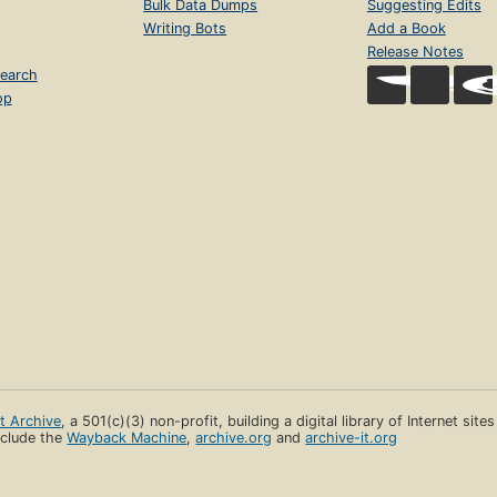
Bulk Data Dumps
Suggesting Edits
Writing Bots
Add a Book
Release Notes
earch
op
et Archive
, a 501(c)(3) non-profit, building a digital library of Internet site
clude the
Wayback Machine
,
archive.org
and
archive-it.org