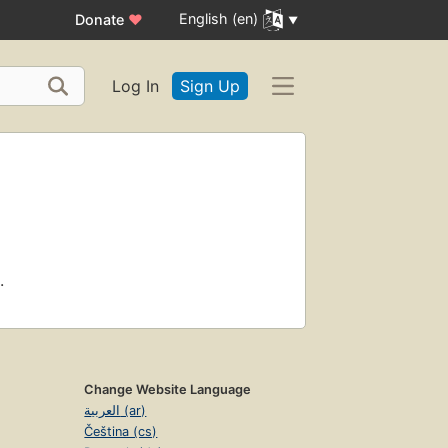
English (en)
Donate
♥
Log In
Sign Up
.
Change Website Language
العربية (ar)
Čeština (cs)