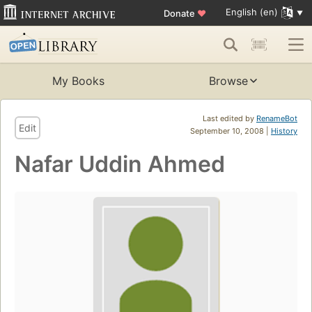
English (en)
Donate
♥
My Books
Browse
Last edited by
RenameBot
Edit
September 10, 2008 |
History
Nafar Uddin Ahmed