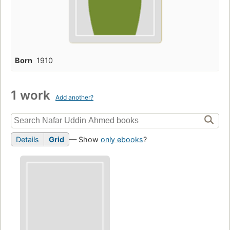
Born
1910
1 work
Add another?
Details
Grid
— Show
only ebooks
?