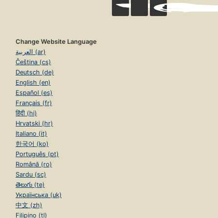
Change Website Language
العربية (ar)
Čeština (cs)
Deutsch (de)
English (en)
Español (es)
Français (fr)
हिंदी (hi)
Hrvatski (hr)
Italiano (it)
한국어 (ko)
Português (pt)
Română (ro)
Sardu (sc)
తెలుగు (te)
Українська (uk)
中文 (zh)
Filipino (tl)