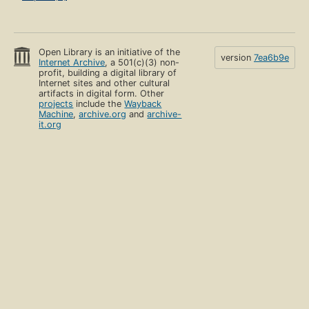
Open Library is an initiative of the
version
7ea6b9e
Internet Archive
, a 501(c)(3) non-
profit, building a digital library of
Internet sites and other cultural
artifacts in digital form. Other
projects
include the
Wayback
Machine
,
archive.org
and
archive-
it.org