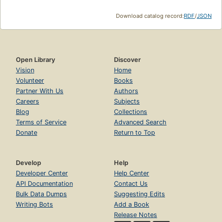
Download catalog record:
RDF
/
JSON
Open Library
Discover
Vision
Home
Volunteer
Books
Partner With Us
Authors
Careers
Subjects
Blog
Collections
Terms of Service
Advanced Search
Donate
Return to Top
Develop
Help
Developer Center
Help Center
API Documentation
Contact Us
Bulk Data Dumps
Suggesting Edits
Writing Bots
Add a Book
Release Notes