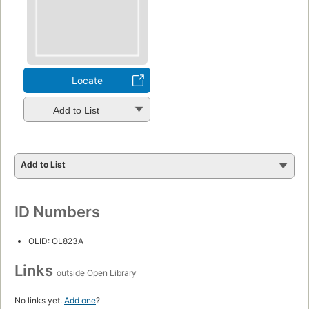
Locate
Add to List
Add to List
ID Numbers
OLID: OL823A
Links
outside Open Library
No links yet.
Add one
?