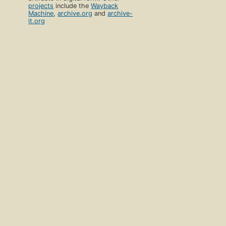
projects
include the
Wayback
Machine
,
archive.org
and
archive-
it.org