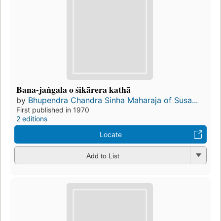
Bana-jaṅgala o śikārera kathā
by
Bhupendra Chandra Sinha Maharaja of Susa...
First published in 1970
2 editions
Locate
Add to List