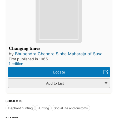
Changing times
by
Bhupendra Chandra Sinha Maharaja of Susa...
First published in 1965
1 edition
Locate
Add to List
SUBJECTS
Elephant hunting
Hunting
Social life and customs