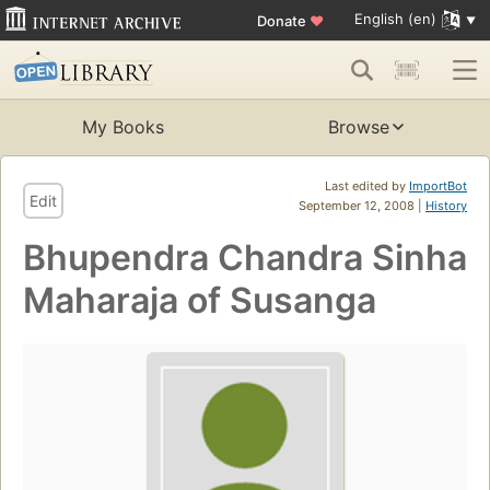
English (en)
Donate
♥
My Books
Browse
Last edited by
ImportBot
Edit
September 12, 2008 |
History
Bhupendra Chandra Sinha
Maharaja of Susanga