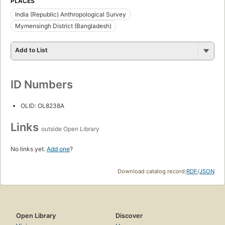
PLACES
India (Republic) Anthropological Survey
Mymensingh District (Bangladesh)
Add to List
ID Numbers
OLID: OL8238A
Links
outside Open Library
No links yet.
Add one
?
Download catalog record:
RDF
/
JSON
Open Library
Discover