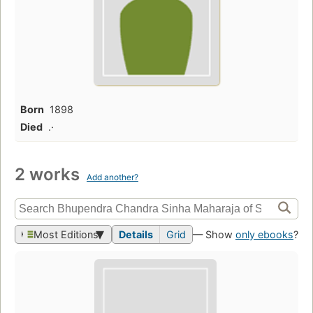
Born
1898
Died
.·
2 works
Add another?
Most Editions
Details
Grid
— Show
only ebooks
?