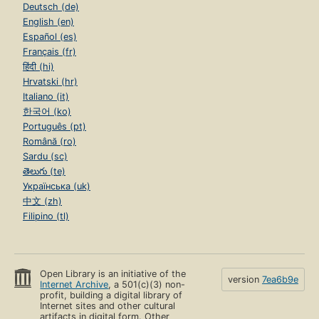
Deutsch (de)
English (en)
Español (es)
Français (fr)
हिंदी (hi)
Hrvatski (hr)
Italiano (it)
한국어 (ko)
Português (pt)
Română (ro)
Sardu (sc)
తెలుగు (te)
Українська (uk)
中文 (zh)
Filipino (tl)
Open Library is an initiative of the
version
7ea6b9e
Internet Archive
, a 501(c)(3) non-
profit, building a digital library of
Internet sites and other cultural
artifacts in digital form. Other