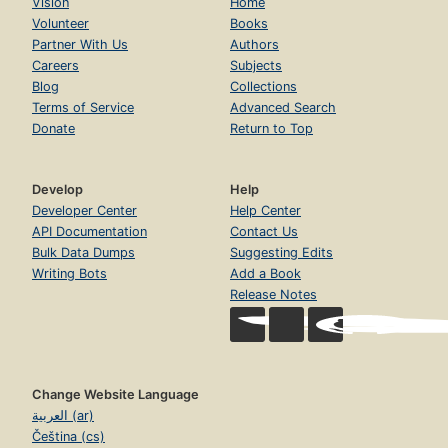
Vision
Home
Volunteer
Books
Partner With Us
Authors
Careers
Subjects
Blog
Collections
Terms of Service
Advanced Search
Donate
Return to Top
Develop
Help
Developer Center
Help Center
API Documentation
Contact Us
Bulk Data Dumps
Suggesting Edits
Writing Bots
Add a Book
Release Notes
Change Website Language
العربية (ar)
Čeština (cs)