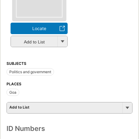
Locate
Add to List
SUBJECTS
Politics and government
PLACES
Goa
Add to List
ID Numbers