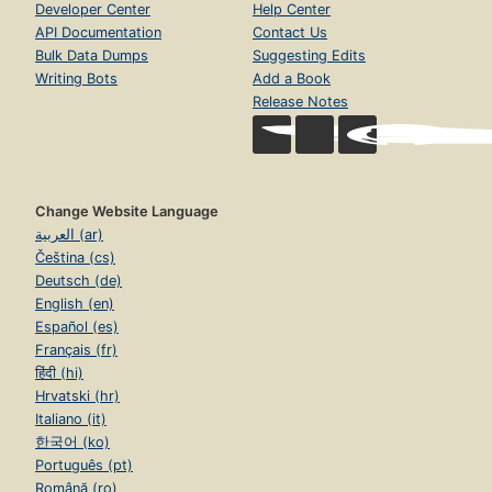
Developer Center
Help Center
API Documentation
Contact Us
Bulk Data Dumps
Suggesting Edits
Writing Bots
Add a Book
Release Notes
Change Website Language
العربية (ar)
Čeština (cs)
Deutsch (de)
English (en)
Español (es)
Français (fr)
हिंदी (hi)
Hrvatski (hr)
Italiano (it)
한국어 (ko)
Português (pt)
Română (ro)