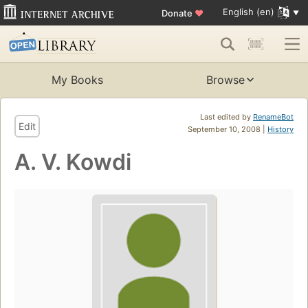
English (en)
Donate
♥
My Books
Browse
Last edited by
RenameBot
Edit
September 10, 2008 |
History
A. V. Kowdi