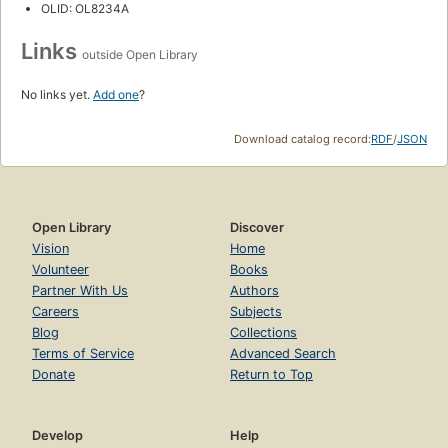
OLID: OL8234A
Links
outside Open Library
No links yet.
Add one
?
Download catalog record:
RDF
/
JSON
Open Library
Discover
Vision
Home
Volunteer
Books
Partner With Us
Authors
Careers
Subjects
Blog
Collections
Terms of Service
Advanced Search
Donate
Return to Top
Develop
Help