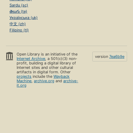
Sardu (sc)
తెలుగు (te)
Українська (uk)
中文 (zh)
Filipino (tl)
Open Library is an initiative of the
version
7ea6b9e
Internet Archive
, a 501(c)(3) non-
profit, building a digital library of
Internet sites and other cultural
artifacts in digital form. Other
projects
include the
Wayback
Machine
,
archive.org
and
archive-
it.org