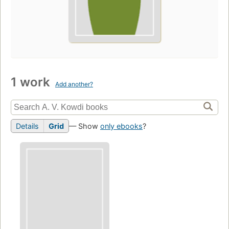
1 work
Add another?
Details
Grid
— Show
only ebooks
?