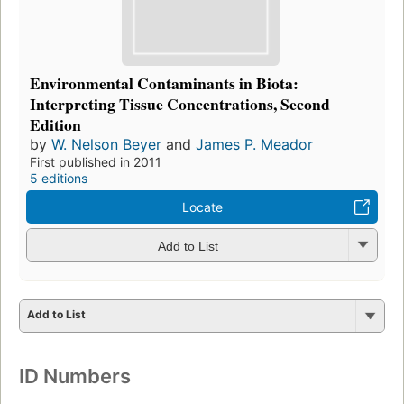
Environmental Contaminants in Biota:
Interpreting Tissue Concentrations, Second
Edition
by
W. Nelson Beyer
and
James P. Meador
First published in 2011
5 editions
Locate
Add to List
Add to List
ID Numbers