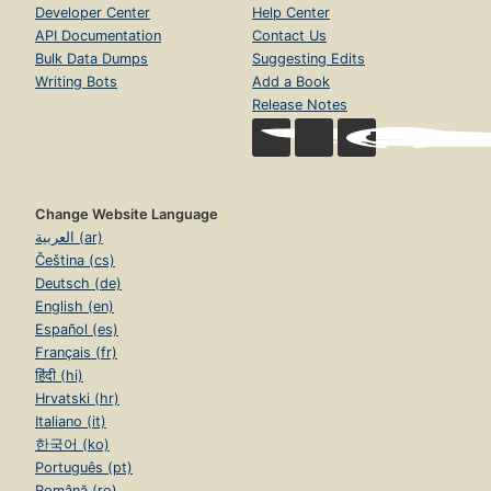
Developer Center
Help Center
API Documentation
Contact Us
Bulk Data Dumps
Suggesting Edits
Writing Bots
Add a Book
Release Notes
Change Website Language
العربية (ar)
Čeština (cs)
Deutsch (de)
English (en)
Español (es)
Français (fr)
हिंदी (hi)
Hrvatski (hr)
Italiano (it)
한국어 (ko)
Português (pt)
Română (ro)