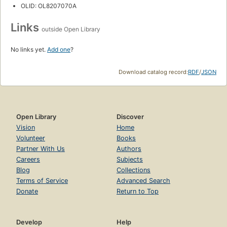
OLID: OL8207070A
Links
outside Open Library
No links yet.
Add one
?
Download catalog record:
RDF
/
JSON
Open Library
Discover
Vision
Home
Volunteer
Books
Partner With Us
Authors
Careers
Subjects
Blog
Collections
Terms of Service
Advanced Search
Donate
Return to Top
Develop
Help