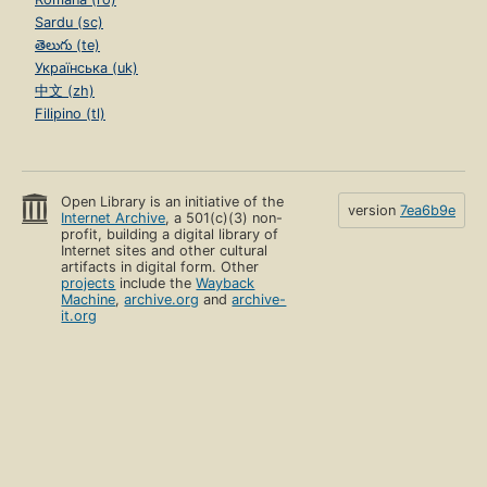
Sardu (sc)
తెలుగు (te)
Українська (uk)
中文 (zh)
Filipino (tl)
Open Library is an initiative of the
version
7ea6b9e
Internet Archive
, a 501(c)(3) non-
profit, building a digital library of
Internet sites and other cultural
artifacts in digital form. Other
projects
include the
Wayback
Machine
,
archive.org
and
archive-
it.org