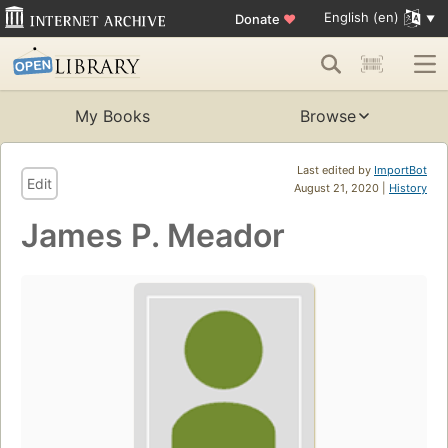
English (en)
Donate
♥
My Books
Browse
Last edited by
ImportBot
Edit
August 21, 2020 |
History
James P. Meador