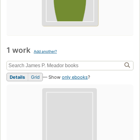
1 work
Add another?
Details
Grid
— Show
only ebooks
?