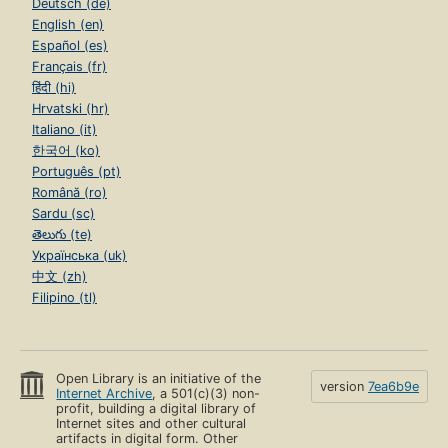
Deutsch (de)
English (en)
Español (es)
Français (fr)
हिंदी (hi)
Hrvatski (hr)
Italiano (it)
한국어 (ko)
Português (pt)
Română (ro)
Sardu (sc)
తెలుగు (te)
Українська (uk)
中文 (zh)
Filipino (tl)
Open Library is an initiative of the
version
7ea6b9e
Internet Archive
, a 501(c)(3) non-
profit, building a digital library of
Internet sites and other cultural
artifacts in digital form. Other