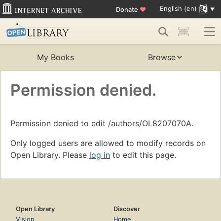
English (en)
Donate
♥
My Books
Browse
Permission denied.
Permission denied to edit /authors/OL8207070A.
Only logged users are allowed to modify records on
Open Library. Please
log in
to edit this page.
Open Library
Discover
Vision
Home