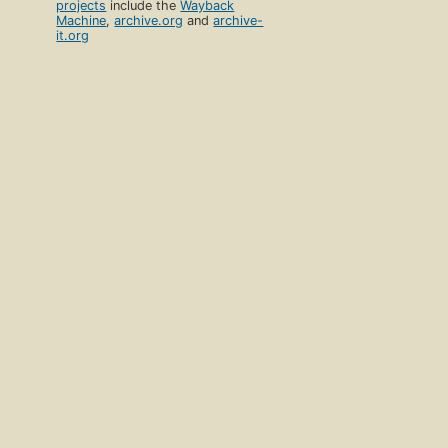
projects
include the
Wayback
Machine
,
archive.org
and
archive-
it.org