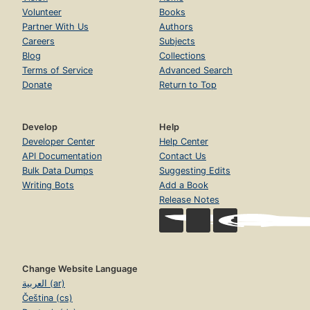
Volunteer
Books
Partner With Us
Authors
Careers
Subjects
Blog
Collections
Terms of Service
Advanced Search
Donate
Return to Top
Develop
Help
Developer Center
Help Center
API Documentation
Contact Us
Bulk Data Dumps
Suggesting Edits
Writing Bots
Add a Book
Release Notes
Change Website Language
العربية (ar)
Čeština (cs)