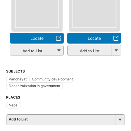
Locate
Locate
Add to List
Add to List
SUBJECTS
Panchayat
Community development
Decentralization in government
PLACES
Nepal
Add to List