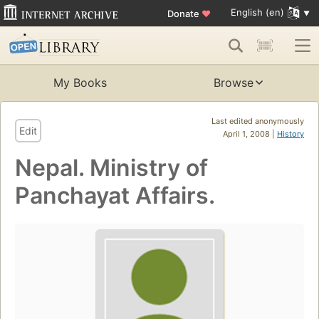
English (en)
Donate
♥
My Books
Browse
Last edited anonymously
Edit
April 1, 2008 |
History
Nepal. Ministry of
Panchayat Affairs.