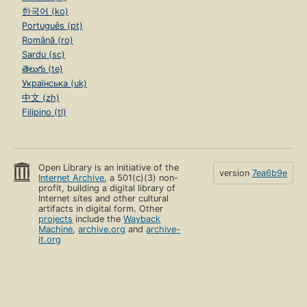
한국어 (ko)
Português (pt)
Română (ro)
Sardu (sc)
తెలుగు (te)
Українська (uk)
中文 (zh)
Filipino (tl)
Open Library is an initiative of the
version
7ea6b9e
Internet Archive
, a 501(c)(3) non-
profit, building a digital library of
Internet sites and other cultural
artifacts in digital form. Other
projects
include the
Wayback
Machine
,
archive.org
and
archive-
it.org