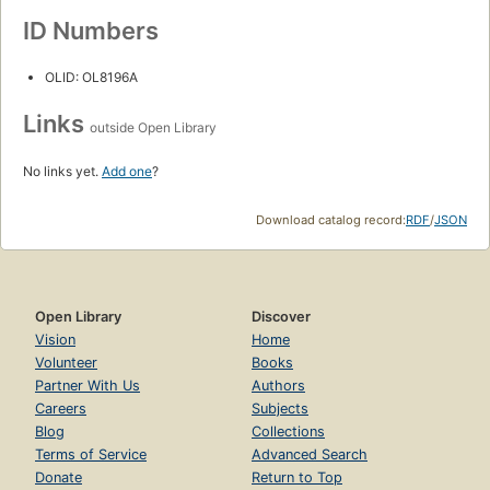
ID Numbers
OLID: OL8196A
Links
outside Open Library
No links yet.
Add one
?
Download catalog record:
RDF
/
JSON
Open Library
Discover
Vision
Home
Volunteer
Books
Partner With Us
Authors
Careers
Subjects
Blog
Collections
Terms of Service
Advanced Search
Donate
Return to Top