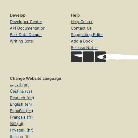
Develop
Help
Developer Center
Help Center
API Documentation
Contact Us
Bulk Data Dumps
Suggesting Edits
Writing Bots
Add a Book
Release Notes
Change Website Language
العربية (ar)
Čeština (cs)
Deutsch (de)
English (en)
Español (es)
Français (fr)
हिंदी (hi)
Hrvatski (hr)
Italiano (it)