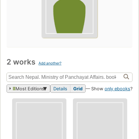
2 works
Add another?
Most Editions
Details
Grid
— Show
only ebooks
?