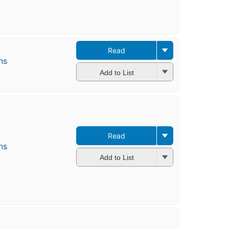
Read
ns
Add to List
Read
ns
Add to List