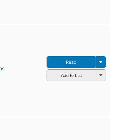
Read
ns
Add to List