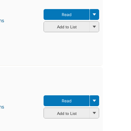
Read
ns
Add to List
Read
ns
Add to List