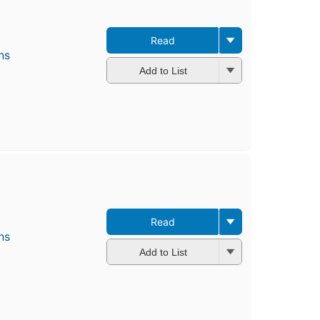
Read
ns
Add to List
Read
ns
Add to List