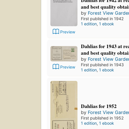
and best quality obta
by
Forest View Garde
First published in 1942
1 edition
,
1 ebook
Preview
Dahlias for 1943 at re
and best quality obta
by
Forest View Garde
First published in 1943
Preview
1 edition
,
1 ebook
Dahlias for 1952
by
Forest View Garde
First published in 1952
1 edition
,
1 ebook