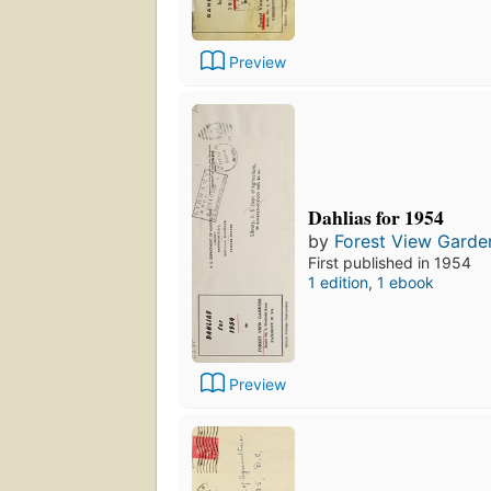
Preview
Dahlias for 1954
by
Forest View Garde
First published in 1954
1 edition
,
1 ebook
Preview