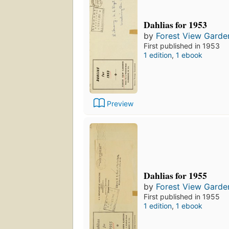
Dahlias for 1953
by
Forest View Garde
First published in 1953
1 edition
,
1 ebook
Preview
Dahlias for 1955
by
Forest View Garde
First published in 1955
1 edition
,
1 ebook