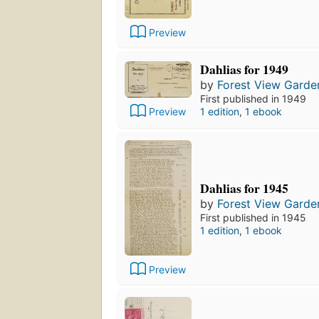
Preview
Dahlias for 1949
by
Forest View Garde
First published in 1949
Preview
1 edition
,
1 ebook
Dahlias for 1945
by
Forest View Garde
First published in 1945
1 edition
,
1 ebook
Preview