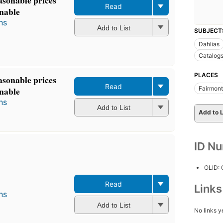
Read
inable
ns
Add to List
SUBJECT
Dahlias
Catalog
PLACES
asonable prices
Read
Fairmont
inable
ns
Add to List
Add to L
ID N
OLID:
Read
Link
ns
Add to List
No links y