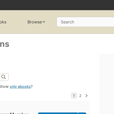
oks
Browse
Search
ens
Show
only ebooks
?
asonable prices