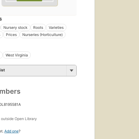
S
Nursery stock
Roots
Varieties
s
Prices
Nurseries (Horticulture)
West Virginia
ist
umbers
 OL8195581A
s
outside Open Library
et.
Add one
?