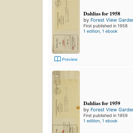
Dahlias for 1958
by
Forest View Garde
First published in 1958
1 edition
,
1 ebook
Preview
Dahlias for 1959
by
Forest View Garde
First published in 1959
1 edition
,
1 ebook