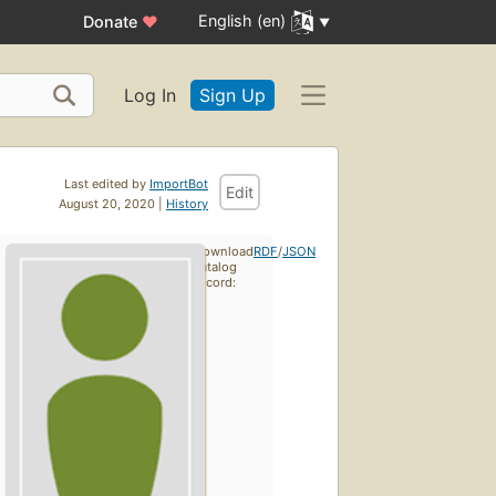
English (en)
Donate
♥
Log In
Sign Up
Last edited by
ImportBot
Edit
August 20, 2020 |
History
Download
RDF
/
JSON
catalog
record: