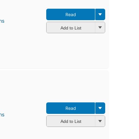
Read
ns
Add to List
Read
ns
Add to List