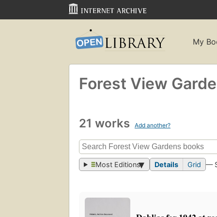
My Bo
Forest View Gard
21 works
Add another?
Most Editions
Details
Grid
— 
Dahlias for 1942 at re