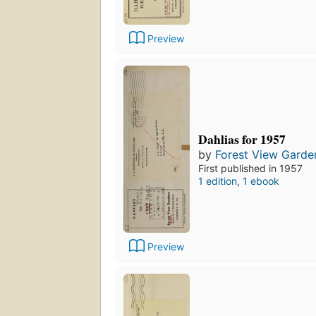
Preview
Dahlias for 1957
by
Forest View Garde
First published in 1957
1 edition
,
1 ebook
Preview