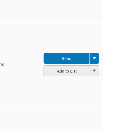
Read
ns
Add to List