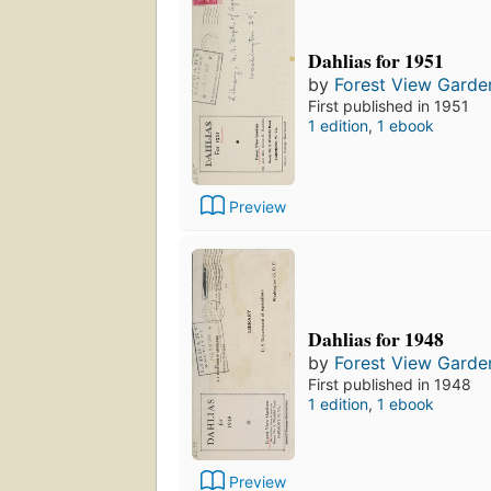
Dahlias for 1951
by
Forest View Garde
First published in 1951
1 edition
,
1 ebook
Preview
Dahlias for 1948
by
Forest View Garde
First published in 1948
1 edition
,
1 ebook
Preview