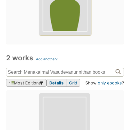
2 works
Add another?
Most Editions
Details
Grid
— Show
only ebooks
?