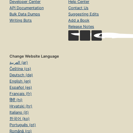
Developer Center
Help Center
API Documentation
Contact Us
Bulk Data Dumps
Suggesting Edits
Writing Bots
Add a Book
Release Notes
Change Website Language
العربية (ar)
Čeština (cs)
Deutsch (de)
English (en)
Español (es)
Français (fr)
हिंदी (hi)
Hrvatski (hr)
Italiano (it)
한국어 (ko)
Português (pt)
Română (ro)