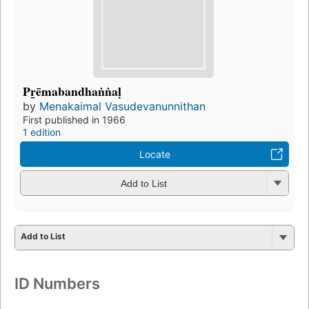
Pr̲ēmabandhaṅṅaḷ
by
Menakaimal Vasudevanunnithan
First published in 1966
1 edition
Locate
Add to List
Add to List
ID Numbers