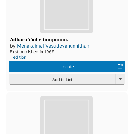
Adharaṅṅaḷ vitumpunnu.
by
Menakaimal Vasudevanunnithan
First published in 1969
1 edition
Locate
Add to List