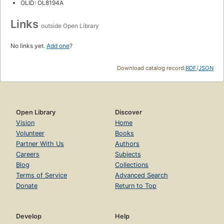
OLID: OL8194A
Links
outside Open Library
No links yet.
Add one
?
Download catalog record:
RDF
/
JSON
Open Library
Discover
Vision
Home
Volunteer
Books
Partner With Us
Authors
Careers
Subjects
Blog
Collections
Terms of Service
Advanced Search
Donate
Return to Top
Develop
Help