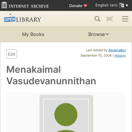
English (en)
Donate
♥
My Books
Browse
Last edited by
RenameBot
Edit
September 10, 2008 |
History
Menakaimal
Vasudevanunnithan