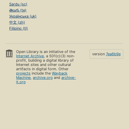
Sardu (sc)
తెలుగు (te)
Українська (uk)
中文 (zh)
Filipino (tl)
Open Library is an initiative of the
version
7ea6b9e
Internet Archive
, a 501(c)(3) non-
profit, building a digital library of
Internet sites and other cultural
artifacts in digital form. Other
projects
include the
Wayback
Machine
,
archive.org
and
archive-
it.org