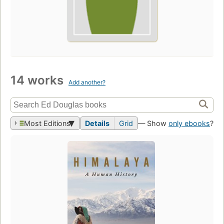
14 works
Add another?
Most Editions
Details
Grid
— Show
only ebooks
?