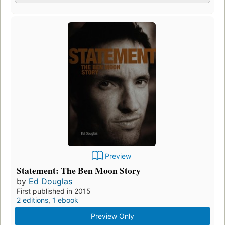
Preview
Statement: The Ben Moon Story
by
Ed Douglas
First published in 2015
2 editions
,
1 ebook
Preview Only