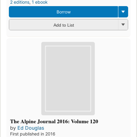
2 editions
,
1 ebook
Borrow
Add to List
The Alpine Journal 2016: Volume 120
by
Ed Douglas
First published in 2016