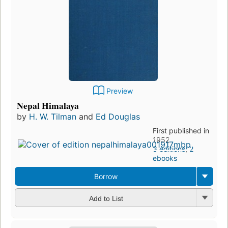
Preview
Nepal Himalaya
by
H. W. Tilman
and
Ed Douglas
First published in
1952
3 editions
,
2
ebooks
Borrow
Add to List