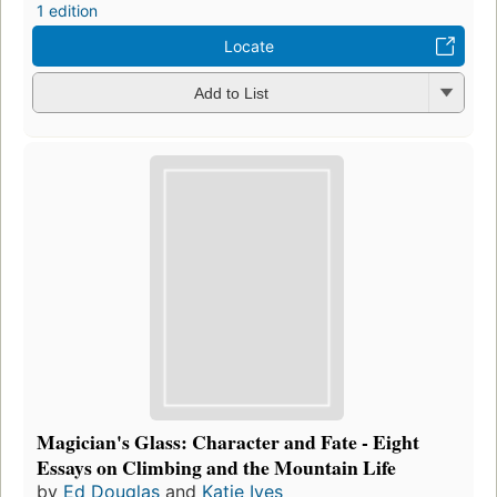
1 edition
Locate
Add to List
Magician's Glass: Character and Fate - Eight
Essays on Climbing and the Mountain Life
by
Ed Douglas
and
Katie Ives