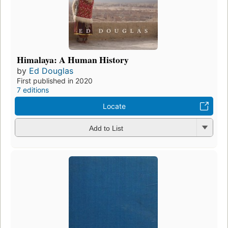
Himalaya: A Human History
by
Ed Douglas
First published in 2020
7 editions
Locate
Add to List