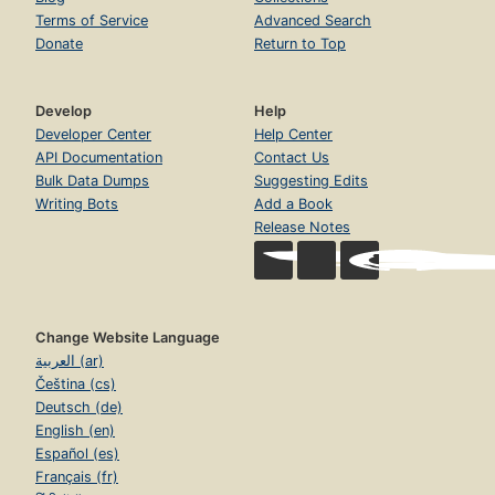
Terms of Service
Advanced Search
Donate
Return to Top
Develop
Help
Developer Center
Help Center
API Documentation
Contact Us
Bulk Data Dumps
Suggesting Edits
Writing Bots
Add a Book
Release Notes
Change Website Language
العربية (ar)
Čeština (cs)
Deutsch (de)
English (en)
Español (es)
Français (fr)