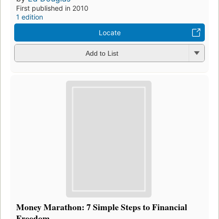
First published in 2010
1 edition
Locate
Add to List
Money Marathon: 7 Simple Steps to Financial
Freedom