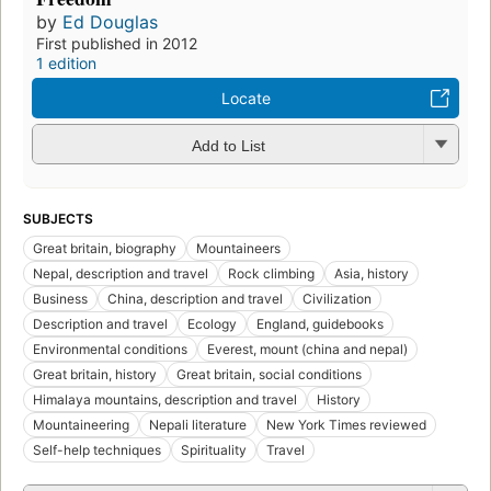
by
Ed Douglas
First published in 2012
1 edition
Locate
Add to List
SUBJECTS
Great britain, biography
Mountaineers
Nepal, description and travel
Rock climbing
Asia, history
Business
China, description and travel
Civilization
Description and travel
Ecology
England, guidebooks
Environmental conditions
Everest, mount (china and nepal)
Great britain, history
Great britain, social conditions
Himalaya mountains, description and travel
History
Mountaineering
Nepali literature
New York Times reviewed
Self-help techniques
Spirituality
Travel