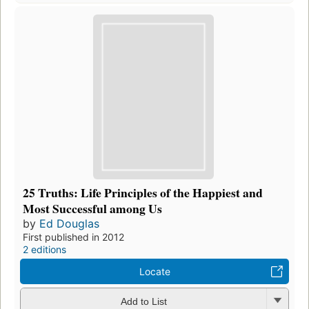
25 Truths: Life Principles of the Happiest and
Most Successful among Us
by
Ed Douglas
First published in 2012
2 editions
Locate
Add to List