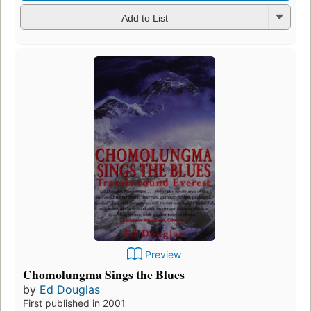
Add to List
Preview
Chomolungma Sings the Blues
by
Ed Douglas
First published in 2001