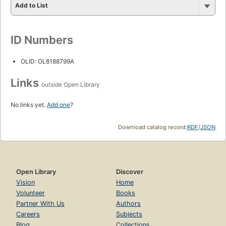
Add to List
ID Numbers
OLID: OL8188799A
Links
outside Open Library
No links yet.
Add one
?
Download catalog record:
RDF
/
JSON
Open Library
Discover
Vision
Home
Volunteer
Books
Partner With Us
Authors
Careers
Subjects
Blog
Collections