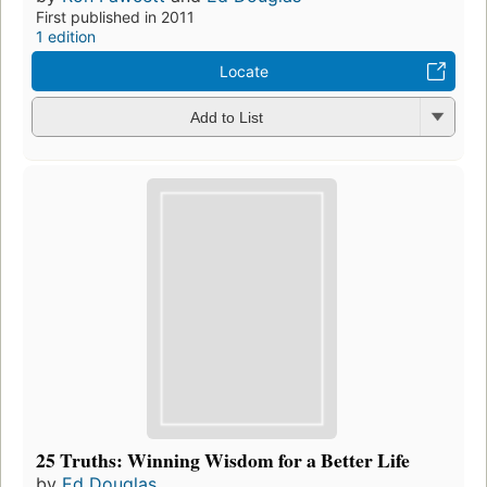
First published in 2011
1 edition
Locate
Add to List
25 Truths: Winning Wisdom for a Better Life
by
Ed Douglas