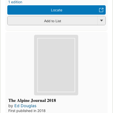
1 edition
Locate
Add to List
The Alpine Journal 2018
by
Ed Douglas
First published in 2018