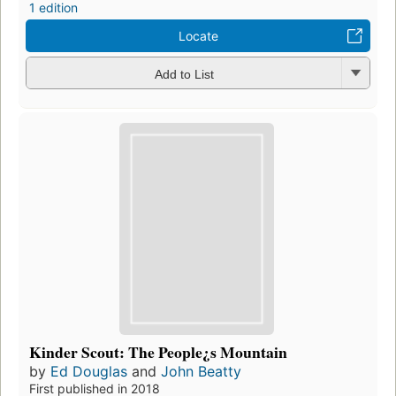
1 edition
Locate
Add to List
Kinder Scout: The People¿s Mountain
by
Ed Douglas
and
John Beatty
First published in 2018