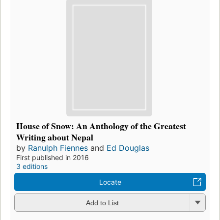
House of Snow: An Anthology of the Greatest
Writing about Nepal
by
Ranulph Fiennes
and
Ed Douglas
First published in 2016
3 editions
Locate
Add to List