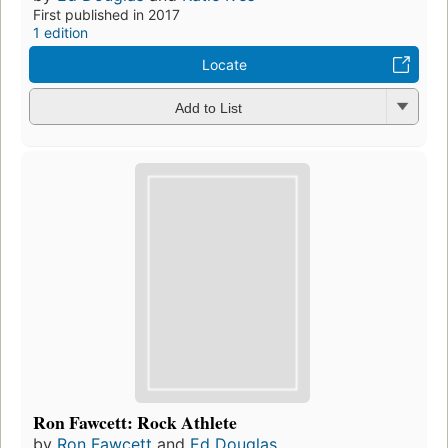
First published in 2017
1 edition
Locate
Add to List
Ron Fawcett: Rock Athlete
by
Ron Fawcett
and
Ed Douglas