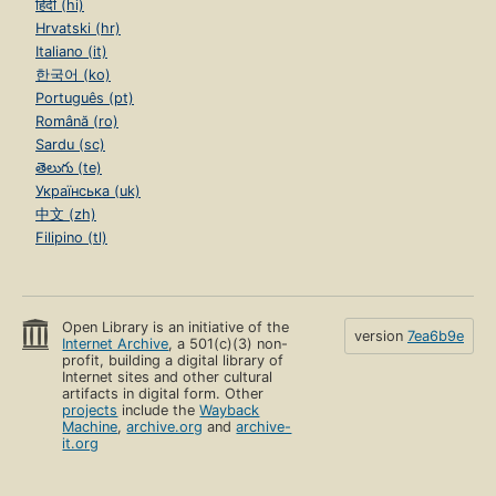
हिंदी (hi)
Hrvatski (hr)
Italiano (it)
한국어 (ko)
Português (pt)
Română (ro)
Sardu (sc)
తెలుగు (te)
Українська (uk)
中文 (zh)
Filipino (tl)
Open Library is an initiative of the
version
7ea6b9e
Internet Archive
, a 501(c)(3) non-
profit, building a digital library of
Internet sites and other cultural
artifacts in digital form. Other
projects
include the
Wayback
Machine
,
archive.org
and
archive-
it.org