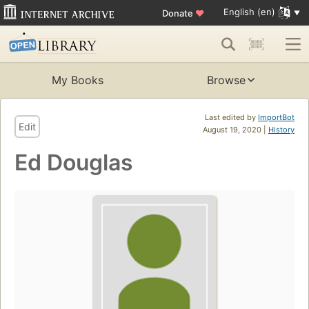
English (en)
Donate
♥
My Books
Browse
Last edited by
ImportBot
Edit
August 19, 2020 |
History
Ed Douglas