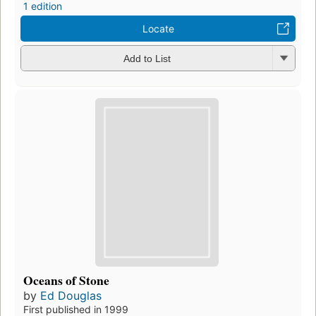
1 edition
Locate
Add to List
Oceans of Stone
by
Ed Douglas
First published in 1999