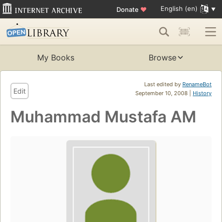
English (en)
Donate
♥
My Books
Browse
Last edited by
RenameBot
Edit
September 10, 2008 |
History
Muhammad Mustafa AM