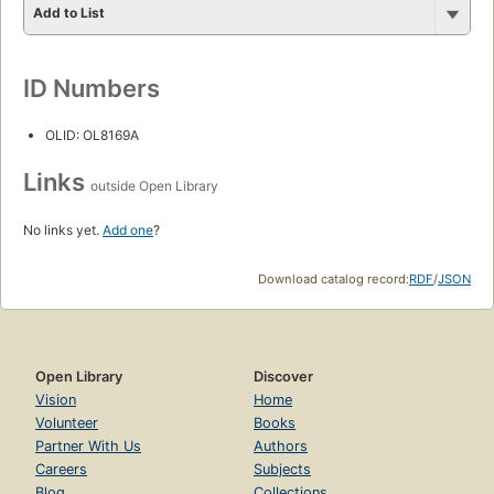
Add to List
ID Numbers
OLID: OL8169A
Links
outside Open Library
No links yet.
Add one
?
Download catalog record:
RDF
/
JSON
Open Library
Discover
Vision
Home
Volunteer
Books
Partner With Us
Authors
Careers
Subjects
Blog
Collections