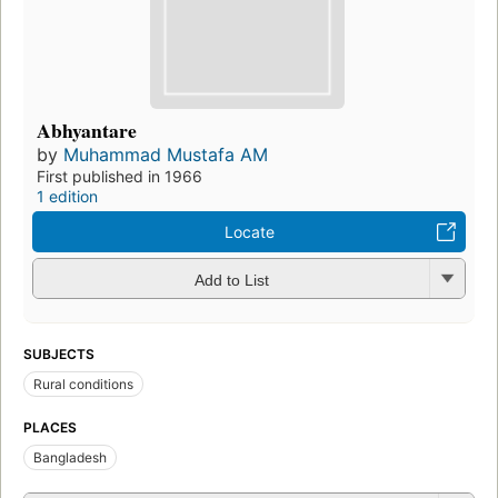
Abhyantare
by
Muhammad Mustafa AM
First published in 1966
1 edition
Locate
Add to List
SUBJECTS
Rural conditions
PLACES
Bangladesh