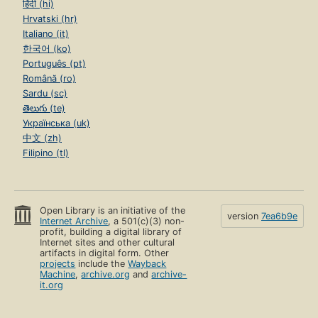
हिंदी (hi)
Hrvatski (hr)
Italiano (it)
한국어 (ko)
Português (pt)
Română (ro)
Sardu (sc)
తెలుగు (te)
Українська (uk)
中文 (zh)
Filipino (tl)
Open Library is an initiative of the
version
7ea6b9e
Internet Archive
, a 501(c)(3) non-
profit, building a digital library of
Internet sites and other cultural
artifacts in digital form. Other
projects
include the
Wayback
Machine
,
archive.org
and
archive-
it.org