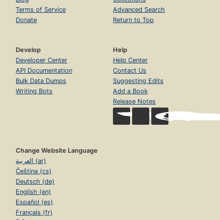
Terms of Service
Advanced Search
Donate
Return to Top
Develop
Help
Developer Center
Help Center
API Documentation
Contact Us
Bulk Data Dumps
Suggesting Edits
Writing Bots
Add a Book
Release Notes
Change Website Language
العربية (ar)
Čeština (cs)
Deutsch (de)
English (en)
Español (es)
Français (fr)