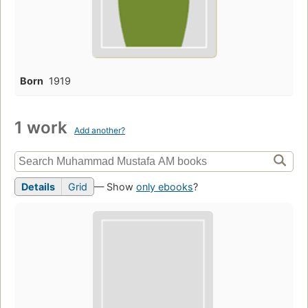
Born
1919
1 work
Add another?
Details
Grid
— Show
only ebooks
?