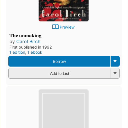
Preview
The unmaking
by
Carol Birch
First published in 1992
1 edition
,
1 ebook
Borrow
Add to List