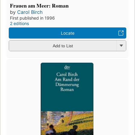
Frauen am Meer: Roman
by
Carol Birch
First published in 1996
2 editions
Locate
Add to List