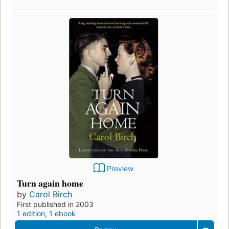
Preview
Turn again home
by
Carol Birch
First published in 2003
1 edition
,
1 ebook