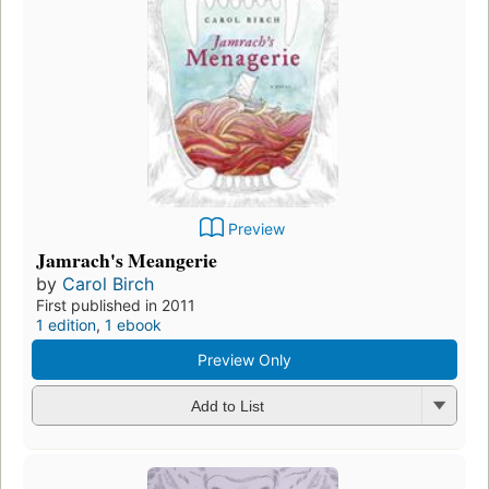
Preview
Jamrach's Meangerie
by
Carol Birch
First published in 2011
1 edition
,
1 ebook
Preview Only
Add to List