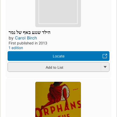
הילד שנגע באף של נמר
by
Carol Birch
First published in 2013
1 edition
Locate
Add to List