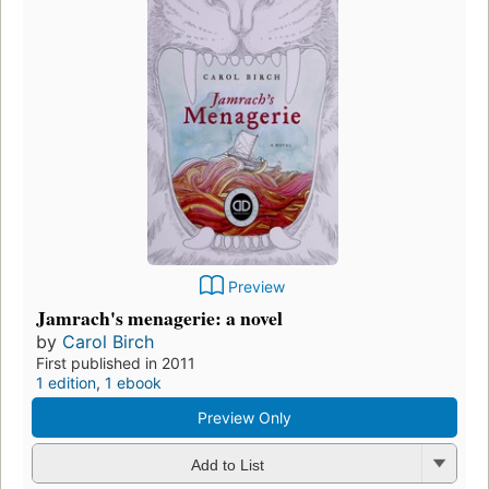
Preview
Jamrach's menagerie: a novel
by
Carol Birch
First published in 2011
1 edition
,
1 ebook
Preview Only
Add to List