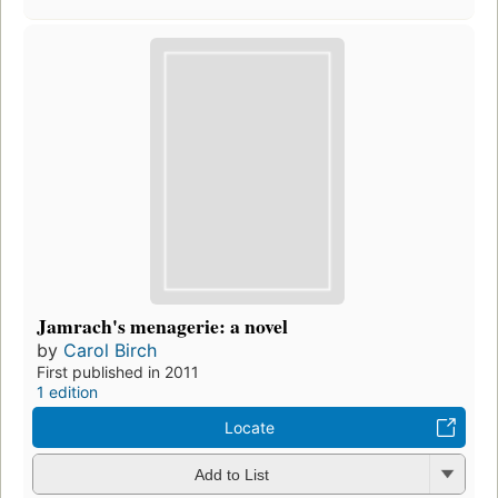
Jamrach's menagerie: a novel
by
Carol Birch
First published in 2011
1 edition
Locate
Add to List