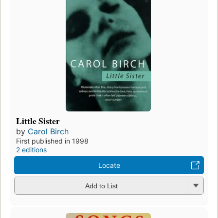
Little Sister
by
Carol Birch
First published in 1998
2 editions
Locate
Add to List