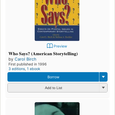
Preview
Who Says? (American Storytelling)
by
Carol Birch
First published in 1996
3 editions
,
1 ebook
Borrow
Add to List