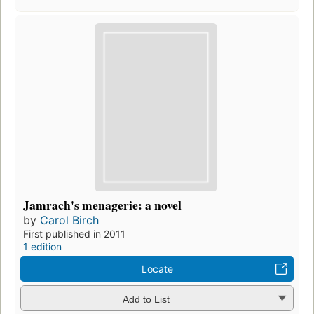
Jamrach's menagerie: a novel
by
Carol Birch
First published in 2011
1 edition
Locate
Add to List