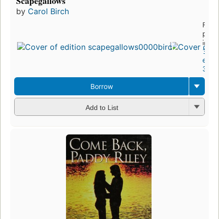
Scapegallows
by
Carol Birch
First
publ
in 2
3
editi
3 eb
Borrow
Add to List