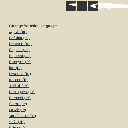
Change Website Language
العربية (ar)
Čeština (cs)
Deutsch (de)
English (en)
Español (es)
Français (fr)
हिंदी (hi)
Hrvatski (hr)
Italiano (it)
한국어 (ko)
Português (pt)
Română (ro)
Sardu (sc)
తెలుగు (te)
Українська (uk)
中文 (zh)
Filipino (tl)