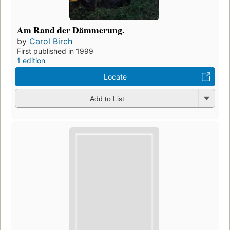
Am Rand der Dämmerung.
by
Carol Birch
First published in 1999
1 edition
Locate
Add to List