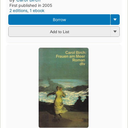
First published in 2005
2 editions
,
1 ebook
Borrow
Add to List