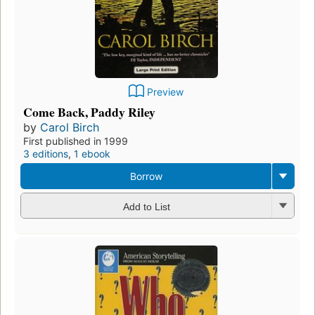
Preview
Come Back, Paddy Riley
by
Carol Birch
First published in 1999
3 editions
,
1 ebook
Borrow
Add to List