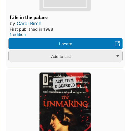
Life in the palace
by
Carol Birch
First published in 1988
1 edition
Locate
Add to List