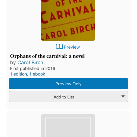
Preview
Orphans of the carnival: a novel
by
Carol Birch
First published in 2016
1 edition
,
1 ebook
Preview Only
Add to List