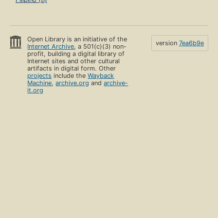
Open Library is an initiative of the
version
7ea6b9e
Internet Archive
, a 501(c)(3) non-
profit, building a digital library of
Internet sites and other cultural
artifacts in digital form. Other
projects
include the
Wayback
Machine
,
archive.org
and
archive-
it.org