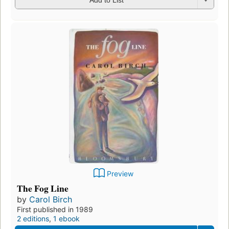
Add to List
Preview
The Fog Line
by
Carol Birch
First published in 1989
2 editions
,
1 ebook