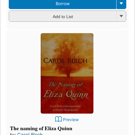
Borrow
Add to List
Preview
The naming of Eliza Quinn
by
Carol Birch