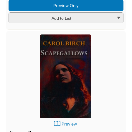
Preview Only
Add to List
Preview