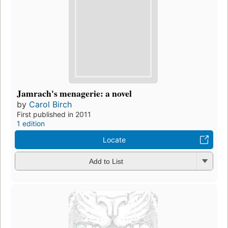
Jamrach's menagerie: a novel
by
Carol Birch
First published in 2011
1 edition
Locate
Add to List