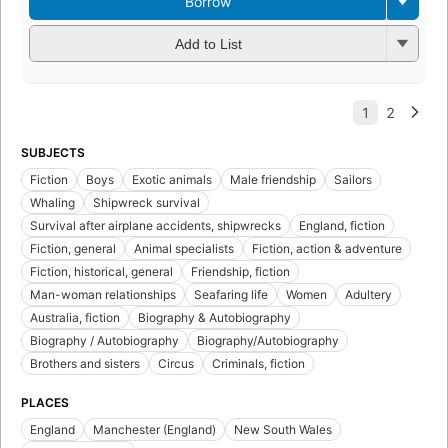
Borrow
Add to List
SUBJECTS
Fiction
Boys
Exotic animals
Male friendship
Sailors
Whaling
Shipwreck survival
Survival after airplane accidents, shipwrecks
England, fiction
Fiction, general
Animal specialists
Fiction, action & adventure
Fiction, historical, general
Friendship, fiction
Man-woman relationships
Seafaring life
Women
Adultery
Australia, fiction
Biography & Autobiography
Biography / Autobiography
Biography/Autobiography
Brothers and sisters
Circus
Criminals, fiction
PLACES
England
Manchester (England)
New South Wales