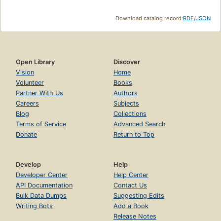
Download catalog record:
RDF
/
JSON
Open Library
Discover
Vision
Home
Volunteer
Books
Partner With Us
Authors
Careers
Subjects
Blog
Collections
Terms of Service
Advanced Search
Donate
Return to Top
Develop
Help
Developer Center
Help Center
API Documentation
Contact Us
Bulk Data Dumps
Suggesting Edits
Writing Bots
Add a Book
Release Notes