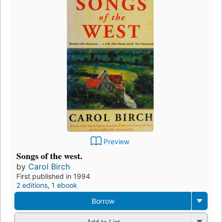
Preview
Songs of the west.
by
Carol Birch
First published in 1994
2 editions
,
1 ebook
Borrow