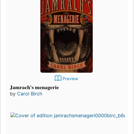
Preview
Jamrach's menagerie
by
Carol Birch