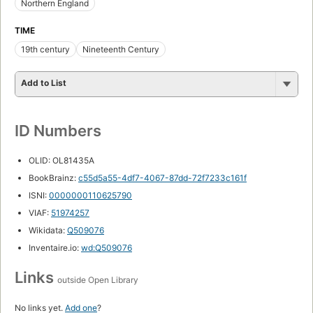
Northern England
TIME
19th century
Nineteenth Century
Add to List
ID Numbers
OLID: OL81435A
BookBrainz:
c55d5a55-4df7-4067-87dd-72f7233c161f
ISNI:
0000000110625790
VIAF:
51974257
Wikidata:
Q509076
Inventaire.io:
wd:Q509076
Links
outside Open Library
No links yet.
Add one
?