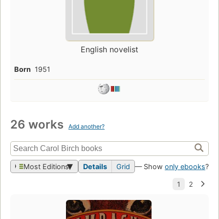
English novelist
Born
1951
26 works
Add another?
Most Editions
Details
Grid
— Show
only ebooks
?