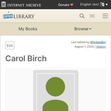
English (en)
Donate
♥
My Books
Browse
Last edited by
WikidataBot
Edit
August 1, 2025 |
History
Carol Birch