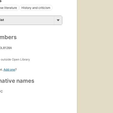
S
se literature
History and criticism
ist
umbers
 OL8128A
s
outside Open Library
et.
Add one
?
native names
PC