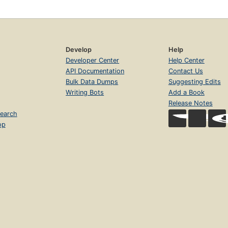
Develop
Help
Developer Center
Help Center
API Documentation
Contact Us
Bulk Data Dumps
Suggesting Edits
Writing Bots
Add a Book
Release Notes
earch
op