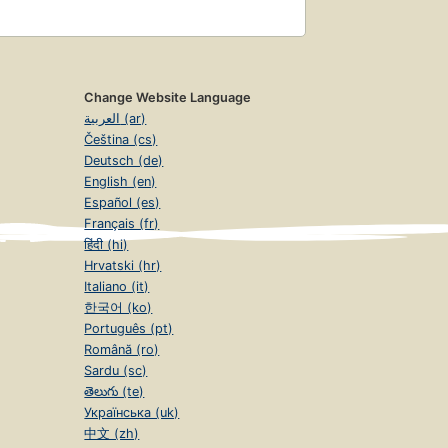
Change Website Language
العربية (ar)
Čeština (cs)
Deutsch (de)
English (en)
Español (es)
Français (fr)
हिंदी (hi)
Hrvatski (hr)
Italiano (it)
한국어 (ko)
Português (pt)
Română (ro)
Sardu (sc)
తెలుగు (te)
Українська (uk)
中文 (zh)