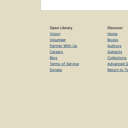
Open Library
Discover
Vision
Home
Volunteer
Books
Partner With Us
Authors
Careers
Subjects
Blog
Collections
Terms of Service
Advanced S
Donate
Return to T