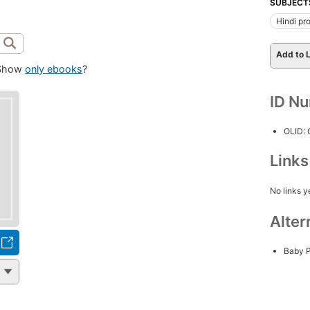
SUBJECT
Hindi pro
Add to L
Show
only ebooks
?
ID N
OLID:
Link
No links y
Alter
Baby 