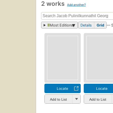
2 works
Add another?
Most Editions
Details
Grid
— 
Locate
Locate
Add to List
Add to List