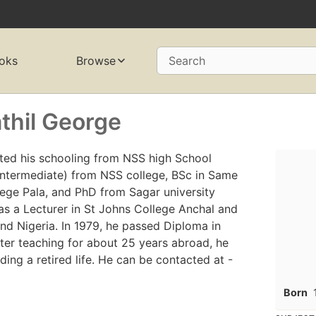
oks
Browse
Search
thil George
ted his schooling from NSS high School
intermediate) from NSS college, BSc in Same
ege Pala, and PhD from Sagar university
s a Lecturer in St Johns College Anchal and
nd Nigeria. In 1979, he passed Diploma in
ter teaching for about 25 years abroad, he
ading a retired life. He can be contacted at -
Born