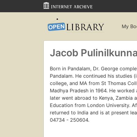
My Bo
Jacob Pulinilkunna
Born in Pandalam, Dr. George comple
Pandalam. He continued his studies (
college, and MA from St Thomas Coll
Madhya Pradesh in 1964. He worked a
later went abroad to Kenya, Zambia a
Education from London University. Af
returned to India and is at present le
04734 - 250604.