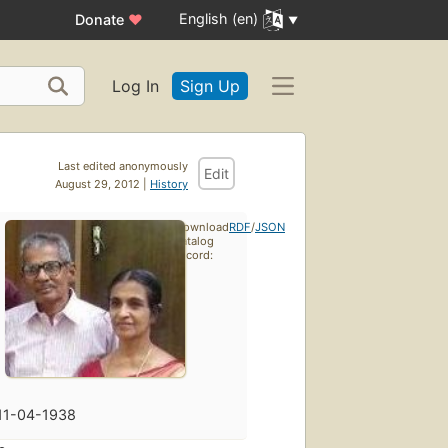
English (en)
Donate
♥
Log In
Sign Up
Last edited anonymously
Edit
August 29, 2012 |
History
Download
RDF
/
JSON
catalog
record:
11-04-1938