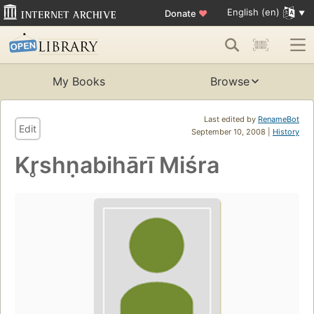
English (en)
Donate
♥
My Books
Browse
Last edited by
RenameBot
Edit
September 10, 2008 |
History
Kr̥shṇabihārī Miśra