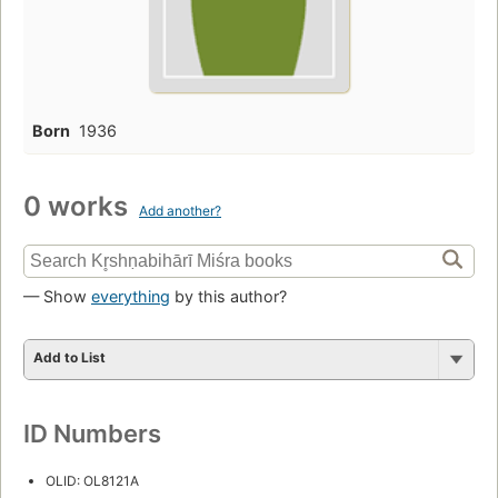
Born
1936
0 works
Add another?
— Show
everything
by this author?
Add to List
ID Numbers
OLID: OL8121A