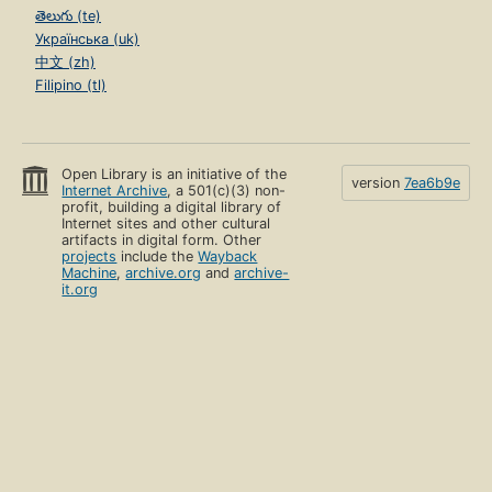
తెలుగు (te)
Українська (uk)
中文 (zh)
Filipino (tl)
Open Library is an initiative of the
version
7ea6b9e
Internet Archive
, a 501(c)(3) non-
profit, building a digital library of
Internet sites and other cultural
artifacts in digital form. Other
projects
include the
Wayback
Machine
,
archive.org
and
archive-
it.org