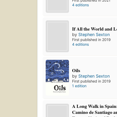
First published in 2021
4 editions
If All the World and 
by
Stephen Sexton
First published in 2019
4 editions
Oils
by
Stephen Sexton
First published in 2019
1 edition
A Long Walk in Spain
Camino de Santiago an