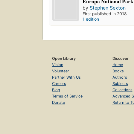
Europa National Park
by
Stephen Sexton
First published in 2018
1 edition
Open Library
Discover
Vision
Home
Volunteer
Books
Partner With Us
Authors
Careers
Subjects
Blog
Collections
Terms of Service
Advanced S
Donate
Return to T