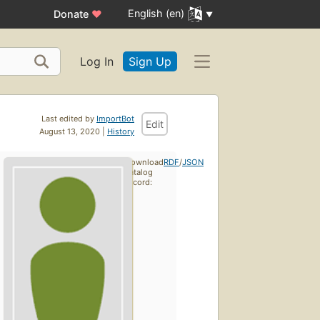
English (en)
Donate
♥
Log In
Sign Up
Last edited by
ImportBot
Edit
August 13, 2020 |
History
Download
RDF
/
JSON
catalog
record: