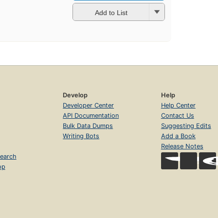
Add to List
Develop
Help
Developer Center
Help Center
API Documentation
Contact Us
Bulk Data Dumps
Suggesting Edits
Writing Bots
Add a Book
Release Notes
earch
op