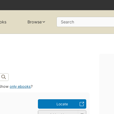
oks
Browse
Search
Show
only ebooks
?
Locate