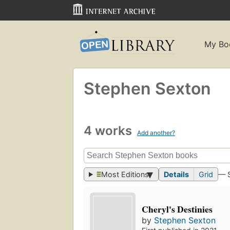
My Bo
Stephen Sexton
4 works
Add another?
Most Editions
Details
Grid
— 
Cheryl's Destinies
by
Stephen Sexton