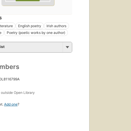
S
iterature
English poetry
Irish authors
e
Poetry (poetic works by one author)
ist
umbers
 OL8116799A
s
outside Open Library
et.
Add one
?