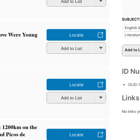
Add to List
SUBJECT
English l
Love Were Young
Locate
Literatur
Add to List
Add to L
ID N
Locate
OLID:
Link
Add to List
No links y
: 1200km on the
d Picos de
Locate