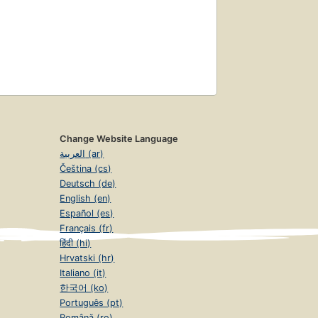
Change Website Language
العربية (ar)
Čeština (cs)
Deutsch (de)
English (en)
Español (es)
Français (fr)
हिंदी (hi)
Hrvatski (hr)
Italiano (it)
한국어 (ko)
Português (pt)
Română (ro)