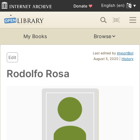
English (en)
Donate
♥
My Books
Browse
Last edited by
ImportBot
Edit
August 5, 2020 |
History
Rodolfo Rosa