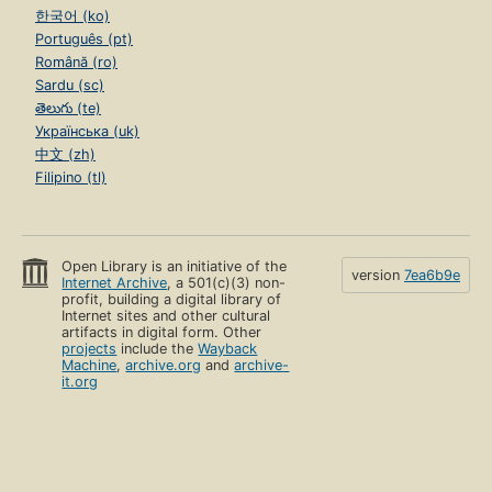
한국어 (ko)
Português (pt)
Română (ro)
Sardu (sc)
తెలుగు (te)
Українська (uk)
中文 (zh)
Filipino (tl)
Open Library is an initiative of the
version
7ea6b9e
Internet Archive
, a 501(c)(3) non-
profit, building a digital library of
Internet sites and other cultural
artifacts in digital form. Other
projects
include the
Wayback
Machine
,
archive.org
and
archive-
it.org