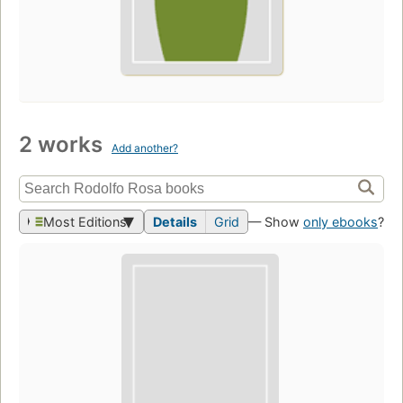
2 works
Add another?
Most Editions
Details
Grid
— Show
only ebooks
?