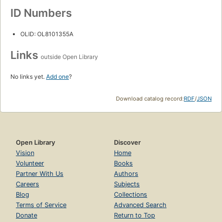
ID Numbers
OLID: OL8101355A
Links
outside Open Library
No links yet.
Add one
?
Download catalog record:
RDF
/
JSON
Open Library
Discover
Vision
Home
Volunteer
Books
Partner With Us
Authors
Careers
Subjects
Blog
Collections
Terms of Service
Advanced Search
Donate
Return to Top