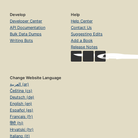
Develop
Help
Developer Center
Help Center
API Documentation
Contact Us
Bulk Data Dumps
Suggesting Edits
Writing Bots
Add a Book
Release Notes
Change Website Language
العربية (ar)
Čeština (cs)
Deutsch (de)
English (en)
Español (es)
Français (fr)
हिंदी (hi)
Hrvatski (hr)
Italiano (it)