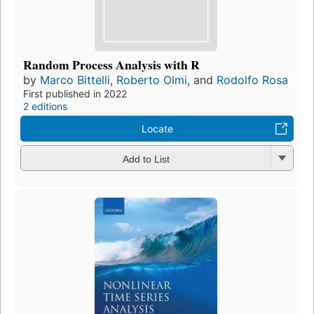
Random Process Analysis with R
by
Marco Bittelli
,
Roberto Olmi
, and
Rodolfo Rosa
First published in 2022
2 editions
Locate
Add to List