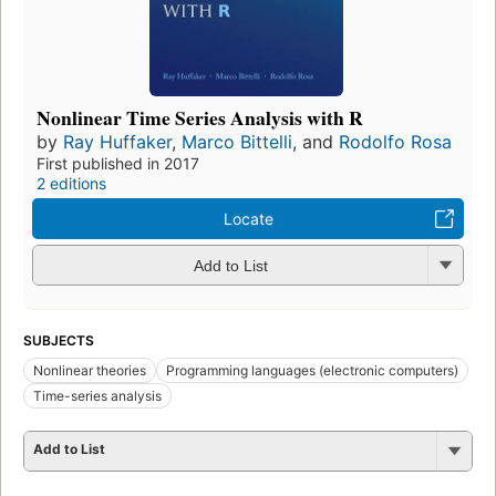
Nonlinear Time Series Analysis with R
by
Ray Huffaker
,
Marco Bittelli
, and
Rodolfo Rosa
First published in 2017
2 editions
Locate
Add to List
SUBJECTS
Nonlinear theories
Programming languages (electronic computers)
Time-series analysis
Add to List