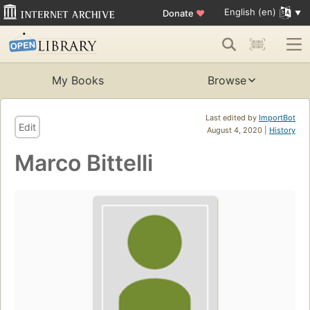
English (en)
Donate
♥
My Books
Browse
Last edited by
ImportBot
Edit
August 4, 2020 |
History
Marco Bittelli