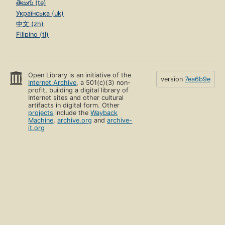
తెలుగు (te)
Українська (uk)
中文 (zh)
Filipino (tl)
Open Library is an initiative of the
version
7ea6b9e
Internet Archive
, a 501(c)(3) non-
profit, building a digital library of
Internet sites and other cultural
artifacts in digital form. Other
projects
include the
Wayback
Machine
,
archive.org
and
archive-
it.org