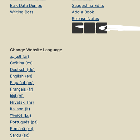
Bulk Data Dumps
Suggesting Edits
Writing Bots
Add a Book
Release Notes
Change Website Language
العربية (ar)
Čeština (cs)
Deutsch (de)
English (en)
Español (es)
Français (fr)
हिंदी (hi)
Hrvatski (hr)
Italiano (it)
한국어 (ko)
Português (pt)
Română (ro)
Sardu (sc)