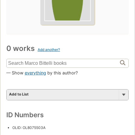
0 works
Add another?
— Show
everything
by this author?
Add to List
ID Numbers
OLID: OL8075503A