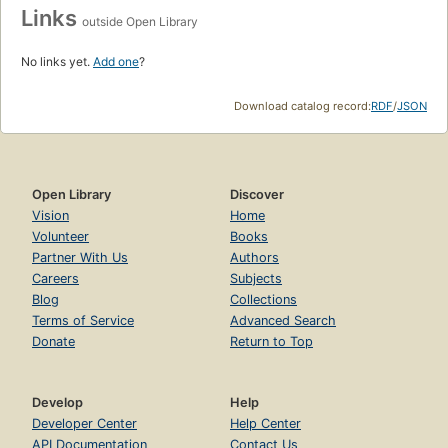
Links
outside Open Library
No links yet.
Add one
?
Download catalog record:
RDF
/
JSON
Open Library
Discover
Vision
Home
Volunteer
Books
Partner With Us
Authors
Careers
Subjects
Blog
Collections
Terms of Service
Advanced Search
Donate
Return to Top
Develop
Help
Developer Center
Help Center
API Documentation
Contact Us