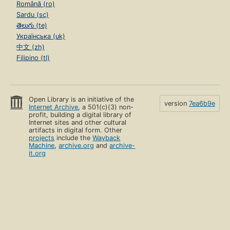
Română (ro)
Sardu (sc)
తెలుగు (te)
Українська (uk)
中文 (zh)
Filipino (tl)
Open Library is an initiative of the
version
7ea6b9e
Internet Archive
, a 501(c)(3) non-
profit, building a digital library of
Internet sites and other cultural
artifacts in digital form. Other
projects
include the
Wayback
Machine
,
archive.org
and
archive-
it.org