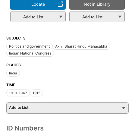
Locate
Not in Library
Add to List
Add to List
SUBJECTS
Politics and government
Akhil Bharat Hindu Mahasabha
Indian National Congress
PLACES
India
TIME
1919-1947
1915
Add to List
ID Numbers