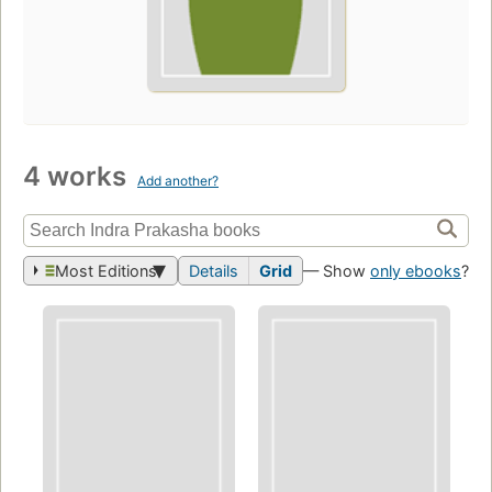
4 works
Add another?
Most Editions
Details
Grid
— Show
only ebooks
?