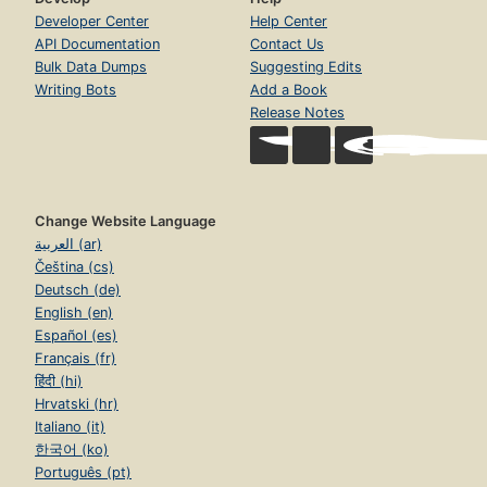
Developer Center
Help Center
API Documentation
Contact Us
Bulk Data Dumps
Suggesting Edits
Writing Bots
Add a Book
Release Notes
Change Website Language
العربية (ar)
Čeština (cs)
Deutsch (de)
English (en)
Español (es)
Français (fr)
हिंदी (hi)
Hrvatski (hr)
Italiano (it)
한국어 (ko)
Português (pt)