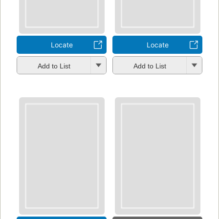
Locate
Locate
Add to List
Add to List