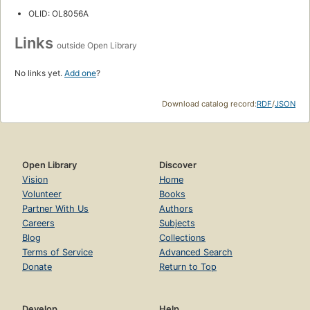
OLID: OL8056A
Links
outside Open Library
No links yet.
Add one
?
Download catalog record:
RDF
/
JSON
Open Library
Discover
Vision
Home
Volunteer
Books
Partner With Us
Authors
Careers
Subjects
Blog
Collections
Terms of Service
Advanced Search
Donate
Return to Top
Develop
Help