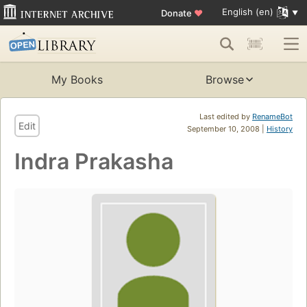
English (en)
Donate
♥
My Books
Browse
Last edited by
RenameBot
Edit
September 10, 2008 |
History
Indra Prakasha