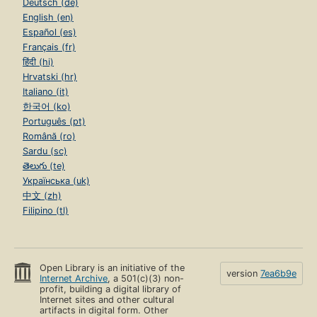
Deutsch (de)
English (en)
Español (es)
Français (fr)
हिंदी (hi)
Hrvatski (hr)
Italiano (it)
한국어 (ko)
Português (pt)
Română (ro)
Sardu (sc)
తెలుగు (te)
Українська (uk)
中文 (zh)
Filipino (tl)
Open Library is an initiative of the
version
7ea6b9e
Internet Archive
, a 501(c)(3) non-
profit, building a digital library of
Internet sites and other cultural
artifacts in digital form. Other