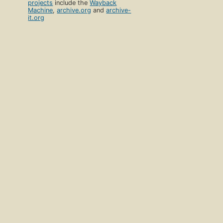
projects
include the
Wayback
Machine
,
archive.org
and
archive-
it.org