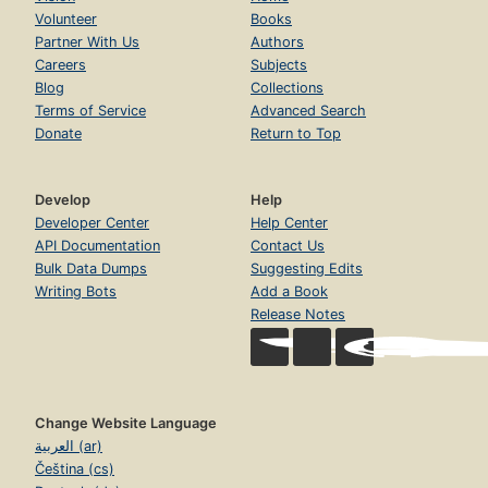
Volunteer
Books
Partner With Us
Authors
Careers
Subjects
Blog
Collections
Terms of Service
Advanced Search
Donate
Return to Top
Develop
Help
Developer Center
Help Center
API Documentation
Contact Us
Bulk Data Dumps
Suggesting Edits
Writing Bots
Add a Book
Release Notes
Change Website Language
العربية (ar)
Čeština (cs)