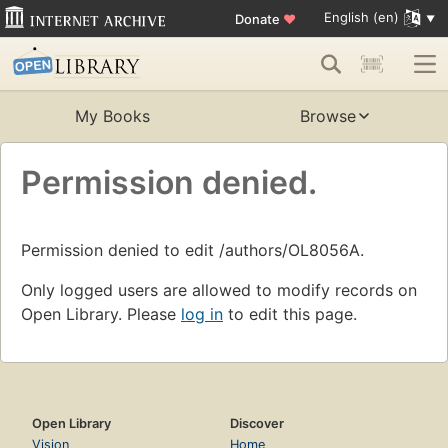
English (en)
Donate
♥
My Books
Browse
Permission denied.
Permission denied to edit /authors/OL8056A.
Only logged users are allowed to modify records on
Open Library. Please
log in
to edit this page.
Open Library
Discover
Vision
Home